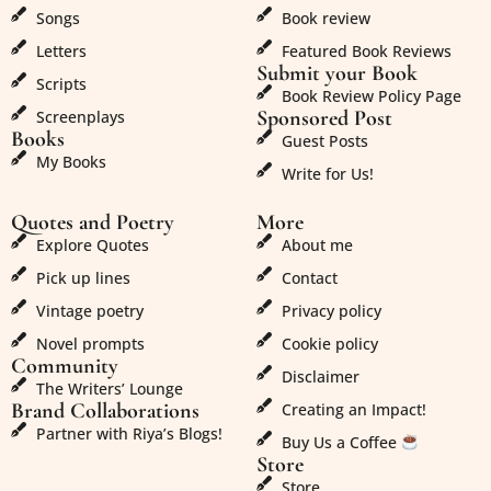
Songs
Book review
Letters
Featured Book Reviews
Submit your Book
Scripts
Book Review Policy Page
Sponsored Post
Screenplays
Books
Guest Posts
My Books
Write for Us!
Quotes and Poetry
More
Explore Quotes
About me
Pick up lines
Contact
Vintage poetry
Privacy policy
Novel prompts
Cookie policy
Community
Disclaimer
The Writers’ Lounge
Brand Collaborations
Creating an Impact!
Partner with Riya’s Blogs!
Buy Us a Coffee
Store
Store