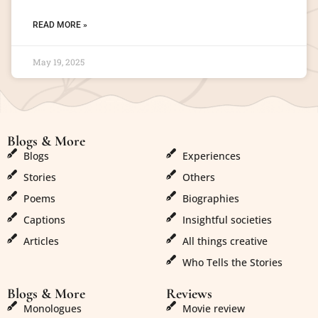
READ MORE »
May 19, 2025
Blogs & More
Blogs & More
Blogs
Experiences
Stories
Others
Poems
Biographies
Captions
Insightful societies
Articles
All things creative
Who Tells the Stories
Blogs & More
Reviews
Monologues
Movie review