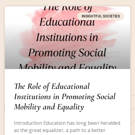
INSIGHTFUL SOCIETIES
The Role of Educational
Institutions in Promoting Social
Mobility and Equality
Introduction Education has long been heralded
as the great equalizer, a path to a better