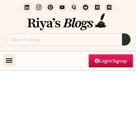
Login/Signup