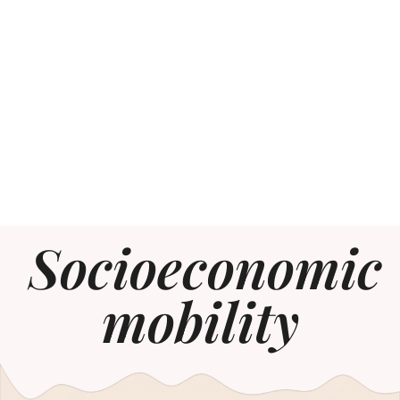
Socioeconomic
mobility