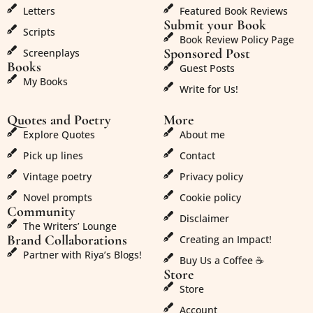
Letters
Featured Book Reviews
Submit your Book
Scripts
Book Review Policy Page
Sponsored Post
Screenplays
Books
Guest Posts
My Books
Write for Us!
Quotes and Poetry
More
Explore Quotes
About me
Pick up lines
Contact
Vintage poetry
Privacy policy
Novel prompts
Cookie policy
Community
Disclaimer
The Writers’ Lounge
Brand Collaborations
Creating an Impact!
Partner with Riya’s Blogs!
Buy Us a Coffee ☕
Store
Store
Account