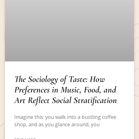
The Sociology of Taste: How
Preferences in Music, Food, and
Art Reflect Social Stratification
Imagine this: you walk into a bustling coffee
shop, and as you glance around, you