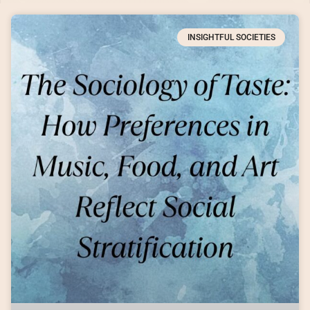
INSIGHTFUL SOCIETIES