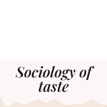
Sociology of
taste