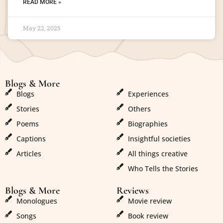
READ MORE »
May 22, 2025
Blogs & More
Blogs & More
Blogs
Experiences
Stories
Others
Poems
Biographies
Captions
Insightful societies
Articles
All things creative
Who Tells the Stories
Blogs & More
Reviews
Monologues
Movie review
Songs
Book review