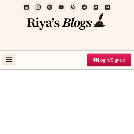
Login/Signup