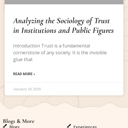
Analyzing the Sociology of Trust
in Institutions and Public Figures
Introduction Trust is a fundamental
cornerstone of any society. It is the invisible
glue that
READ MORE »
January 29, 2025
Blogs & More
Blogs & More
Blogs
Experiences