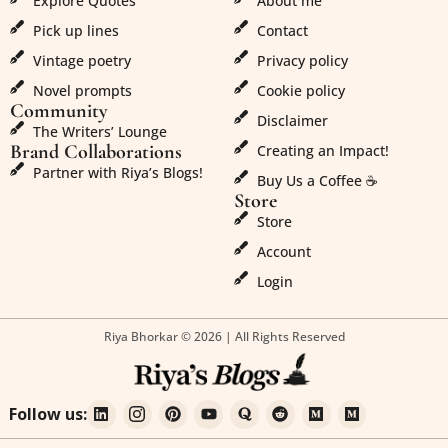
Explore Quotes
About me
Pick up lines
Contact
Vintage poetry
Privacy policy
Novel prompts
Cookie policy
Community
Disclaimer
The Writers’ Lounge
Brand Collaborations
Creating an Impact!
Partner with Riya’s Blogs!
Buy Us a Coffee ☕
Store
Store
Account
Login
Riya Bhorkar © 2026 | All Rights Reserved
Follow us: