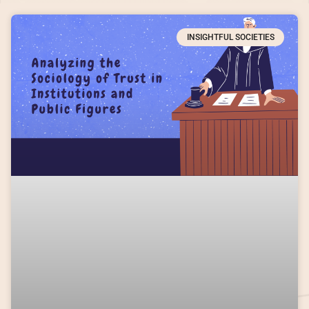
INSIGHTFUL SOCIETIES