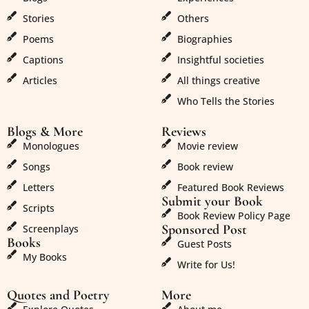
Stories
Others
Poems
Biographies
Captions
Insightful societies
Articles
All things creative
Who Tells the Stories
Blogs & More
Reviews
Monologues
Movie review
Songs
Book review
Letters
Featured Book Reviews
Submit your Book
Scripts
Book Review Policy Page
Sponsored Post
Screenplays
Books
Guest Posts
My Books
Write for Us!
Quotes and Poetry
More