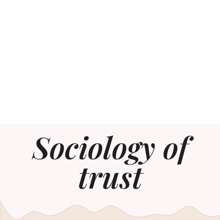
Sociology of
trust