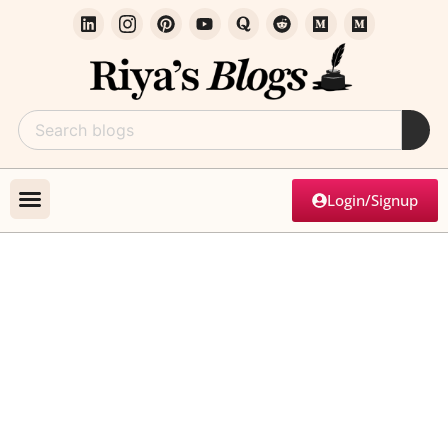
Login/Signup