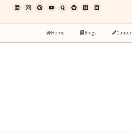
Home
Blogs
Conten