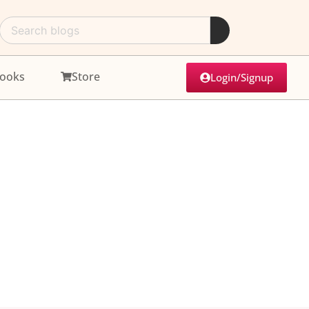
ooks
Store
Login/Signup