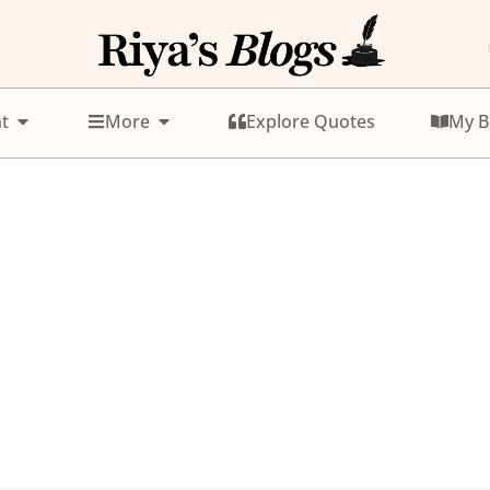
t
More
Explore Quotes
My B