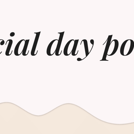
cial day p