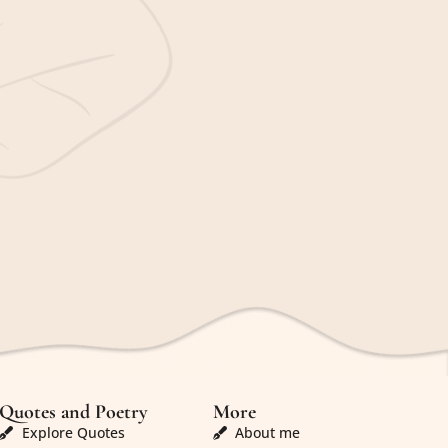
Quotes and Poetry
More
Explore Quotes
About me