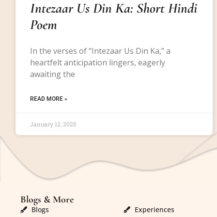
Intezaar Us Din Ka: Short Hindi
Poem
In the verses of “Intezaar Us Din Ka,” a
heartfelt anticipation lingers, eagerly
awaiting the
READ MORE »
January 12, 2025
Blogs & More
Blogs & More
Blogs
Experiences