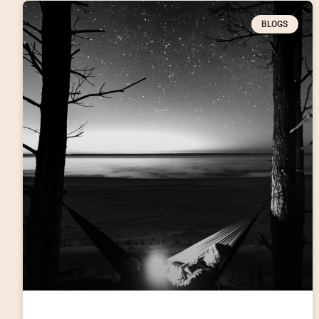
BLOGS