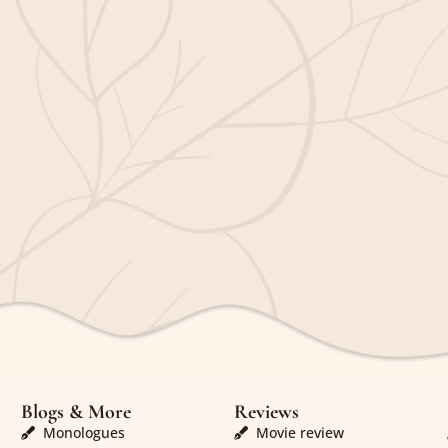
Blogs & More
Reviews
Monologues
Movie review