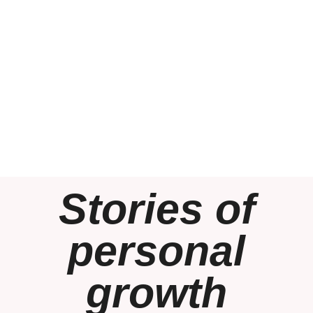
Stories of
personal
growth