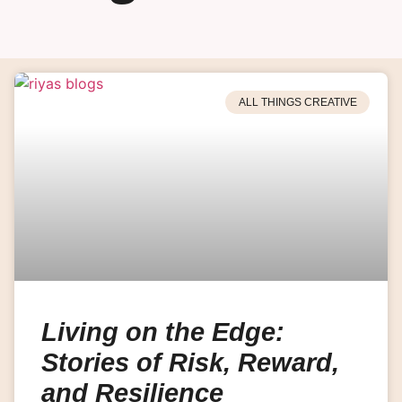
ALL THINGS CREATIVE
Living on the Edge:
Stories of Risk, Reward,
and Resilience