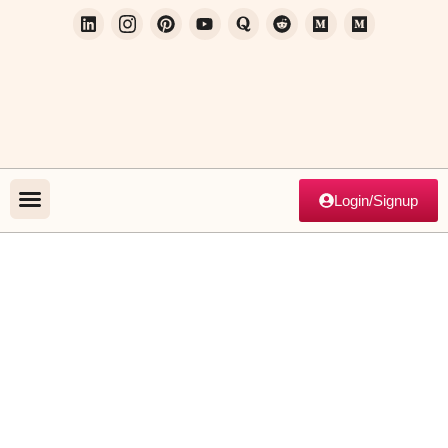
Login/Signup