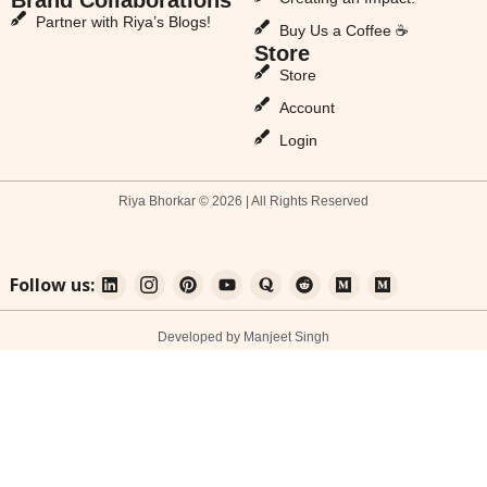
Partner with Riya’s Blogs!
Buy Us a Coffee ☕
Store
Store
Account
Login
Riya Bhorkar © 2026 | All Rights Reserved
Follow us:
Developed by Manjeet Singh