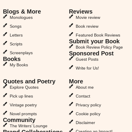
Blogs & More
Reviews
Monologues
Movie review
Songs
Book review
Letters
Featured Book Reviews
Submit your Book
Scripts
Book Review Policy Page
Sponsored Post
Screenplays
Books
Guest Posts
My Books
Write for Us!
Quotes and Poetry
More
Explore Quotes
About me
Pick up lines
Contact
Vintage poetry
Privacy policy
Novel prompts
Cookie policy
Community
Disclaimer
The Writers’ Lounge
Brand Collaborations
Creating an Impact!