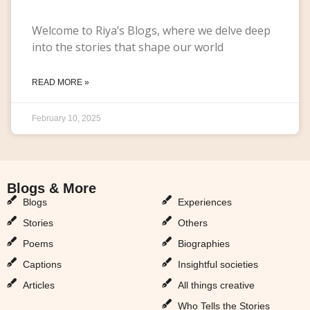
Welcome to Riya’s Blogs, where we delve deep
into the stories that shape our world
READ MORE »
February 10, 2025
Blogs & More
Blogs & More
Blogs
Experiences
Stories
Others
Poems
Biographies
Captions
Insightful societies
Articles
All things creative
Who Tells the Stories