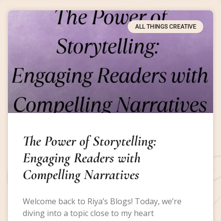
ALL THINGS CREATIVE
The Power of Storytelling:
Engaging Readers with
Compelling Narratives
Welcome back to Riya’s Blogs! Today, we’re
diving into a topic close to my heart