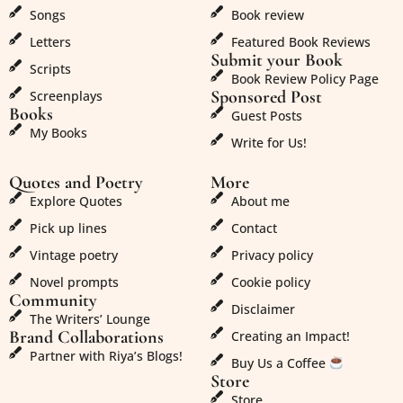
Songs
Book review
Letters
Featured Book Reviews
Submit your Book
Scripts
Book Review Policy Page
Sponsored Post
Screenplays
Books
Guest Posts
My Books
Write for Us!
Quotes and Poetry
More
Explore Quotes
About me
Pick up lines
Contact
Vintage poetry
Privacy policy
Novel prompts
Cookie policy
Community
Disclaimer
The Writers’ Lounge
Brand Collaborations
Creating an Impact!
Partner with Riya’s Blogs!
Buy Us a Coffee
Store
Store