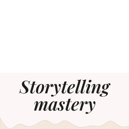
Storytelling
mastery