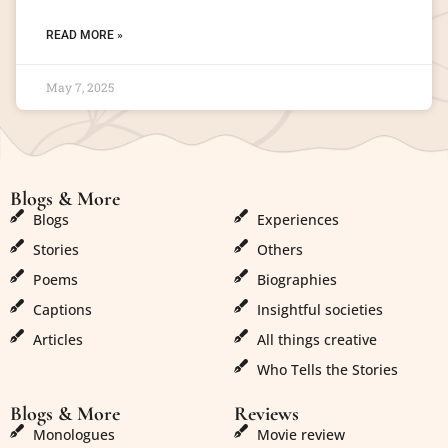
READ MORE »
May 7, 2025
Blogs & More
Blogs & More
Blogs
Experiences
Stories
Others
Poems
Biographies
Captions
Insightful societies
Articles
All things creative
Who Tells the Stories
Blogs & More
Reviews
Monologues
Movie review