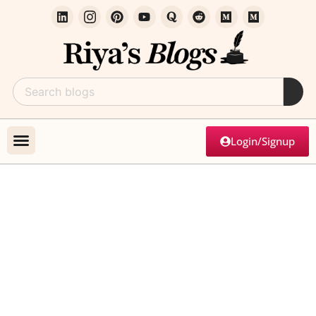
Login/Signup