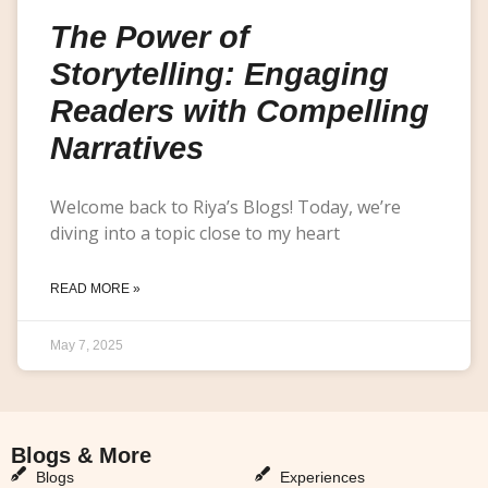
The Power of
Storytelling: Engaging
Readers with Compelling
Narratives
Welcome back to Riya’s Blogs! Today, we’re
diving into a topic close to my heart
READ MORE »
May 7, 2025
Blogs & More
Blogs & More
Blogs
Experiences