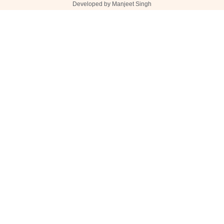
Developed by Manjeet Singh