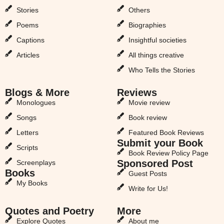
Stories
Others
Poems
Biographies
Captions
Insightful societies
Articles
All things creative
Who Tells the Stories
Blogs & More
Reviews
Monologues
Movie review
Songs
Book review
Letters
Featured Book Reviews
Submit your Book
Scripts
Book Review Policy Page
Sponsored Post
Screenplays
Books
Guest Posts
My Books
Write for Us!
Quotes and Poetry
More
Explore Quotes
About me