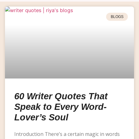
BLOGS
60 Writer Quotes That
Speak to Every Word-
Lover’s Soul
Introduction There’s a certain magic in words