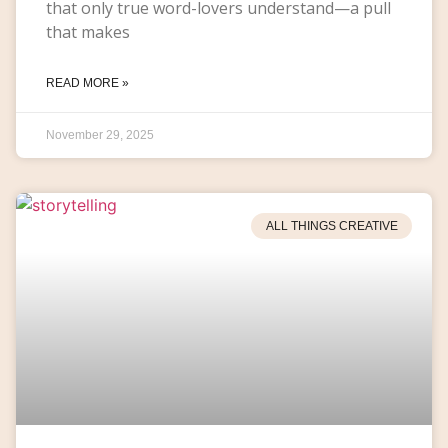
that only true word-lovers understand—a pull
that makes
READ MORE »
November 29, 2025
ALL THINGS CREATIVE