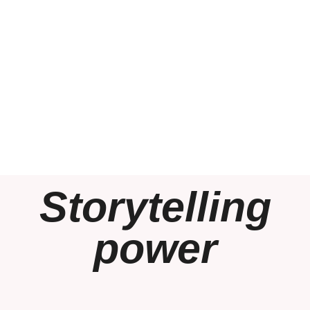
Storytelling
power