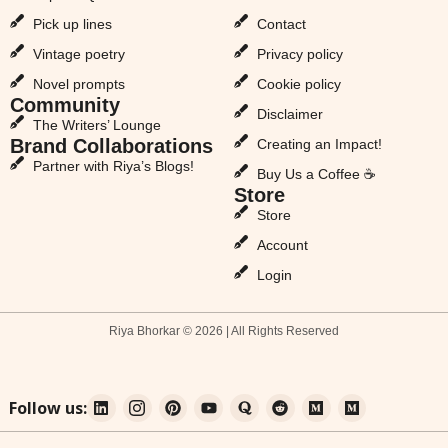
Pick up lines
Contact
Vintage poetry
Privacy policy
Novel prompts
Cookie policy
Community
Disclaimer
The Writers’ Lounge
Brand Collaborations
Creating an Impact!
Partner with Riya’s Blogs!
Buy Us a Coffee ☕
Store
Store
Account
Login
Riya Bhorkar © 2026 | All Rights Reserved
Follow us: