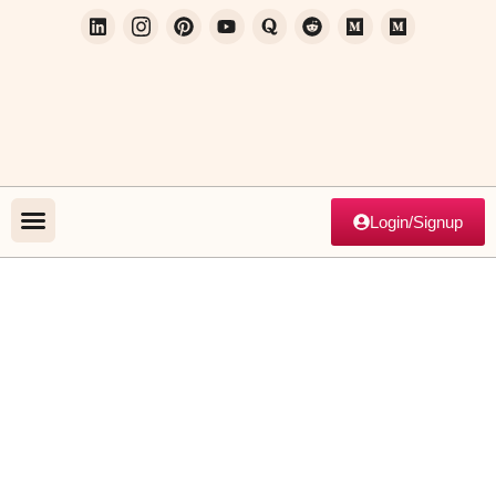
Login/Signup