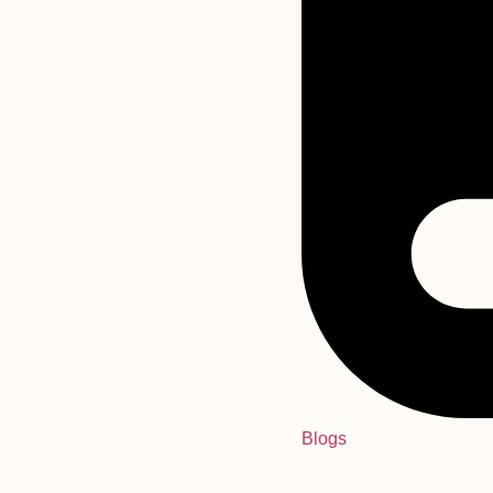
Blogs