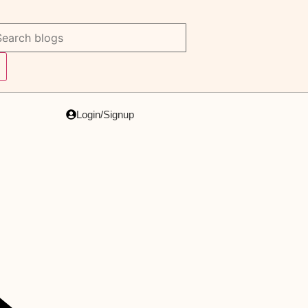
Login/Signup