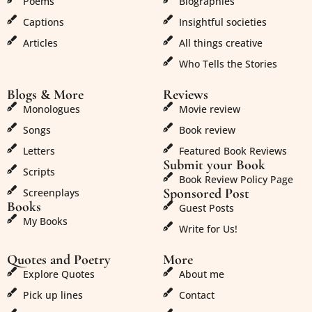
Poems
Biographies
Captions
Insightful societies
Articles
All things creative
Who Tells the Stories
Blogs & More
Reviews
Monologues
Movie review
Songs
Book review
Letters
Featured Book Reviews
Submit your Book
Scripts
Book Review Policy Page
Sponsored Post
Screenplays
Books
Guest Posts
My Books
Write for Us!
Quotes and Poetry
More
Explore Quotes
About me
Pick up lines
Contact