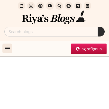
Login/Signup