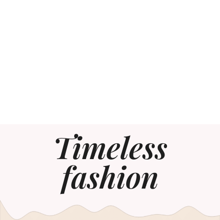
Timeless
fashion