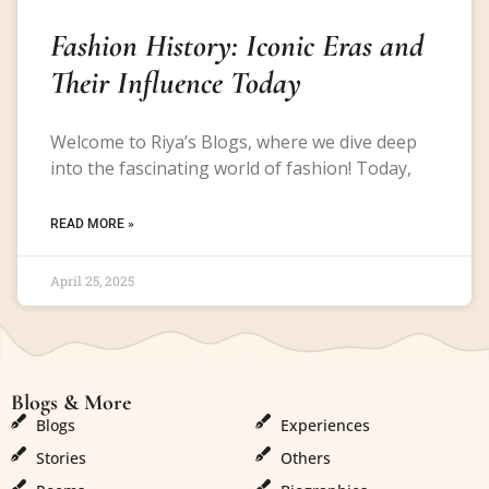
Fashion History: Iconic Eras and
Their Influence Today
Welcome to Riya’s Blogs, where we dive deep
into the fascinating world of fashion! Today,
READ MORE »
April 25, 2025
Blogs & More
Blogs & More
Blogs
Experiences
Stories
Others