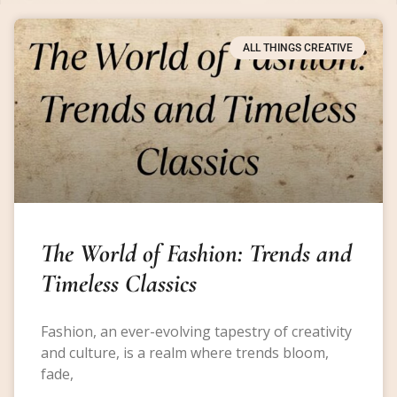
ALL THINGS CREATIVE
The World of Fashion: Trends and
Timeless Classics
Fashion, an ever-evolving tapestry of creativity
and culture, is a realm where trends bloom,
fade,