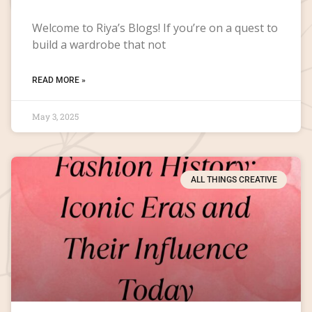
Welcome to Riya’s Blogs! If you’re on a quest to
build a wardrobe that not
READ MORE »
May 3, 2025
ALL THINGS CREATIVE