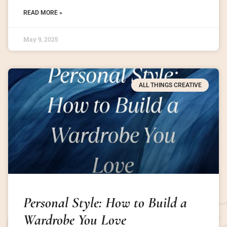
READ MORE »
May 9, 2025
ALL THINGS CREATIVE
Personal Style: How to Build a
Wardrobe You Love