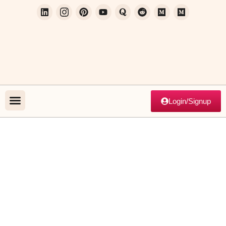
Login/Signup