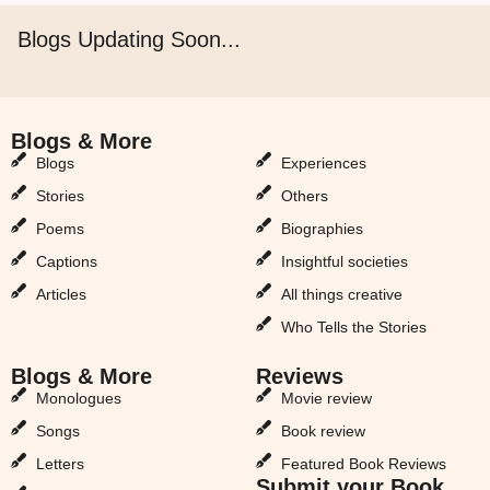
Blogs Updating Soon...
Blogs & More
Blogs & More
Blogs
Experiences
Stories
Others
Poems
Biographies
Captions
Insightful societies
Articles
All things creative
Who Tells the Stories
Blogs & More
Reviews
Monologues
Movie review
Songs
Book review
Letters
Featured Book Reviews
Submit your Book