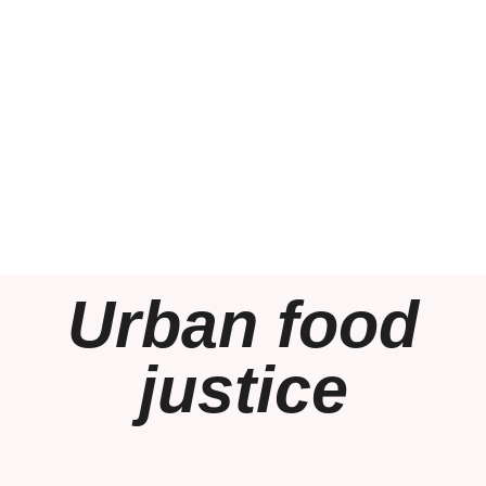
Urban food
justice