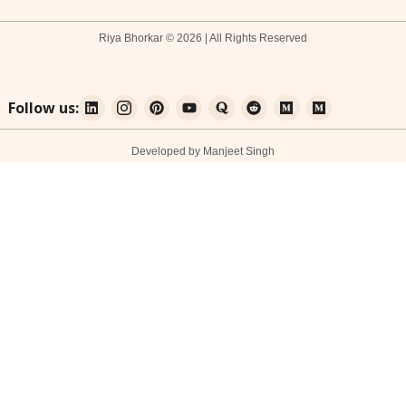
Riya Bhorkar © 2026 | All Rights Reserved
Follow us:
Developed by Manjeet Singh