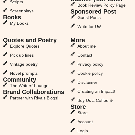
Scripts
Book Review Policy Page
Sponsored Post
Screenplays
Books
Guest Posts
My Books
Write for Us!
Quotes and Poetry
More
Explore Quotes
About me
Pick up lines
Contact
Vintage poetry
Privacy policy
Novel prompts
Cookie policy
Community
Disclaimer
The Writers’ Lounge
Brand Collaborations
Creating an Impact!
Partner with Riya’s Blogs!
Buy Us a Coffee ☕
Store
Store
Account
Login