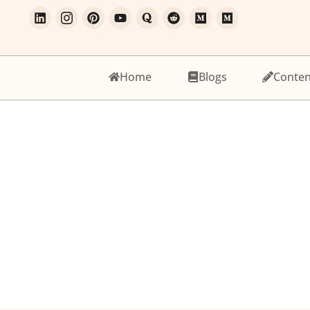
Home
Blogs
Conten