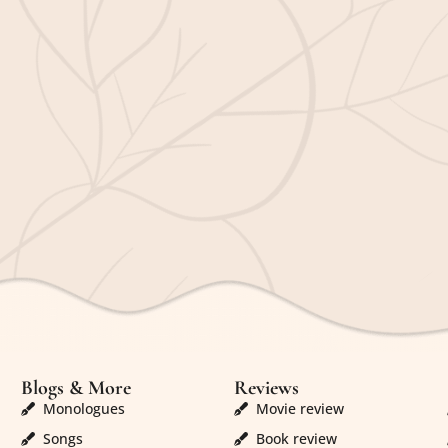
Blogs & More
Reviews
Monologues
Movie review
Songs
Book review