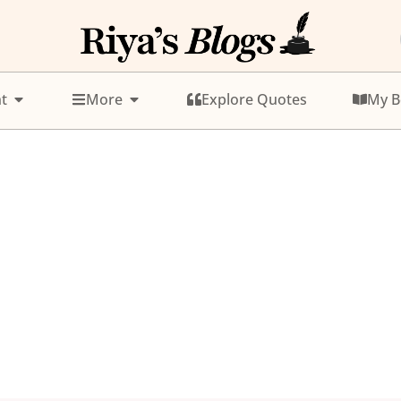
t
More
Explore Quotes
My B