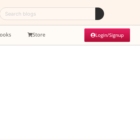
ooks
Store
Login/Signup