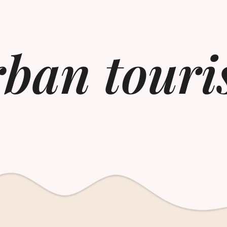
ban tour