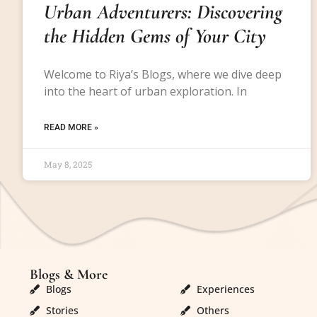
Urban Adventurers: Discovering
the Hidden Gems of Your City
Welcome to Riya’s Blogs, where we dive deep
into the heart of urban exploration. In
READ MORE »
May 8, 2025
Blogs & More
Blogs & More
Blogs
Experiences
Stories
Others