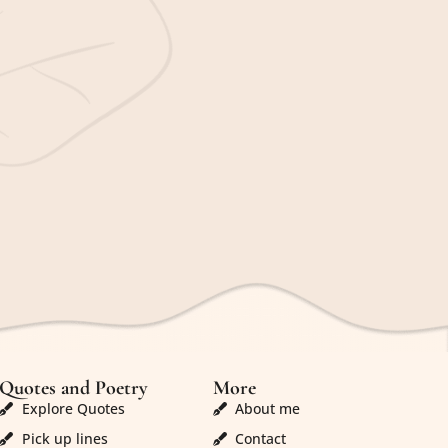
Quotes and Poetry
More
Explore Quotes
About me
Pick up lines
Contact