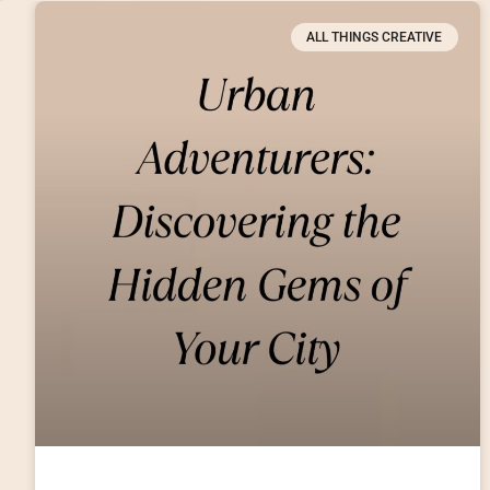
ALL THINGS CREATIVE