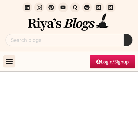
Login/Signup