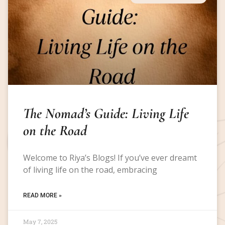
The Nomad’s Guide: Living Life
on the Road
Welcome to Riya’s Blogs! If you’ve ever dreamt
of living life on the road, embracing
READ MORE »
May 7, 2025