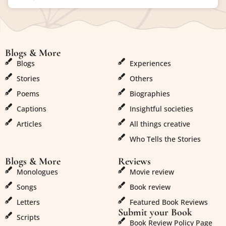
Blogs & More
Blogs & More
Blogs
Experiences
Stories
Others
Poems
Biographies
Captions
Insightful societies
Articles
All things creative
Who Tells the Stories
Blogs & More
Reviews
Monologues
Movie review
Songs
Book review
Letters
Featured Book Reviews
Submit your Book
Scripts
Book Review Policy Page