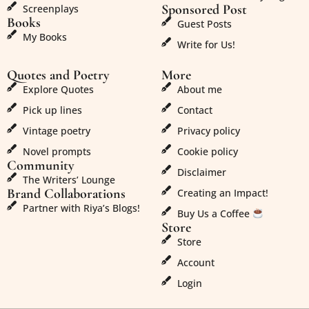
Sponsored Post
Screenplays
Books
Guest Posts
My Books
Write for Us!
Quotes and Poetry
More
Explore Quotes
About me
Pick up lines
Contact
Vintage poetry
Privacy policy
Novel prompts
Cookie policy
Community
Disclaimer
The Writers’ Lounge
Brand Collaborations
Creating an Impact!
Partner with Riya’s Blogs!
Buy Us a Coffee
Store
Store
Account
Login