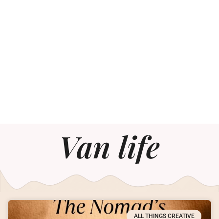
Van life
ALL THINGS CREATIVE