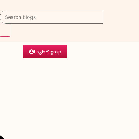
Login/Signup