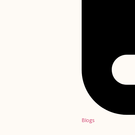
Blogs