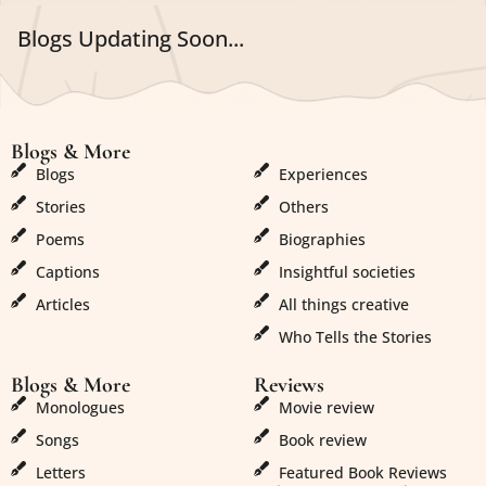
Blogs Updating Soon...
Blogs & More
Blogs & More
Blogs
Experiences
Stories
Others
Poems
Biographies
Captions
Insightful societies
Articles
All things creative
Who Tells the Stories
Blogs & More
Reviews
Monologues
Movie review
Songs
Book review
Letters
Featured Book Reviews