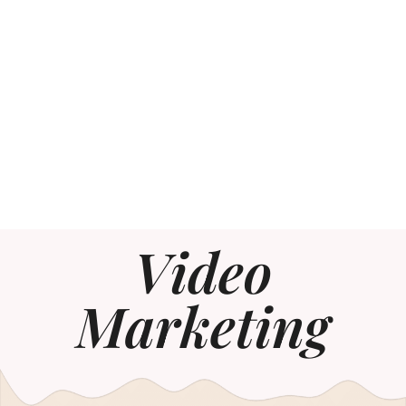
Video
Marketing