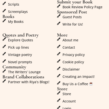
Submit your Book
Scripts
Book Review Policy Page
Sponsored Post
Screenplays
Books
Guest Posts
My Books
Write for Us!
Quotes and Poetry
More
Explore Quotes
About me
Pick up lines
Contact
Vintage poetry
Privacy policy
Novel prompts
Cookie policy
Community
Disclaimer
The Writers’ Lounge
Brand Collaborations
Creating an Impact!
Partner with Riya’s Blogs!
Buy Us a Coffee
Store
Store
Account
Login