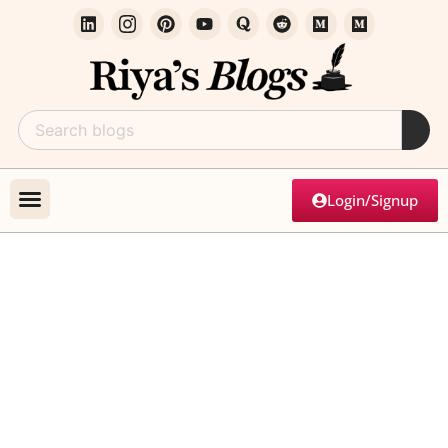
Login/Signup