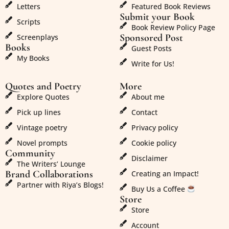
Letters
Featured Book Reviews
Submit your Book
Scripts
Book Review Policy Page
Sponsored Post
Screenplays
Books
Guest Posts
My Books
Write for Us!
Quotes and Poetry
More
Explore Quotes
About me
Pick up lines
Contact
Vintage poetry
Privacy policy
Novel prompts
Cookie policy
Community
Disclaimer
The Writers’ Lounge
Brand Collaborations
Creating an Impact!
Partner with Riya’s Blogs!
Buy Us a Coffee
Store
Store
Account