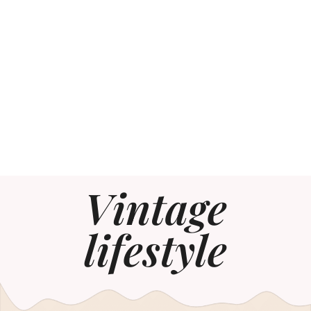
Vintage
lifestyle