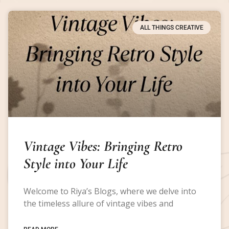
ALL THINGS CREATIVE
Vintage Vibes: Bringing Retro
Style into Your Life
Welcome to Riya’s Blogs, where we delve into
the timeless allure of vintage vibes and