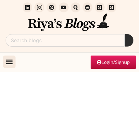
Login/Signup