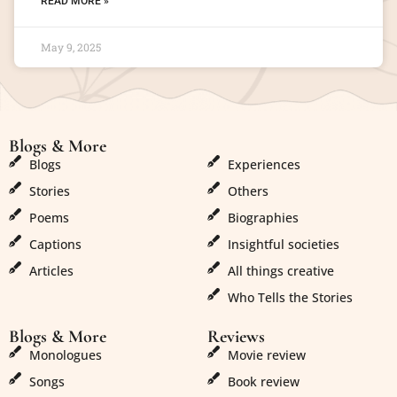
READ MORE »
May 9, 2025
Blogs & More
Blogs & More
Blogs
Experiences
Stories
Others
Poems
Biographies
Captions
Insightful societies
Articles
All things creative
Who Tells the Stories
Blogs & More
Reviews
Monologues
Movie review
Songs
Book review