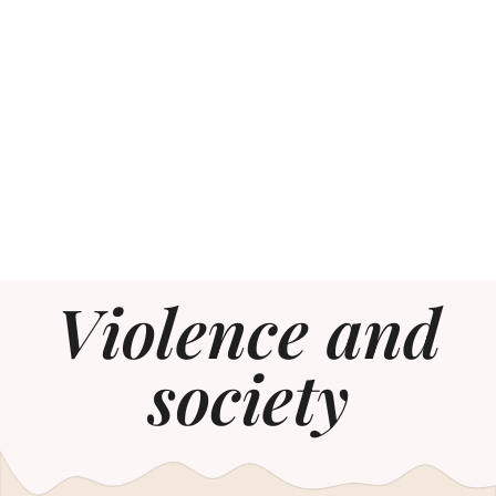
Violence and
society