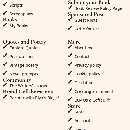
Submit your Book
Scripts
Book Review Policy Page
Sponsored Post
Screenplays
Books
Guest Posts
My Books
Write for Us!
Quotes and Poetry
More
Explore Quotes
About me
Pick up lines
Contact
Vintage poetry
Privacy policy
Novel prompts
Cookie policy
Community
Disclaimer
The Writers’ Lounge
Brand Collaborations
Creating an Impact!
Partner with Riya’s Blogs!
Buy Us a Coffee
Store
Store
Account
Login