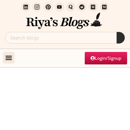
Login/Signup