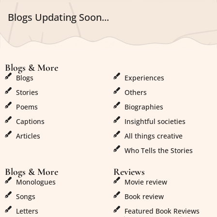
Blogs Updating Soon...
Blogs & More
Blogs & More
Blogs
Experiences
Stories
Others
Poems
Biographies
Captions
Insightful societies
Articles
All things creative
Who Tells the Stories
Blogs & More
Reviews
Monologues
Movie review
Songs
Book review
Letters
Featured Book Reviews