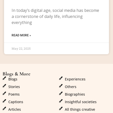
In today’s digital age, social media has become
a cornerstone of daily life, influencing
everything
READ MORE »
May 22, 2025
Blogs & More
Blogs & More
Blogs
Experiences
Stories
Others
Poems
Biographies
Captions
Insightful societies
Articles
All things creative