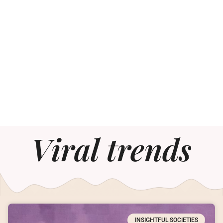
Viral trends
INSIGHTFUL SOCIETIES