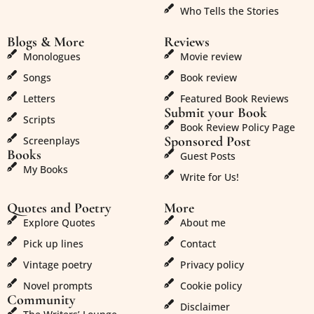
Who Tells the Stories
Blogs & More
Reviews
Monologues
Movie review
Songs
Book review
Letters
Featured Book Reviews
Submit your Book
Scripts
Book Review Policy Page
Sponsored Post
Screenplays
Books
Guest Posts
My Books
Write for Us!
Quotes and Poetry
More
Explore Quotes
About me
Pick up lines
Contact
Vintage poetry
Privacy policy
Novel prompts
Cookie policy
Community
Disclaimer