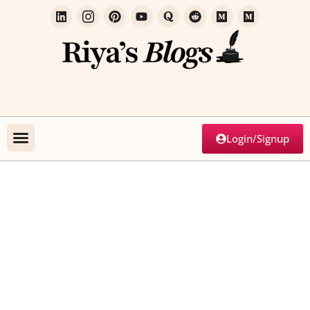
Login/Signup