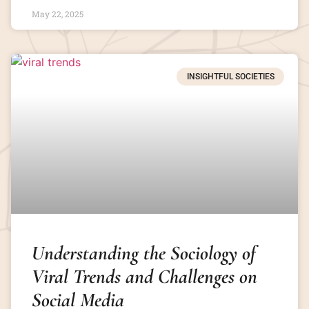
May 22, 2025
INSIGHTFUL SOCIETIES
Understanding the Sociology of
Viral Trends and Challenges on
Social Media