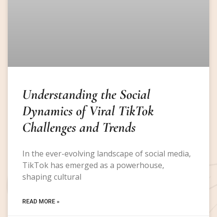
Understanding the Social
Dynamics of Viral TikTok
Challenges and Trends
In the ever-evolving landscape of social media,
TikTok has emerged as a powerhouse,
shaping cultural
READ MORE »