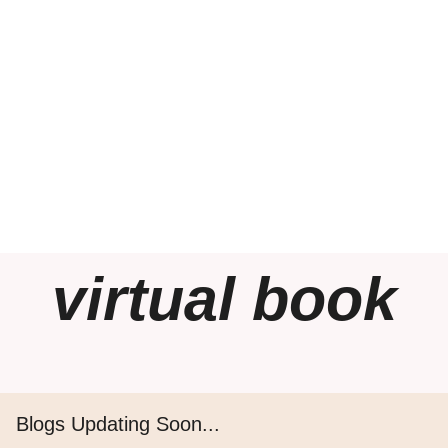
virtual book
Blogs Updating Soon...