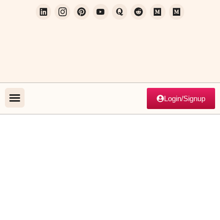
Login/Signup