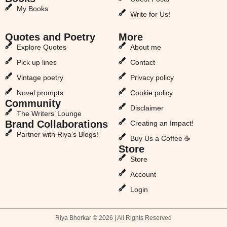
My Books
Write for Us!
Quotes and Poetry
More
Explore Quotes
About me
Pick up lines
Contact
Vintage poetry
Privacy policy
Novel prompts
Cookie policy
Community
Disclaimer
The Writers’ Lounge
Brand Collaborations
Creating an Impact!
Partner with Riya’s Blogs!
Buy Us a Coffee ☕
Store
Store
Account
Login
Riya Bhorkar © 2026 | All Rights Reserved