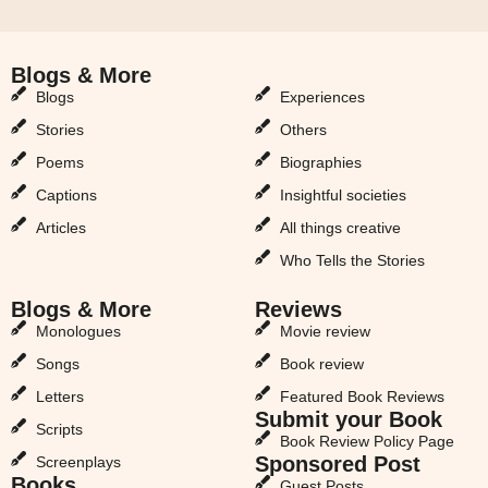
Blogs & More
Blogs & More
Blogs
Experiences
Stories
Others
Poems
Biographies
Captions
Insightful societies
Articles
All things creative
Who Tells the Stories
Blogs & More
Reviews
Monologues
Movie review
Songs
Book review
Letters
Featured Book Reviews
Submit your Book
Scripts
Book Review Policy Page
Sponsored Post
Screenplays
Books
Guest Posts