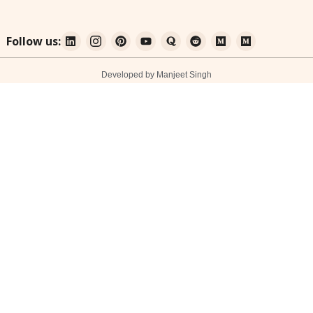
Follow us:
Developed by Manjeet Singh