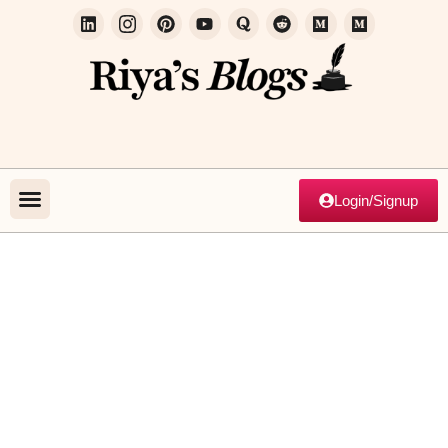
Login/Signup