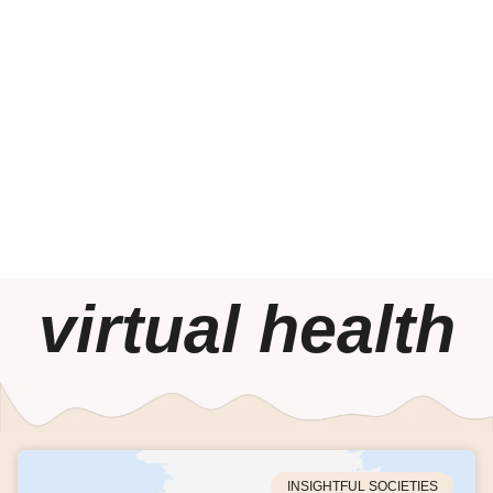
virtual health
INSIGHTFUL SOCIETIES