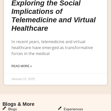
Exploring the Social
Implications of
Telemedicine and Virtual
Healthcare
In recent years, telemedicine and virtual
healthcare have emerged as transformative
forces in the medical
READ MORE »
January 22, 2025
Blogs & More
Blogs & More
Blogs
Experiences