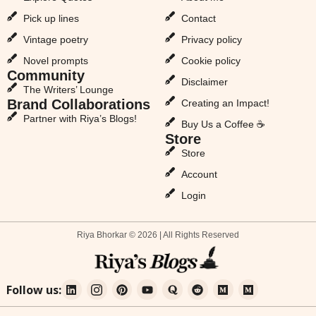
Pick up lines
Contact
Vintage poetry
Privacy policy
Novel prompts
Cookie policy
Community
Disclaimer
The Writers’ Lounge
Brand Collaborations
Creating an Impact!
Partner with Riya’s Blogs!
Buy Us a Coffee ☕
Store
Store
Account
Login
Riya Bhorkar © 2026 | All Rights Reserved
Follow us: