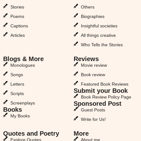
Stories
Others
Poems
Biographies
Captions
Insightful societies
Articles
All things creative
Who Tells the Stories
Blogs & More
Reviews
Monologues
Movie review
Songs
Book review
Letters
Featured Book Reviews
Submit your Book
Scripts
Book Review Policy Page
Sponsored Post
Screenplays
Books
Guest Posts
My Books
Write for Us!
Quotes and Poetry
More
Explore Quotes
About me