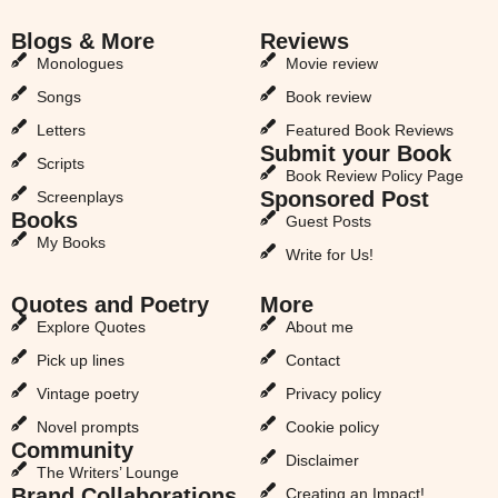
Blogs & More
Reviews
Monologues
Movie review
Songs
Book review
Letters
Featured Book Reviews
Submit your Book
Scripts
Book Review Policy Page
Sponsored Post
Screenplays
Books
Guest Posts
My Books
Write for Us!
Quotes and Poetry
More
Explore Quotes
About me
Pick up lines
Contact
Vintage poetry
Privacy policy
Novel prompts
Cookie policy
Community
Disclaimer
The Writers’ Lounge
Brand Collaborations
Creating an Impact!