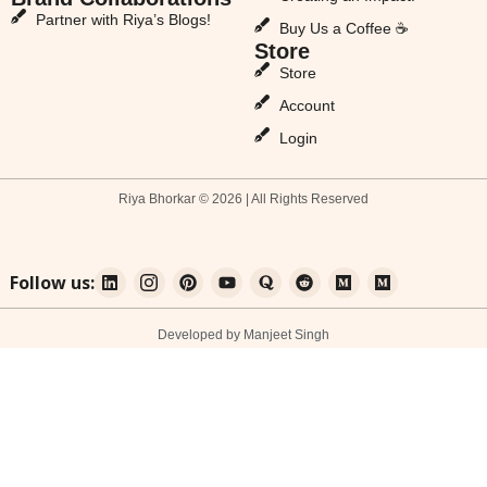
Partner with Riya’s Blogs!
Buy Us a Coffee ☕
Store
Store
Account
Login
Riya Bhorkar © 2026 | All Rights Reserved
Follow us:
Developed by Manjeet Singh