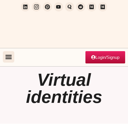
Login/Signup
Virtual
identities