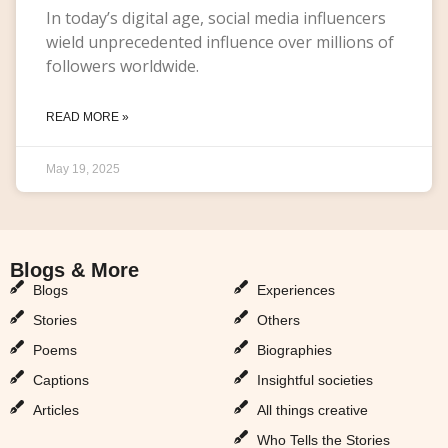
In today’s digital age, social media influencers
wield unprecedented influence over millions of
followers worldwide.
READ MORE »
May 19, 2025
Blogs & More
Blogs & More
Blogs
Experiences
Stories
Others
Poems
Biographies
Captions
Insightful societies
Articles
All things creative
Who Tells the Stories