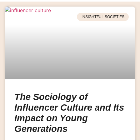
INSIGHTFUL SOCIETIES
The Sociology of
Influencer Culture and Its
Impact on Young
Generations