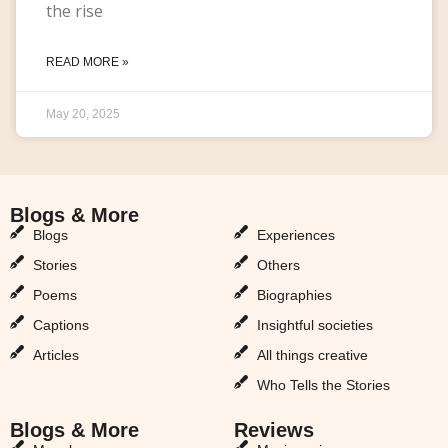
the rise
READ MORE »
May 20, 2025
Blogs & More
Blogs & More
Blogs
Experiences
Stories
Others
Poems
Biographies
Captions
Insightful societies
Articles
All things creative
Who Tells the Stories
Blogs & More
Reviews