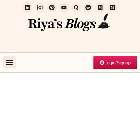
Login/Signup