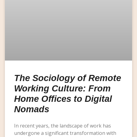
The Sociology of Remote
Working Culture: From
Home Offices to Digital
Nomads
In recent years, the landscape of work has
undergone a significant transformation with