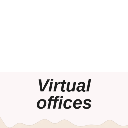
Virtual
offices