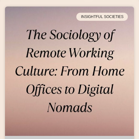
INSIGHTFUL SOCIETIES