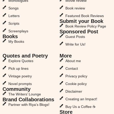
Monologues
Movie review
Songs
Book review
Letters
Featured Book Reviews
Submit your Book
Scripts
Book Review Policy Page
Sponsored Post
Screenplays
Books
Guest Posts
My Books
Write for Us!
Quotes and Poetry
More
Explore Quotes
About me
Pick up lines
Contact
Vintage poetry
Privacy policy
Novel prompts
Cookie policy
Community
Disclaimer
The Writers’ Lounge
Brand Collaborations
Creating an Impact!
Partner with Riya’s Blogs!
Buy Us a Coffee ☕
Store