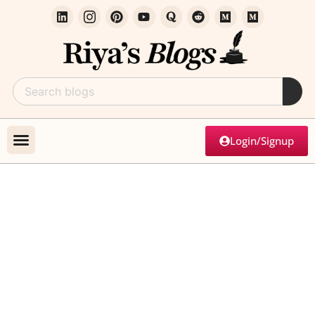
Login/Signup