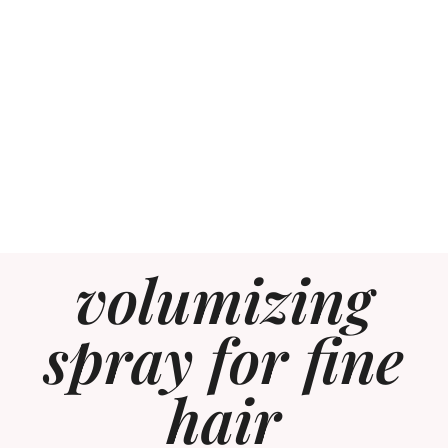
volumizing
spray for fine
hair