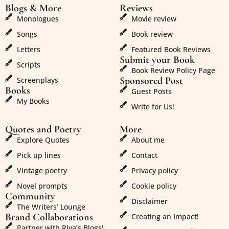
Blogs & More
Reviews
Monologues
Movie review
Songs
Book review
Letters
Featured Book Reviews
Submit your Book
Scripts
Book Review Policy Page
Sponsored Post
Screenplays
Books
Guest Posts
My Books
Write for Us!
Quotes and Poetry
More
Explore Quotes
About me
Pick up lines
Contact
Vintage poetry
Privacy policy
Novel prompts
Cookie policy
Community
Disclaimer
The Writers’ Lounge
Brand Collaborations
Creating an Impact!
Partner with Riya’s Blogs!