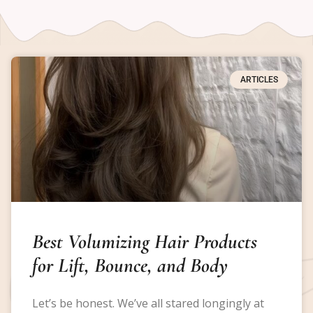
ARTICLES
Best Volumizing Hair Products
for Lift, Bounce, and Body
Let’s be honest. We’ve all stared longingly at