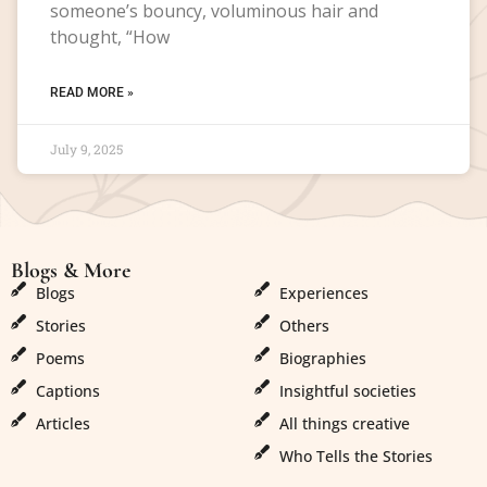
someone’s bouncy, voluminous hair and
thought, “How
READ MORE »
July 9, 2025
Blogs & More
Blogs & More
Blogs
Experiences
Stories
Others
Poems
Biographies
Captions
Insightful societies
Articles
All things creative
Who Tells the Stories