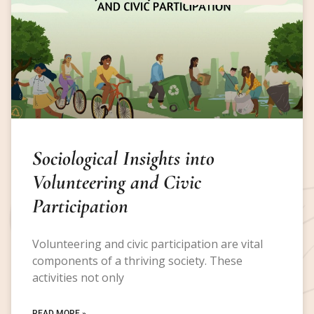
Sociological Insights into
Volunteering and Civic
Participation
Volunteering and civic participation are vital
components of a thriving society. These
activities not only
READ MORE »