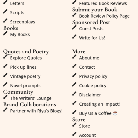
Letters
Featured Book Reviews
Submit your Book
Scripts
Book Review Policy Page
Sponsored Post
Screenplays
Books
Guest Posts
My Books
Write for Us!
Quotes and Poetry
More
Explore Quotes
About me
Pick up lines
Contact
Vintage poetry
Privacy policy
Novel prompts
Cookie policy
Community
Disclaimer
The Writers’ Lounge
Brand Collaborations
Creating an Impact!
Partner with Riya’s Blogs!
Buy Us a Coffee
Store
Store
Account