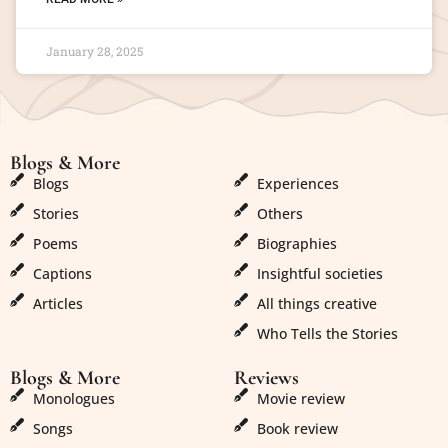
January 28, 2025
Blogs & More
Blogs & More
Blogs
Experiences
Stories
Others
Poems
Biographies
Captions
Insightful societies
Articles
All things creative
Who Tells the Stories
Blogs & More
Reviews
Monologues
Movie review
Songs
Book review