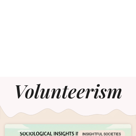
Volunteerism
INSIGHTFUL SOCIETIES