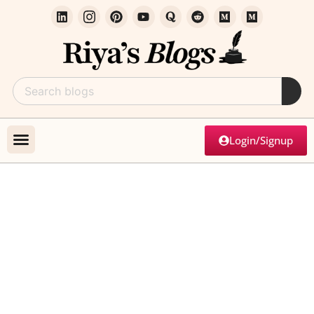
Login/Signup