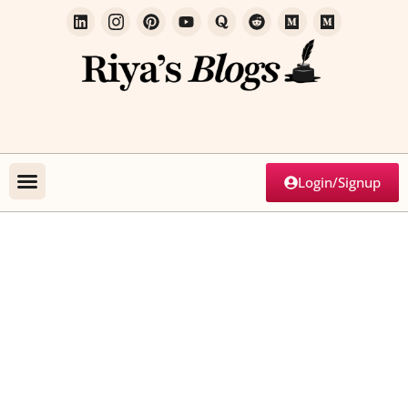
Login/Signup