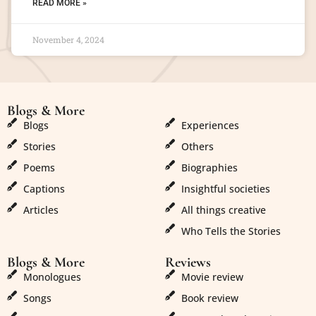
READ MORE »
November 4, 2024
Blogs & More
Blogs & More
Blogs
Experiences
Stories
Others
Poems
Biographies
Captions
Insightful societies
Articles
All things creative
Who Tells the Stories
Blogs & More
Reviews
Monologues
Movie review
Songs
Book review