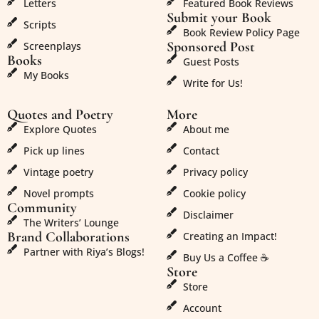
Letters
Featured Book Reviews
Submit your Book
Scripts
Book Review Policy Page
Sponsored Post
Screenplays
Books
Guest Posts
My Books
Write for Us!
Quotes and Poetry
More
Explore Quotes
About me
Pick up lines
Contact
Vintage poetry
Privacy policy
Novel prompts
Cookie policy
Community
Disclaimer
The Writers’ Lounge
Brand Collaborations
Creating an Impact!
Partner with Riya’s Blogs!
Buy Us a Coffee ☕
Store
Store
Account