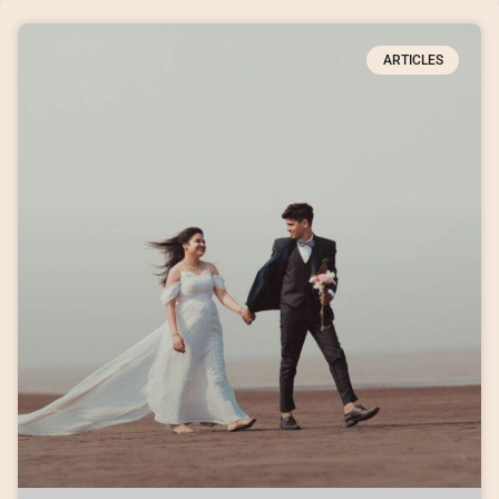
ARTICLES