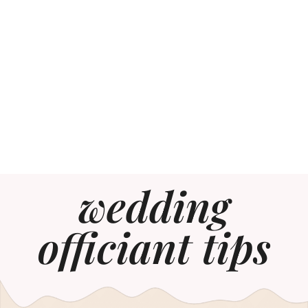
wedding
officiant tips