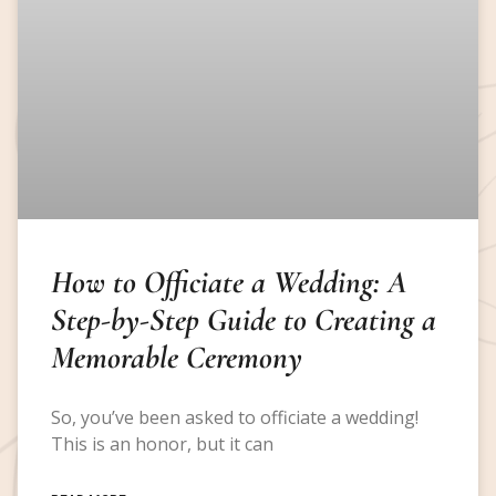
How to Officiate a Wedding: A
Step-by-Step Guide to Creating a
Memorable Ceremony
So, you’ve been asked to officiate a wedding!
This is an honor, but it can