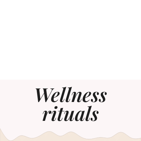
Wellness
rituals