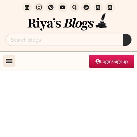
Login/Signup