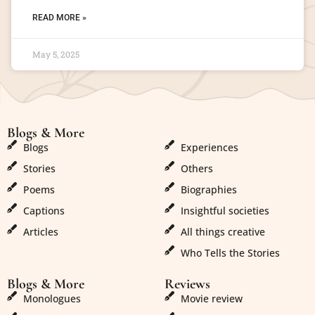
READ MORE »
May 5, 2025
Blogs & More
Blogs & More
Blogs
Experiences
Stories
Others
Poems
Biographies
Captions
Insightful societies
Articles
All things creative
Who Tells the Stories
Blogs & More
Reviews
Monologues
Movie review