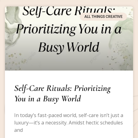
ALL THINGS CREATIVE
Self-Care Rituals: Prioritizing
You in a Busy World
In today’s fast-paced world, self-care isn’t just a
luxury—it’s a necessity. Amidst hectic schedules
and