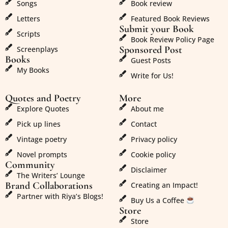
Songs
Book review
Letters
Featured Book Reviews
Submit your Book
Scripts
Book Review Policy Page
Sponsored Post
Screenplays
Books
Guest Posts
My Books
Write for Us!
Quotes and Poetry
More
Explore Quotes
About me
Pick up lines
Contact
Vintage poetry
Privacy policy
Novel prompts
Cookie policy
Community
Disclaimer
The Writers’ Lounge
Brand Collaborations
Creating an Impact!
Partner with Riya’s Blogs!
Buy Us a Coffee
Store
Store