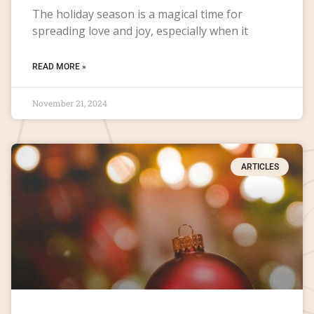
The holiday season is a magical time for
spreading love and joy, especially when it
READ MORE »
November 21, 2024
ARTICLES