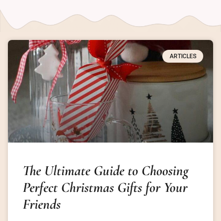
ARTICLES
The Ultimate Guide to Choosing
Perfect Christmas Gifts for Your
Friends