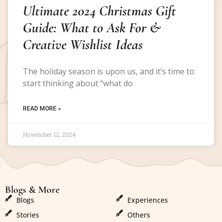
Ultimate 2024 Christmas Gift
Guide: What to Ask For &
Creative Wishlist Ideas
The holiday season is upon us, and it’s time to
start thinking about “what do
READ MORE »
November 12, 2024
Blogs & More
Blogs & More
Blogs
Experiences
Stories
Others