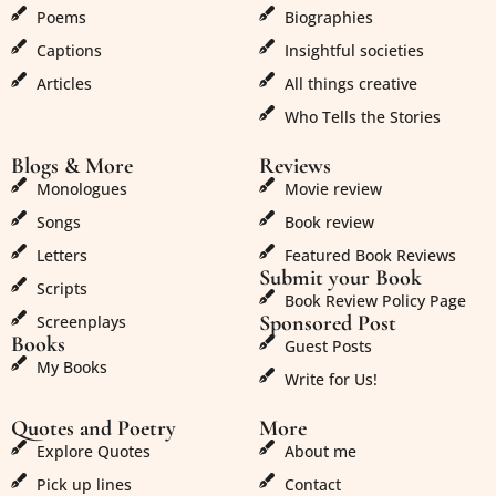
Poems
Biographies
Captions
Insightful societies
Articles
All things creative
Who Tells the Stories
Blogs & More
Reviews
Monologues
Movie review
Songs
Book review
Letters
Featured Book Reviews
Submit your Book
Scripts
Book Review Policy Page
Sponsored Post
Screenplays
Books
Guest Posts
My Books
Write for Us!
Quotes and Poetry
More
Explore Quotes
About me
Pick up lines
Contact