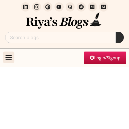
Login/Signup