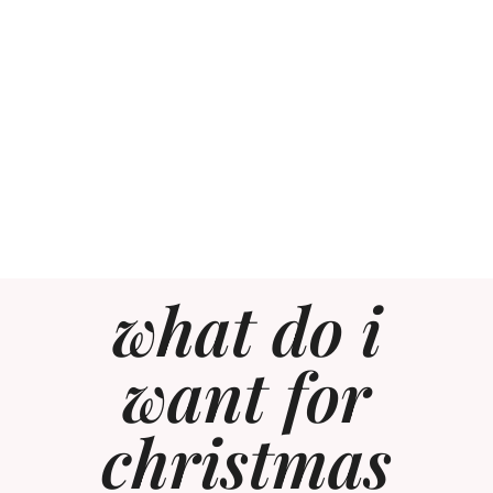
what do i
want for
christmas