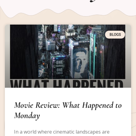
BLOGS
Movie Review: What Happened to
Monday
In a world where cinematic landscapes are