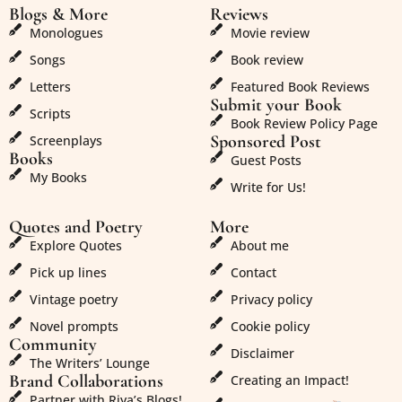
Blogs & More
Reviews
Monologues
Movie review
Songs
Book review
Letters
Featured Book Reviews
Submit your Book
Scripts
Book Review Policy Page
Sponsored Post
Screenplays
Books
Guest Posts
My Books
Write for Us!
Quotes and Poetry
More
Explore Quotes
About me
Pick up lines
Contact
Vintage poetry
Privacy policy
Novel prompts
Cookie policy
Community
Disclaimer
The Writers’ Lounge
Brand Collaborations
Creating an Impact!
Partner with Riya’s Blogs!