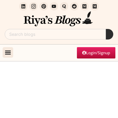
Login/Signup