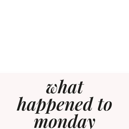
what
happened to
monday