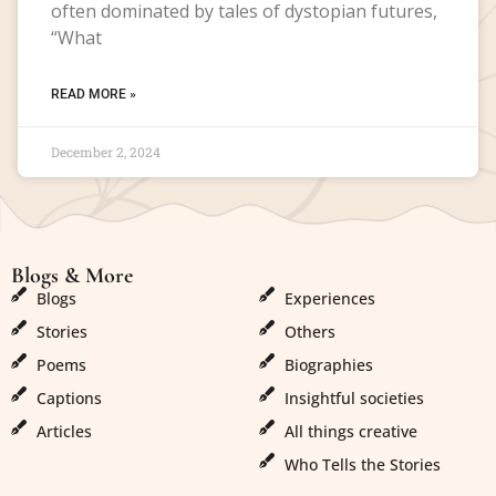
often dominated by tales of dystopian futures,
“What
READ MORE »
December 2, 2024
Blogs & More
Blogs & More
Blogs
Experiences
Stories
Others
Poems
Biographies
Captions
Insightful societies
Articles
All things creative
Who Tells the Stories