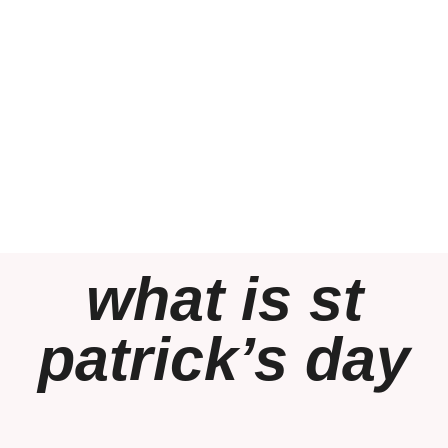
what is st
patrick’s day