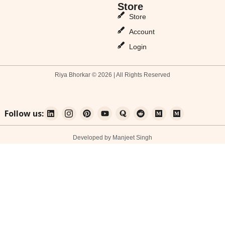
Store
Store
Account
Login
Riya Bhorkar © 2026 | All Rights Reserved
Follow us:
Developed by Manjeet Singh