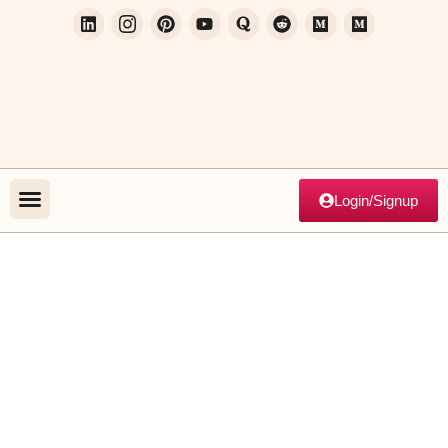
Login/Signup