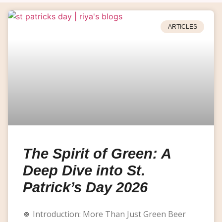
ARTICLES
The Spirit of Green: A
Deep Dive into St.
Patrick’s Day 2026
🍀 Introduction: More Than Just Green Beer