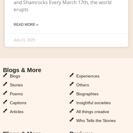
and Shamrocks Every March 17th, the world
erupts
READ MORE »
July 21, 2025
Blogs & More
Blogs & More
Blogs
Experiences
Stories
Others
Poems
Biographies
Captions
Insightful societies
Articles
All things creative
Who Tells the Stories