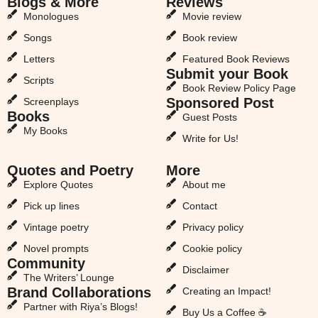
Blogs & More
Reviews
Monologues
Movie review
Songs
Book review
Letters
Featured Book Reviews
Submit your Book
Scripts
Book Review Policy Page
Sponsored Post
Screenplays
Books
Guest Posts
My Books
Write for Us!
Quotes and Poetry
More
Explore Quotes
About me
Pick up lines
Contact
Vintage poetry
Privacy policy
Novel prompts
Cookie policy
Community
Disclaimer
The Writers’ Lounge
Brand Collaborations
Creating an Impact!
Partner with Riya’s Blogs!
Buy Us a Coffee ☕