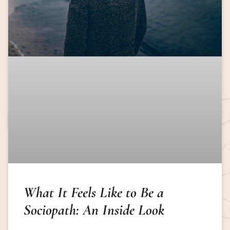
What It Feels Like to Be a
Sociopath: An Inside Look