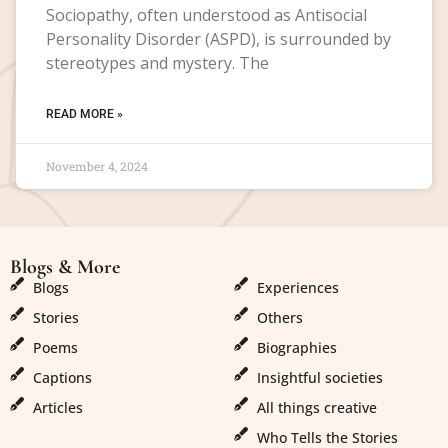
Sociopathy, often understood as Antisocial
Personality Disorder (ASPD), is surrounded by
stereotypes and mystery. The
READ MORE »
November 4, 2024
Blogs & More
Blogs & More
Blogs
Experiences
Stories
Others
Poems
Biographies
Captions
Insightful societies
Articles
All things creative
Who Tells the Stories