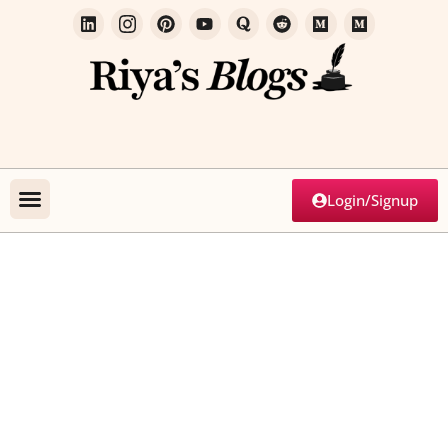
Login/Signup