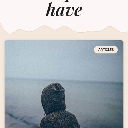
have
ARTICLES