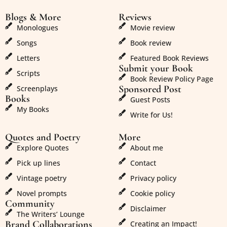
Blogs & More
Reviews
Monologues
Movie review
Songs
Book review
Letters
Featured Book Reviews
Submit your Book
Scripts
Book Review Policy Page
Sponsored Post
Screenplays
Books
Guest Posts
My Books
Write for Us!
Quotes and Poetry
More
Explore Quotes
About me
Pick up lines
Contact
Vintage poetry
Privacy policy
Novel prompts
Cookie policy
Community
Disclaimer
The Writers’ Lounge
Brand Collaborations
Creating an Impact!