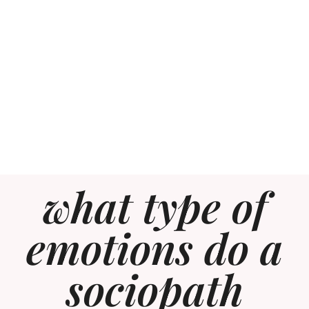
what type of
emotions do a
sociopath