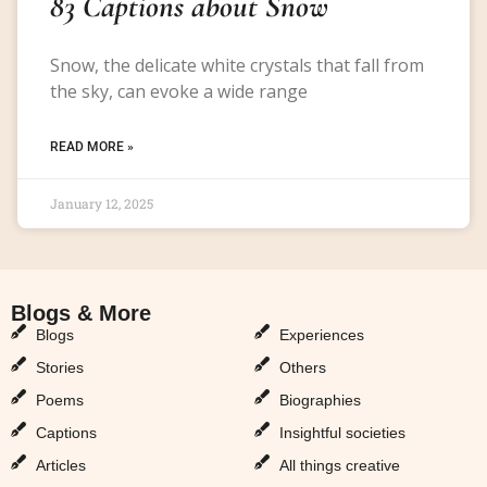
83 Captions about Snow
Snow, the delicate white crystals that fall from
the sky, can evoke a wide range
READ MORE »
January 12, 2025
Blogs & More
Blogs & More
Blogs
Experiences
Stories
Others
Poems
Biographies
Captions
Insightful societies
Articles
All things creative