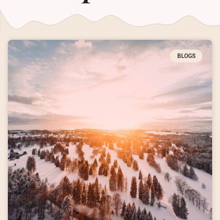
BLOGS