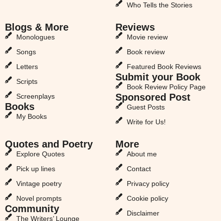
Who Tells the Stories
Blogs & More
Reviews
Monologues
Movie review
Songs
Book review
Letters
Featured Book Reviews
Submit your Book
Scripts
Book Review Policy Page
Sponsored Post
Screenplays
Books
Guest Posts
My Books
Write for Us!
Quotes and Poetry
More
Explore Quotes
About me
Pick up lines
Contact
Vintage poetry
Privacy policy
Novel prompts
Cookie policy
Community
Disclaimer
The Writers’ Lounge