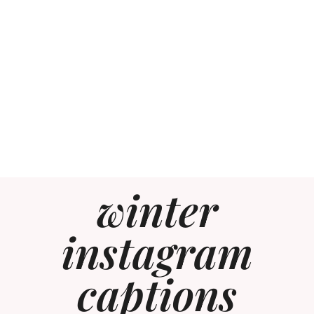
winter
instagram
captions