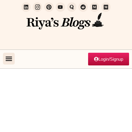
Login/Signup