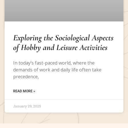
Exploring the Sociological Aspects
of Hobby and Leisure Activities
In today’s fast-paced world, where the
demands of work and daily life often take
precedence,
READ MORE »
January 29, 2025