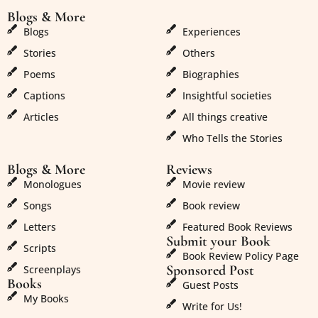
Blogs & More
Blogs & More
Blogs
Experiences
Stories
Others
Poems
Biographies
Captions
Insightful societies
Articles
All things creative
Who Tells the Stories
Blogs & More
Reviews
Monologues
Movie review
Songs
Book review
Letters
Featured Book Reviews
Submit your Book
Scripts
Book Review Policy Page
Sponsored Post
Screenplays
Books
Guest Posts
My Books
Write for Us!