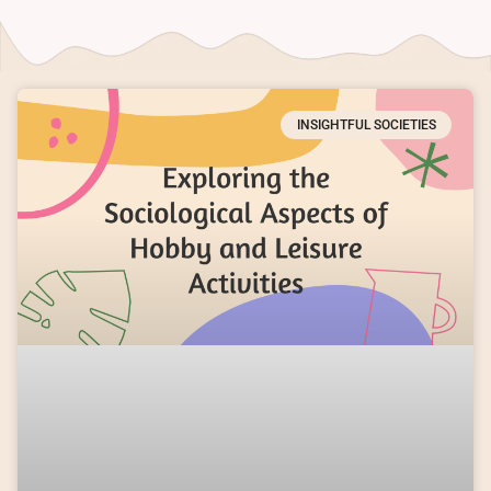
INSIGHTFUL SOCIETIES