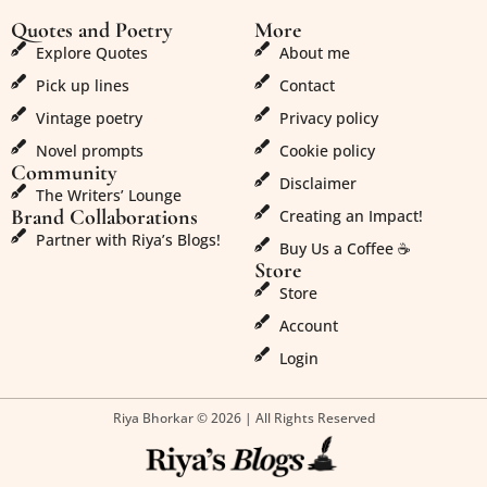
Quotes and Poetry
More
Explore Quotes
About me
Pick up lines
Contact
Vintage poetry
Privacy policy
Novel prompts
Cookie policy
Community
Disclaimer
The Writers’ Lounge
Brand Collaborations
Creating an Impact!
Partner with Riya’s Blogs!
Buy Us a Coffee ☕
Store
Store
Account
Login
Riya Bhorkar © 2026 | All Rights Reserved