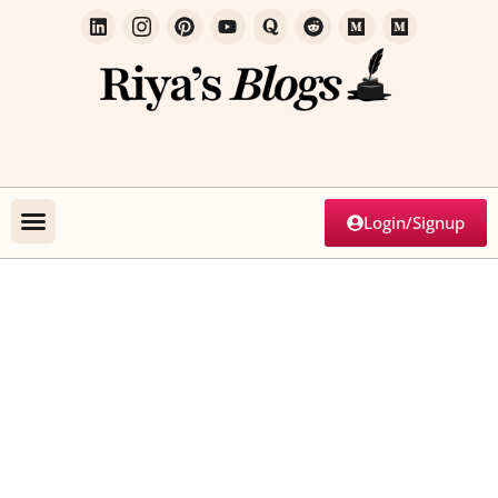
Login/Signup