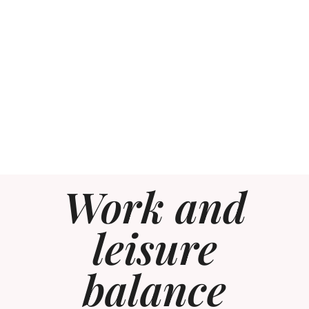
Work and
leisure
balance