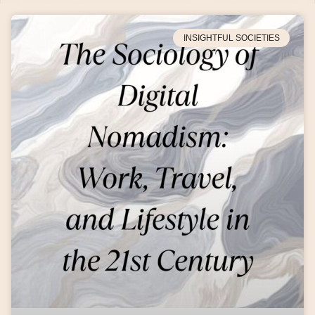
INSIGHTFUL SOCIETIES