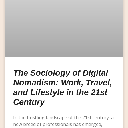
The Sociology of Digital
Nomadism: Work, Travel,
and Lifestyle in the 21st
Century
In the bustling landscape of the 21st century, a
new breed of professionals has emerged,