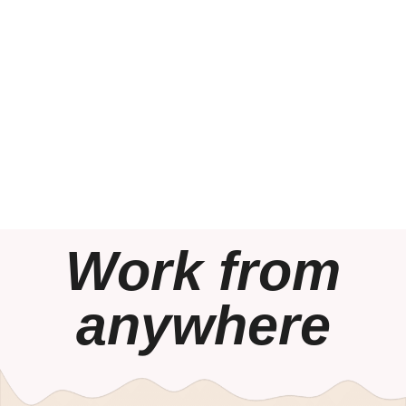
Work from
anywhere