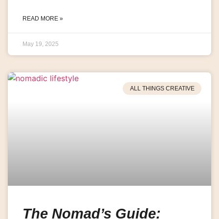
READ MORE »
May 19, 2025
ALL THINGS CREATIVE
The Nomad’s Guide: