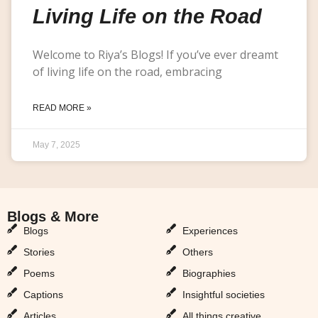
Living Life on the Road
Welcome to Riya’s Blogs! If you’ve ever dreamt
of living life on the road, embracing
READ MORE »
May 7, 2025
Blogs & More
Blogs & More
Blogs
Experiences
Stories
Others
Poems
Biographies
Captions
Insightful societies
Articles
All things creative