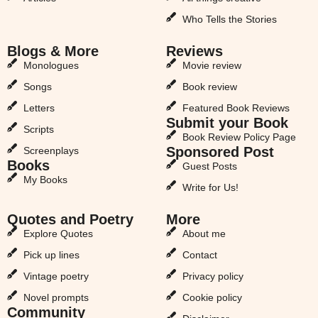
Who Tells the Stories
Blogs & More
Reviews
Monologues
Movie review
Songs
Book review
Letters
Featured Book Reviews
Submit your Book
Scripts
Book Review Policy Page
Sponsored Post
Screenplays
Books
Guest Posts
My Books
Write for Us!
Quotes and Poetry
More
Explore Quotes
About me
Pick up lines
Contact
Vintage poetry
Privacy policy
Novel prompts
Cookie policy
Community