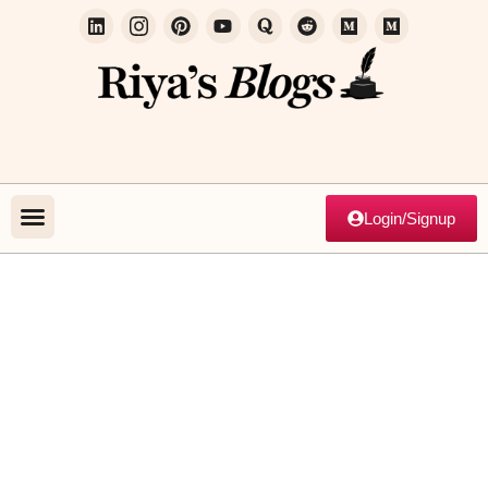
Login/Signup