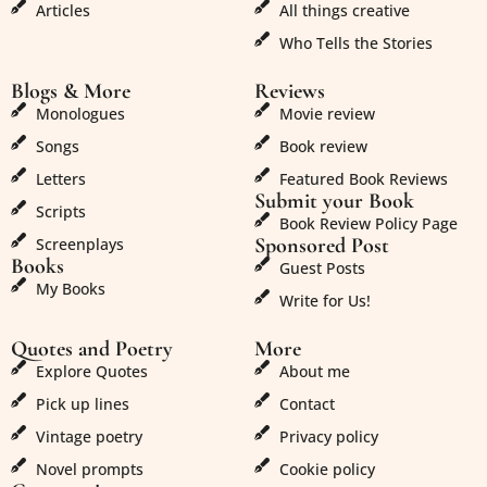
Articles
All things creative
Who Tells the Stories
Blogs & More
Reviews
Monologues
Movie review
Songs
Book review
Letters
Featured Book Reviews
Submit your Book
Scripts
Book Review Policy Page
Sponsored Post
Screenplays
Books
Guest Posts
My Books
Write for Us!
Quotes and Poetry
More
Explore Quotes
About me
Pick up lines
Contact
Vintage poetry
Privacy policy
Novel prompts
Cookie policy