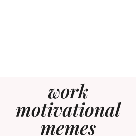
work
motivational
memes