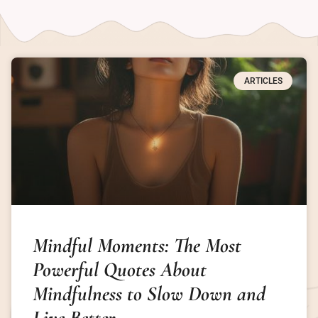
ARTICLES
Mindful Moments: The Most
Powerful Quotes About
Mindfulness to Slow Down and
Live Better