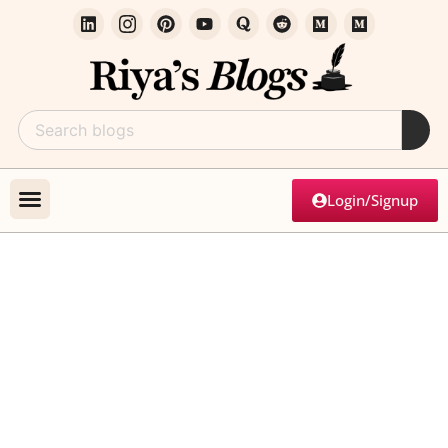
Login/Signup