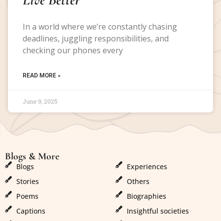
In a world where we’re constantly chasing
deadlines, juggling responsibilities, and
checking our phones every
READ MORE »
June 9, 2025
Blogs & More
Blogs & More
Blogs
Experiences
Stories
Others
Poems
Biographies
Captions
Insightful societies