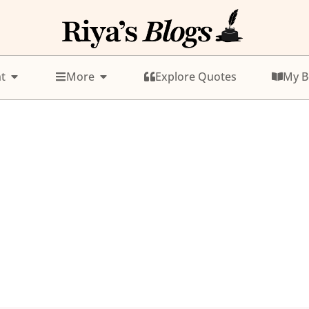
t
More
Explore Quotes
My B