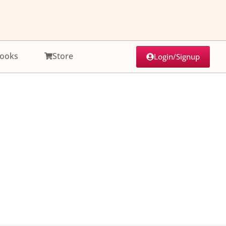
ooks
Store
Login/Signup