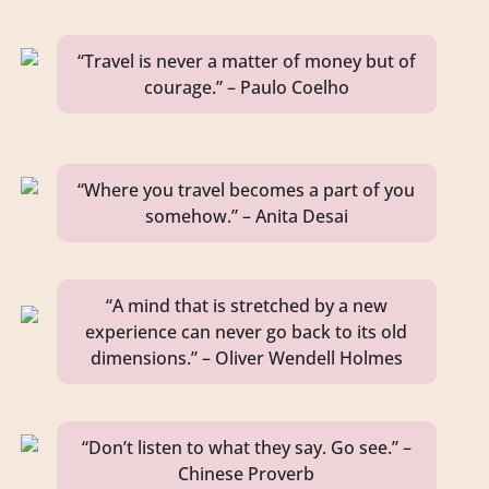
“Travel is never a matter of money but of
courage.” – Paulo Coelho
“Where you travel becomes a part of you
somehow.” – Anita Desai
“A mind that is stretched by a new
experience can never go back to its old
dimensions.” – Oliver Wendell Holmes
“Don’t listen to what they say. Go see.” –
Chinese Proverb