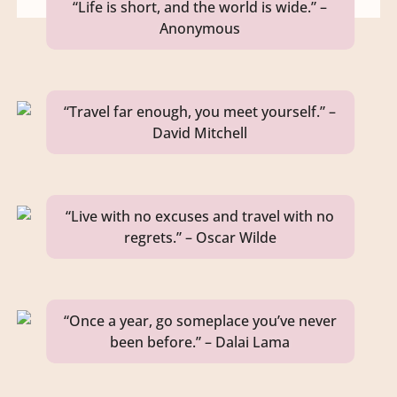
“Life is short, and the world is wide.” –
Anonymous
“Travel far enough, you meet yourself.” –
David Mitchell
“Live with no excuses and travel with no
regrets.” – Oscar Wilde
“Once a year, go someplace you’ve never
been before.” – Dalai Lama