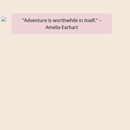
“Adventure is worthwhile in itself.” –
Amelia Earhart