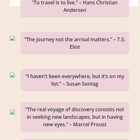
“To travel is to live.” – Hans Christian
Andersen
“The journey not the arrival matters.” – T.S.
Eliot
“I haven’t been everywhere, but it’s on my
list.” – Susan Sontag
“The real voyage of discovery consists not
in seeking new landscapes, but in having
new eyes.” – Marcel Proust