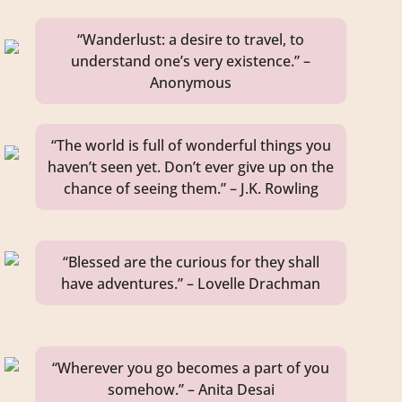
“Wanderlust: a desire to travel, to
understand one’s very existence.” –
Anonymous
“The world is full of wonderful things you
haven’t seen yet. Don’t ever give up on the
chance of seeing them.” – J.K. Rowling
“Blessed are the curious for they shall
have adventures.” – Lovelle Drachman
“Wherever you go becomes a part of you
somehow.” – Anita Desai