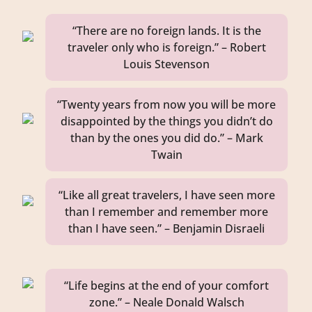
“There are no foreign lands. It is the
traveler only who is foreign.” – Robert
Louis Stevenson
“Twenty years from now you will be more
disappointed by the things you didn’t do
than by the ones you did do.” – Mark
Twain
“Like all great travelers, I have seen more
than I remember and remember more
than I have seen.” – Benjamin Disraeli
“Life begins at the end of your comfort
zone.” – Neale Donald Walsch