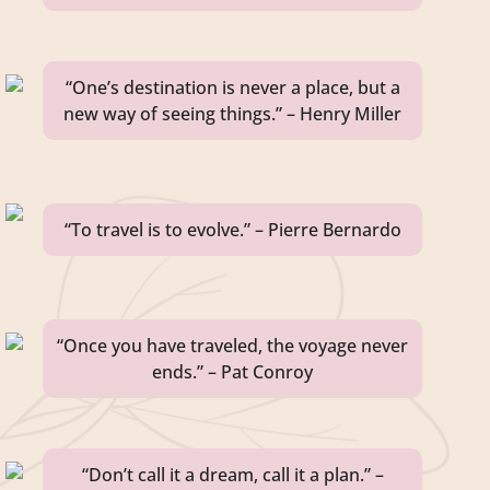
“One’s destination is never a place, but a
new way of seeing things.” – Henry Miller
“To travel is to evolve.” – Pierre Bernardo
“Once you have traveled, the voyage never
ends.” – Pat Conroy
“Don’t call it a dream, call it a plan.” –