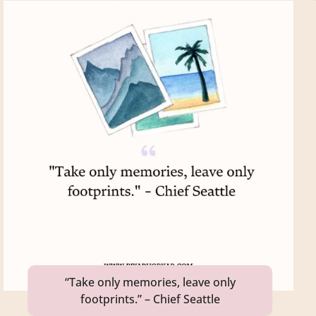
“Take only memories, leave only
footprints.” – Chief Seattle