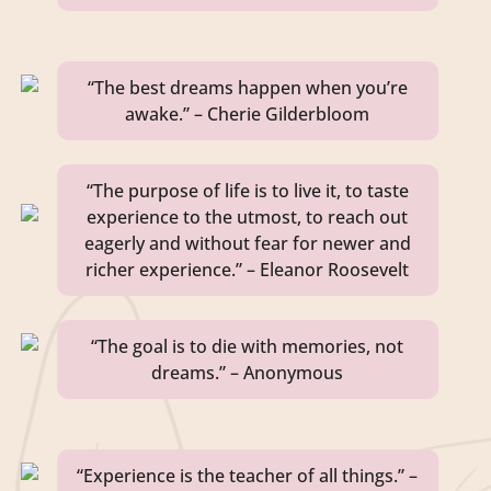
“The best dreams happen when you’re
awake.” – Cherie Gilderbloom
“The purpose of life is to live it, to taste
experience to the utmost, to reach out
eagerly and without fear for newer and
richer experience.” – Eleanor Roosevelt
“The goal is to die with memories, not
dreams.” – Anonymous
“Experience is the teacher of all things.” –