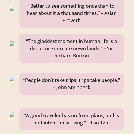
“Better to see something once than to
hear about it a thousand times.” – Asian
Proverb
“The gladdest moment in human life is a
departure into unknown lands.” – Sir
Richard Burton
“People don’t take trips, trips take people.”
– John Steinbeck
“A good traveler has no fixed plans, and is
not intent on arriving.” – Lao Tzu