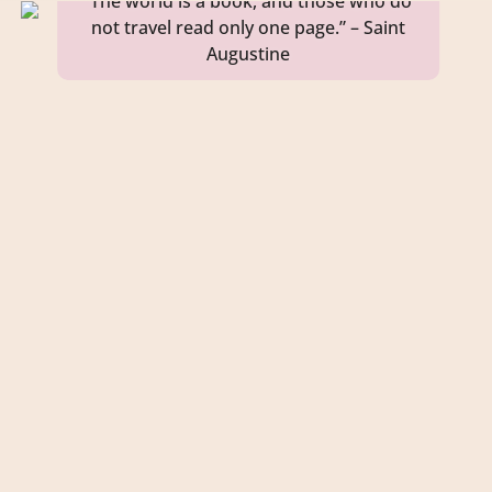
“The world is a book, and those who do
not travel read only one page.” – Saint
Augustine