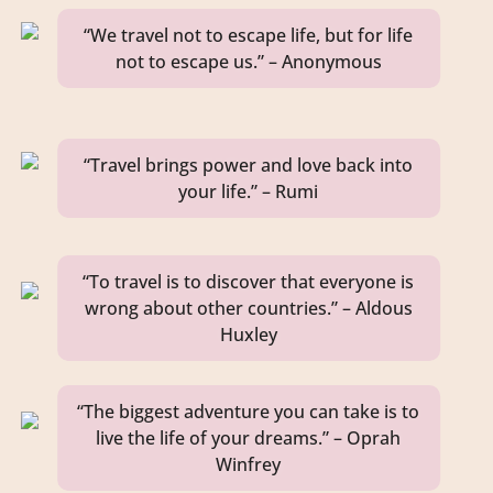
“We travel not to escape life, but for life
not to escape us.” – Anonymous
“Travel brings power and love back into
your life.” – Rumi
“To travel is to discover that everyone is
wrong about other countries.” – Aldous
Huxley
“The biggest adventure you can take is to
live the life of your dreams.” – Oprah
Winfrey