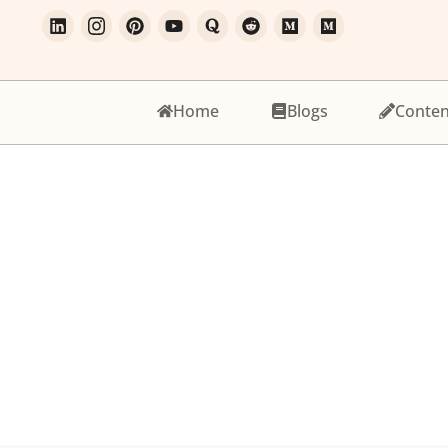
Home
Blogs
Conten