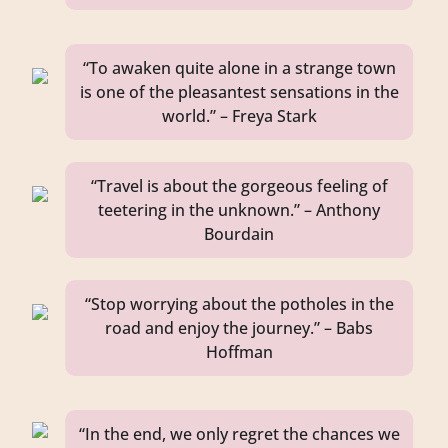
“To awaken quite alone in a strange town
is one of the pleasantest sensations in the
world.” – Freya Stark
“Travel is about the gorgeous feeling of
teetering in the unknown.” – Anthony
Bourdain
“Stop worrying about the potholes in the
road and enjoy the journey.” – Babs
Hoffman
“In the end, we only regret the chances we