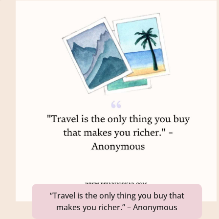
“Travel is the only thing you buy that
makes you richer.” – Anonymous