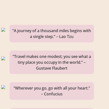
“A journey of a thousand miles begins with
a single step.” – Lao Tzu
“Travel makes one modest; you see what a
tiny place you occupy in the world.” –
Gustave Flaubert
“Wherever you go, go with all your heart.”
– Confucius