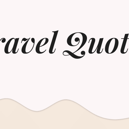
ravel Quot