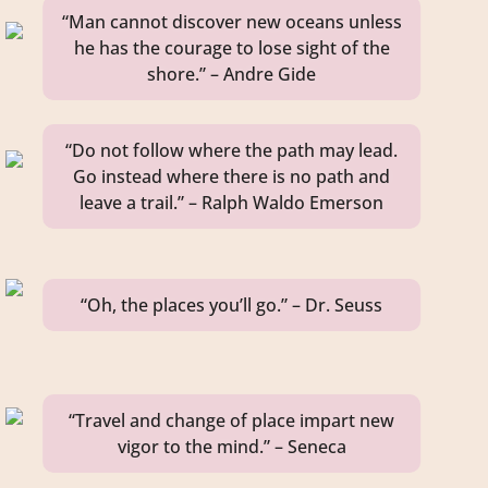
“Man cannot discover new oceans unless
he has the courage to lose sight of the
shore.” – Andre Gide
“Do not follow where the path may lead.
Go instead where there is no path and
leave a trail.” – Ralph Waldo Emerson
“Oh, the places you’ll go.” – Dr. Seuss
“Travel and change of place impart new
vigor to the mind.” – Seneca