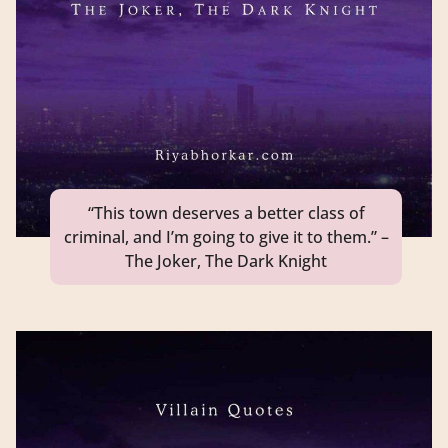
“This town deserves a better class of
criminal, and I’m going to give it to them.” –
The Joker, The Dark Knight