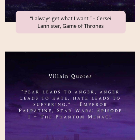
“I always get what I want.” – Cersei
Lannister, Game of Thrones