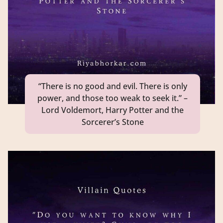
“There is no good and evil. There is only
power, and those too weak to seek it.” –
Lord Voldemort, Harry Potter and the
Sorcerer’s Stone