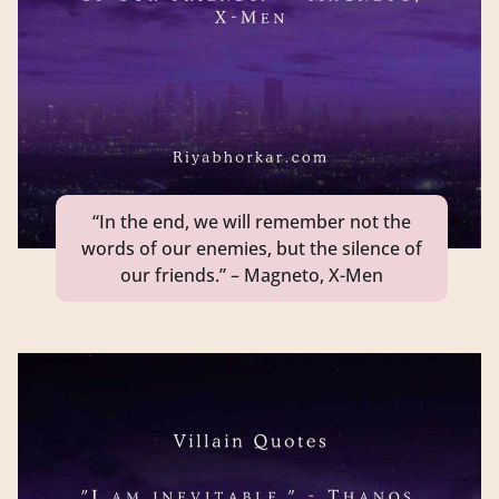
“In the end, we will remember not the
words of our enemies, but the silence of
our friends.” – Magneto, X-Men