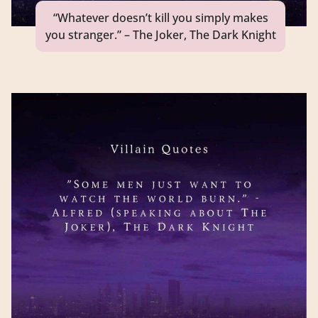
“Whatever doesn’t kill you simply makes
you stranger.” – The Joker, The Dark Knight