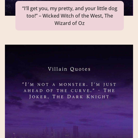
“I’ll get you, my pretty, and your little dog
too!” – Wicked Witch of the West, The
Wizard of Oz