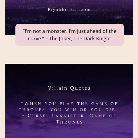
“I’m not a monster. I’m just ahead of the
curve.” – The Joker, The Dark Knight