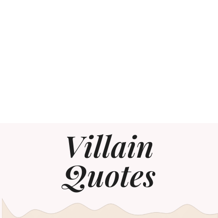
Villain
Quotes