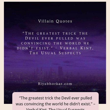
“The greatest trick the Devil ever pulled
was convincing the world he didn’t exist.” –
Verbal Kint, The Usual Suspects