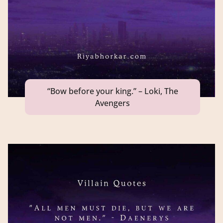
“Bow before your king.” – Loki, The
Avengers