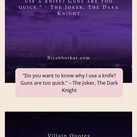
“Do you want to know why I use a knife?
Guns are too quick.” – The Joker, The Dark
Knight