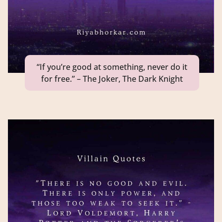
“If you’re good at something, never do it
for free.” – The Joker, The Dark Knight