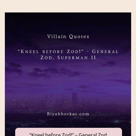
“Kneel before Zod!” – General Zod,