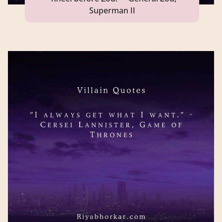
Superman II