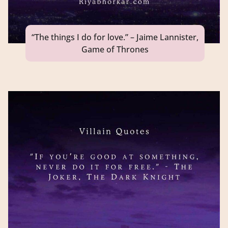
“The things I do for love.” – Jaime Lannister,
Game of Thrones