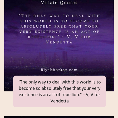
“The only way to deal with this world is to
become so absolutely free that your very
existence is an act of rebellion.” – V, V for
Vendetta