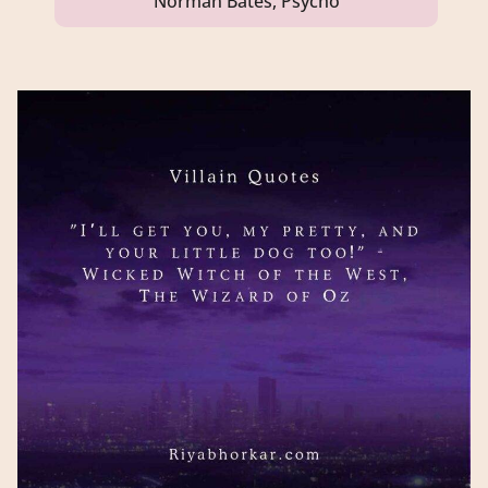
Norman Bates, Psycho