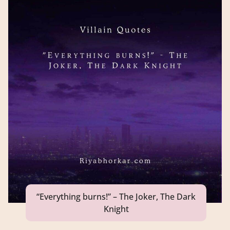
“Everything burns!” – The Joker, The Dark
Knight