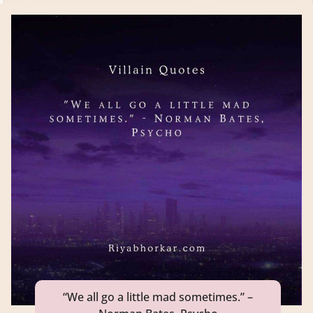
“We all go a little mad sometimes.” –