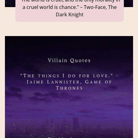
a cruel world is chance.” – Two-Face, The
Dark Knight