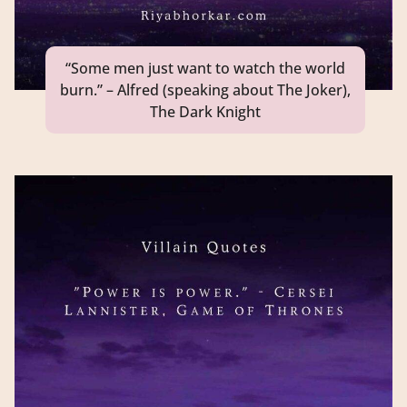
“Some men just want to watch the world
burn.” – Alfred (speaking about The Joker),
The Dark Knight