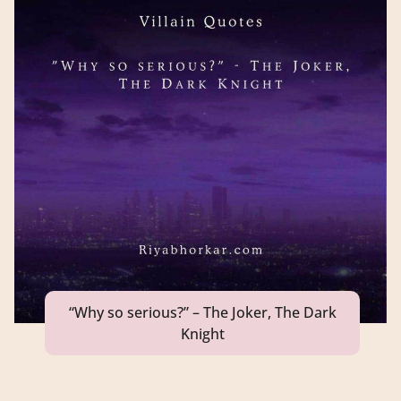
“Why so serious?” – The Joker, The Dark
Knight