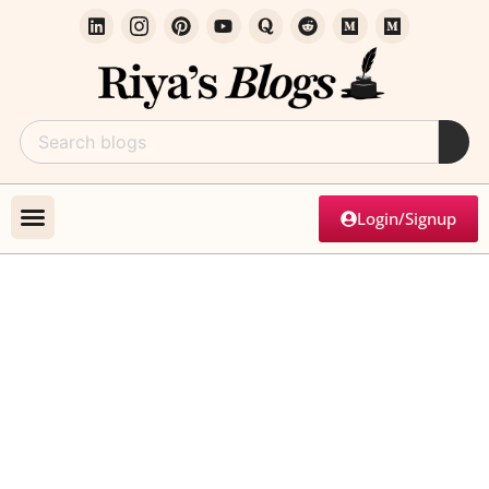
Login/Signup