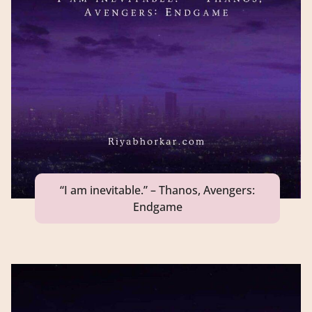
“I am inevitable.” – Thanos, Avengers:
Endgame