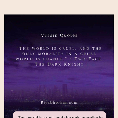
“The world is cruel, and the only morality in