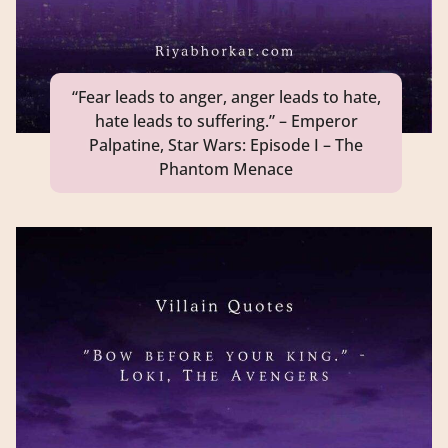
“Fear leads to anger, anger leads to hate,
hate leads to suffering.” – Emperor
Palpatine, Star Wars: Episode I – The
Phantom Menace