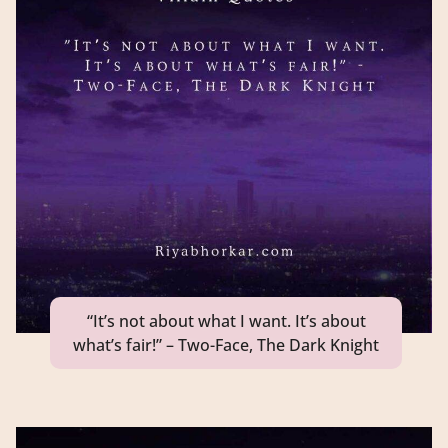
“It’s not about what I want. It’s about
what’s fair!” – Two-Face, The Dark Knight