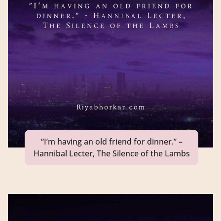
“I’m having an old friend for dinner.” –
Hannibal Lecter, The Silence of the Lambs