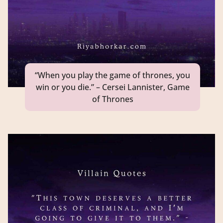
“When you play the game of thrones, you
win or you die.” – Cersei Lannister, Game
of Thrones