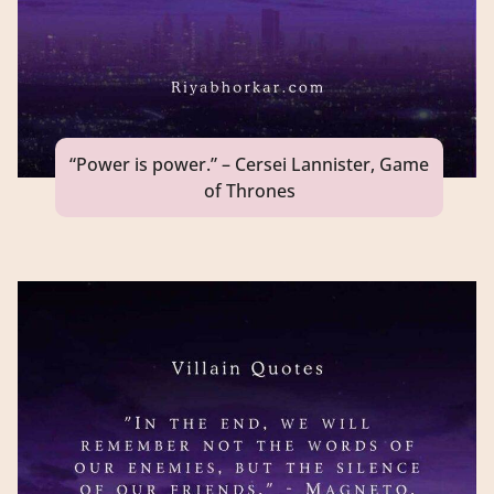
“Power is power.” – Cersei Lannister, Game
of Thrones