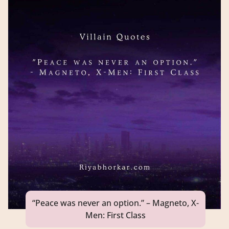
“Peace was never an option.” – Magneto, X-
Men: First Class