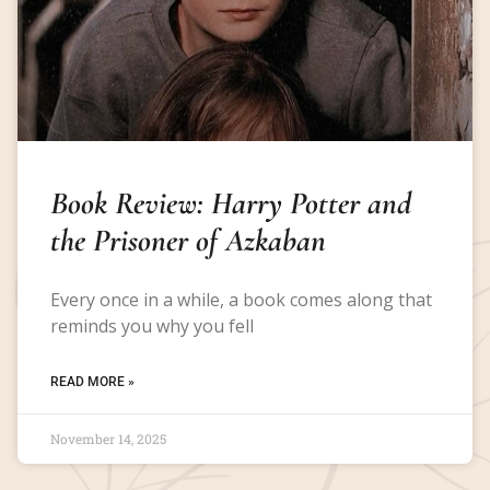
Book Review: Harry Potter and
the Prisoner of Azkaban
Every once in a while, a book comes along that
reminds you why you fell
READ MORE »
November 14, 2025