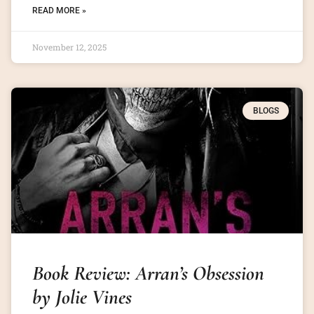
READ MORE »
November 12, 2025
BLOGS
Book Review: Arran’s Obsession
by Jolie Vines