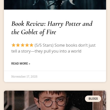
Book Review: Harry Potter and
the Goblet of Fire
(5/5 Stars) Some books don’t just
tell a story—they pull you into a world
READ MORE »
November 17, 2025
BLOGS