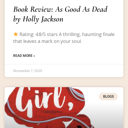
Book Review: As Good As Dead
by Holly Jackson
Rating: 4.8/5 stars A thrilling, haunting finale
that leaves a mark on your soul.
READ MORE »
November 7, 2025
BLOGS