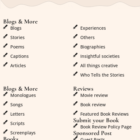
Blogs & More
Blogs & More
Blogs
Experiences
Stories
Others
Poems
Biographies
Captions
Insightful societies
Articles
All things creative
Who Tells the Stories
Blogs & More
Reviews
Monologues
Movie review
Songs
Book review
Letters
Featured Book Reviews
Submit your Book
Scripts
Book Review Policy Page
Sponsored Post
Screenplays
Books
Guest Posts