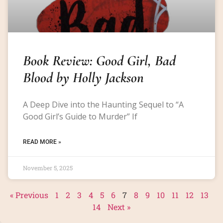
Book Review: Good Girl, Bad
Blood by Holly Jackson
A Deep Dive into the Haunting Sequel to “A
Good Girl’s Guide to Murder” If
READ MORE »
November 5, 2025
« Previous
1
2
3
4
5
6
7
8
9
10
11
12
13
14
Next »