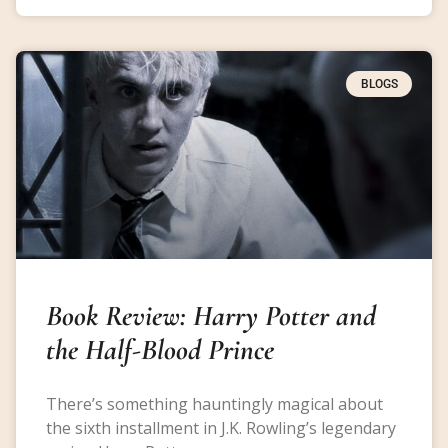
BLOGS
Book Review: Harry Potter and
the Half-Blood Prince
There’s something hauntingly magical about
the sixth installment in J.K. Rowling’s legendary