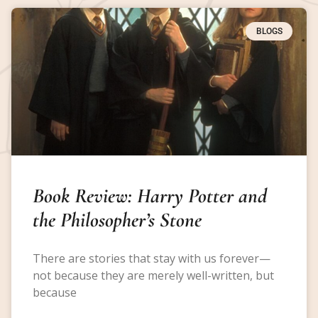
BLOGS
Book Review: Harry Potter and
the Philosopher’s Stone
There are stories that stay with us forever—
not because they are merely well-written, but
because