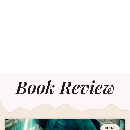
Book Review
BLOGS