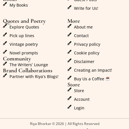
My Books
Write for Us!
Quotes and Poetry
More
Explore Quotes
About me
Pick up lines
Contact
Vintage poetry
Privacy policy
Novel prompts
Cookie policy
Community
Disclaimer
The Writers’ Lounge
Brand Collaborations
Creating an Impact!
Partner with Riya’s Blogs!
Buy Us a Coffee
Store
Store
Account
Login
Riya Bhorkar © 2026 | All Rights Reserved