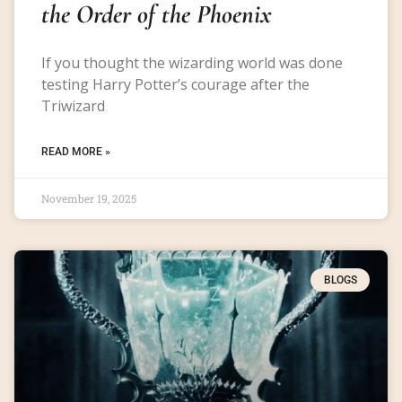
the Order of the Phoenix
If you thought the wizarding world was done
testing Harry Potter’s courage after the
Triwizard
READ MORE »
November 19, 2025
BLOGS