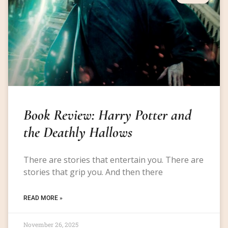
Book Review: Harry Potter and
the Deathly Hallows
There are stories that entertain you. There are
stories that grip you. And then there
READ MORE »
November 26, 2025