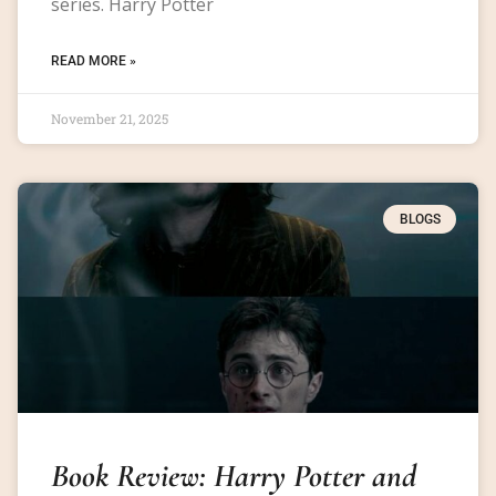
series. Harry Potter
READ MORE »
November 21, 2025
BLOGS
Book Review: Harry Potter and