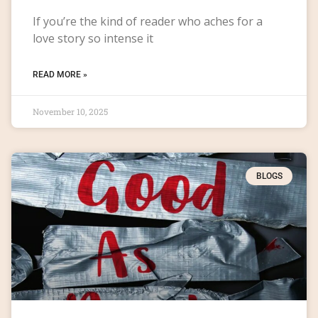
If you’re the kind of reader who aches for a
love story so intense it
READ MORE »
November 10, 2025
BLOGS