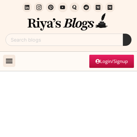
Login/Signup