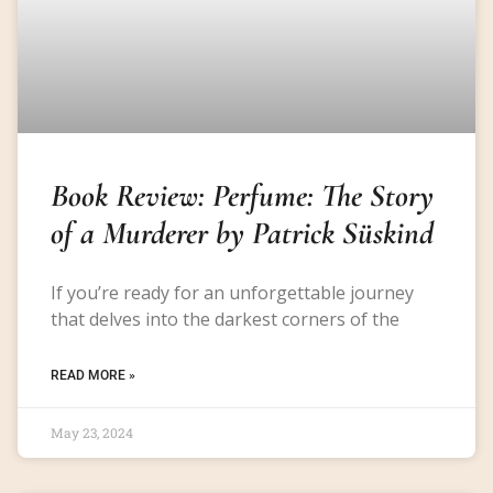
Book Review: Perfume: The Story
of a Murderer by Patrick Süskind
If you’re ready for an unforgettable journey
that delves into the darkest corners of the
READ MORE »
May 23, 2024