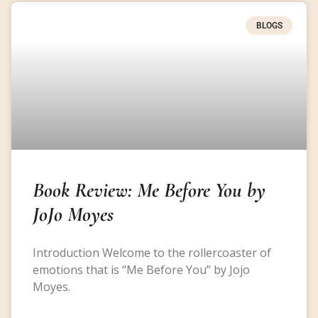
BLOGS
Book Review: Me Before You by
JoJo Moyes
Introduction Welcome to the rollercoaster of
emotions that is “Me Before You” by Jojo
Moyes.