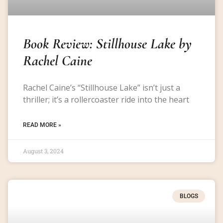
Book Review: Stillhouse Lake by
Rachel Caine
Rachel Caine’s “Stillhouse Lake” isn’t just a
thriller; it’s a rollercoaster ride into the heart
READ MORE »
August 3, 2024
BLOGS