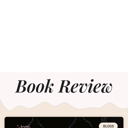
Book Review
BLOGS