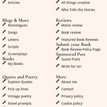
Articles
All things creative
Who Tells the Stories
Blogs & More
Reviews
Monologues
Movie review
Songs
Book review
Letters
Featured Book Reviews
Submit your Book
Scripts
Book Review Policy Page
Sponsored Post
Screenplays
Books
Guest Posts
My Books
Write for Us!
Quotes and Poetry
More
Explore Quotes
About me
Pick up lines
Contact
Vintage poetry
Privacy policy
Novel prompts
Cookie policy