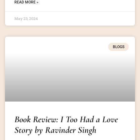
READ MORE »
May 23, 2024
BLOGS
Book Review: I Too Had a Love
Story by Ravinder Singh