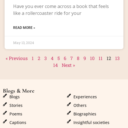
Have you ever come across a book that feels
like a rollercoaster ride for your
READ MORE »
May 13, 2024
« Previous
1
2
3
4
5
6
7
8
9
10
11
12
13
14
Next »
Blogs & More
Blogs & More
Blogs
Experiences
Stories
Others
Poems
Biographies
Captions
Insightful societies