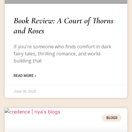
Book Review: A Court of Thorns
and Roses
If you’re someone who finds comfort in dark
fairy tales, thrilling romance, and world-
building that
READ MORE »
June 30, 2025
BLOGS