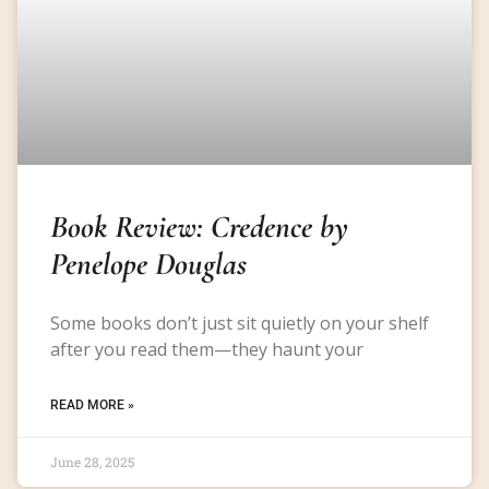
Book Review: Credence by
Penelope Douglas
Some books don’t just sit quietly on your shelf
after you read them—they haunt your
READ MORE »
June 28, 2025