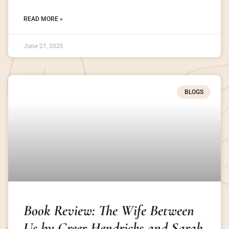
READ MORE »
June 27, 2025
BLOGS
Book Review: The Wife Between
Us by Greer Hendricks and Sarah