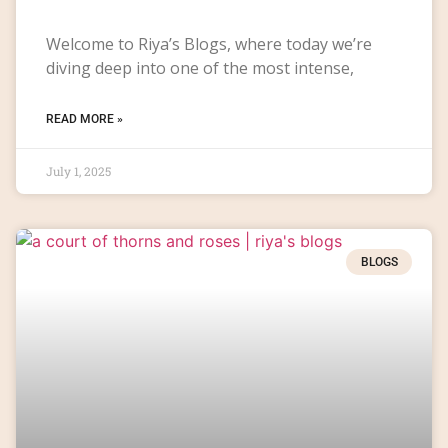
Welcome to Riya’s Blogs, where today we’re
diving deep into one of the most intense,
READ MORE »
July 1, 2025
BLOGS