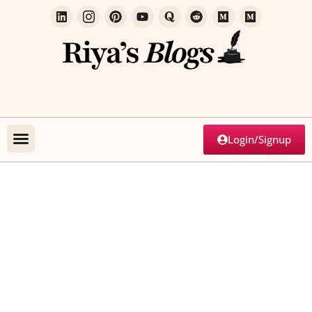
Login/Signup