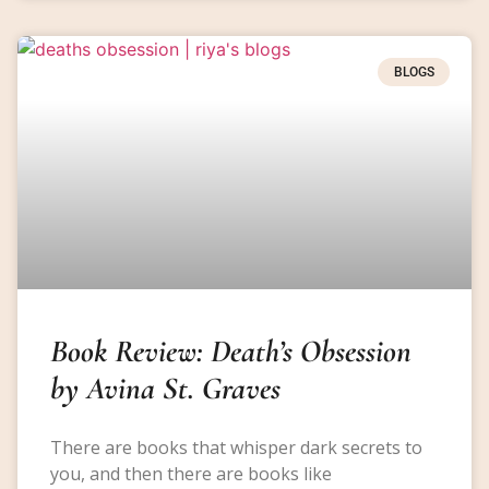
BLOGS
Book Review: Death’s Obsession
by Avina St. Graves
There are books that whisper dark secrets to
you, and then there are books like