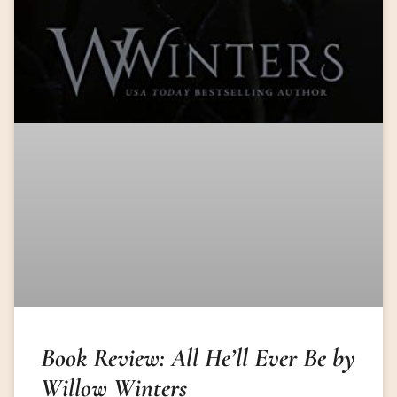
Book Review: All He’ll Ever Be by
Willow Winters