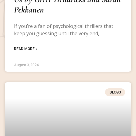
Pekkanen
If you’re a fan of psychological thrillers that
keep you guessing until the very end,
READ MORE »
August 3, 2024
BLOGS