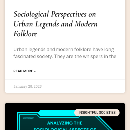
Sociological Perspectives on
Urban Legends and Modern
Folklore
Urban legends and modern folklore have long
fascinated society. They are the whispers in the
READ MORE »
January 29, 2025
INSIGHTFUL SOCIETIES