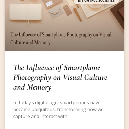
INSIGHTFUL SOCIETIES
The Influence of Smartphone
Photography on Visual Culture
and Memory
In today’s digital age, smartphones have
become ubiquitous, transforming how we
capture and interact with