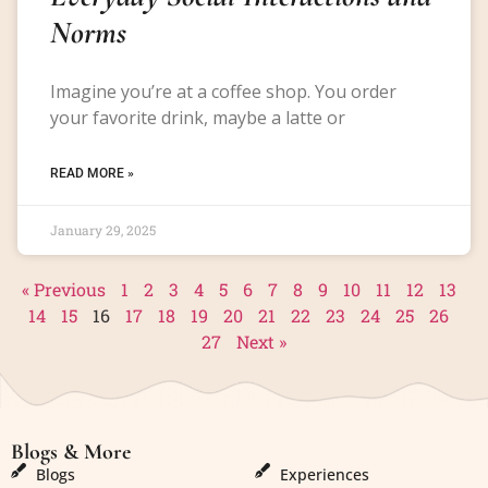
Norms
Imagine you’re at a coffee shop. You order
your favorite drink, maybe a latte or
READ MORE »
January 29, 2025
« Previous
1
2
3
4
5
6
7
8
9
10
11
12
13
14
15
16
17
18
19
20
21
22
23
24
25
26
27
Next »
Blogs & More
Blogs & More
Blogs
Experiences