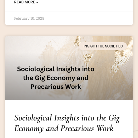
READ MORE »
February 10, 2025
INSIGHTFUL SOCIETIES
Sociological Insights into the Gig
Economy and Precarious Work