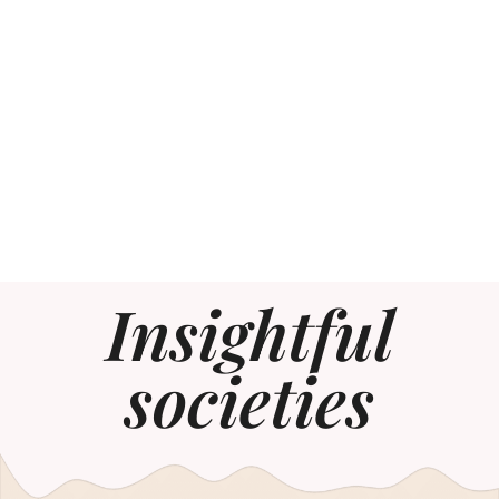
Insightful
societies