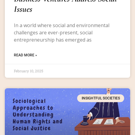
Issues
In a world where social and environmental
challenges are ever-present, social
entrepreneurship has emerged as
READ MORE »
February 10, 2025
INSIGHTFUL SOCIETIES