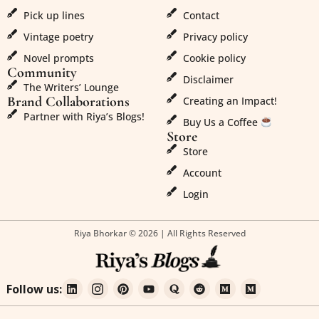
Pick up lines
Contact
Vintage poetry
Privacy policy
Novel prompts
Cookie policy
Community
Disclaimer
The Writers’ Lounge
Brand Collaborations
Creating an Impact!
Partner with Riya’s Blogs!
Buy Us a Coffee
Store
Store
Account
Login
Riya Bhorkar © 2026 | All Rights Reserved
Follow us: