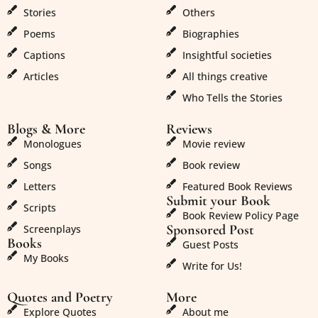
Stories
Others
Poems
Biographies
Captions
Insightful societies
Articles
All things creative
Who Tells the Stories
Blogs & More
Reviews
Monologues
Movie review
Songs
Book review
Letters
Featured Book Reviews
Submit your Book
Scripts
Book Review Policy Page
Sponsored Post
Screenplays
Books
Guest Posts
My Books
Write for Us!
Quotes and Poetry
More
Explore Quotes
About me