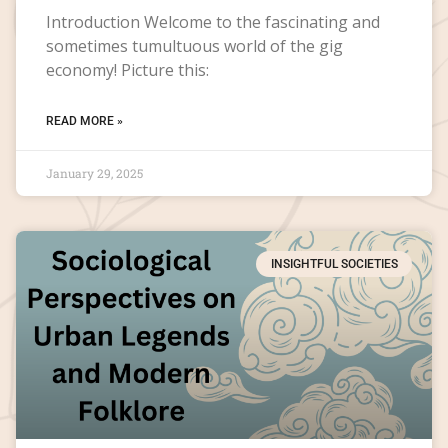
Introduction Welcome to the fascinating and
sometimes tumultuous world of the gig
economy! Picture this:
READ MORE »
January 29, 2025
INSIGHTFUL SOCIETIES