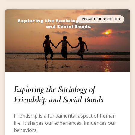
INSIGHTFUL SOCIETIES
Exploring the Sociology of
Friendship and Social Bonds
Friendship is a fundamental aspect of human
life. It shapes our experiences, influences our
behaviors,