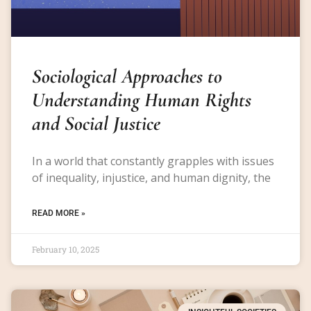
Sociological Approaches to
Understanding Human Rights
and Social Justice
In a world that constantly grapples with issues
of inequality, injustice, and human dignity, the
READ MORE »
February 10, 2025