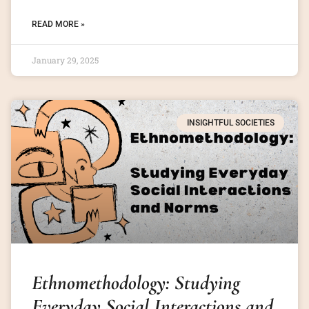
READ MORE »
January 29, 2025
INSIGHTFUL SOCIETIES
Ethnomethodology: Studying
Everyday Social Interactions and