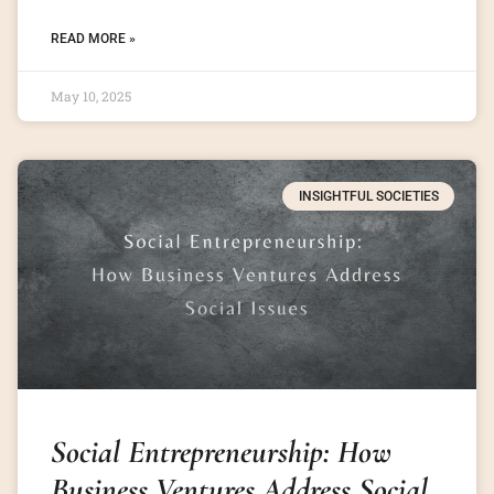
READ MORE »
May 10, 2025
INSIGHTFUL SOCIETIES
Social Entrepreneurship: How
Business Ventures Address Social