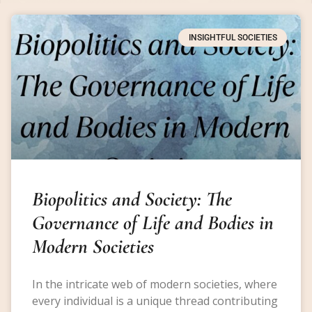
INSIGHTFUL SOCIETIES
Biopolitics and Society: The
Governance of Life and Bodies in
Modern Societies
In the intricate web of modern societies, where
every individual is a unique thread contributing