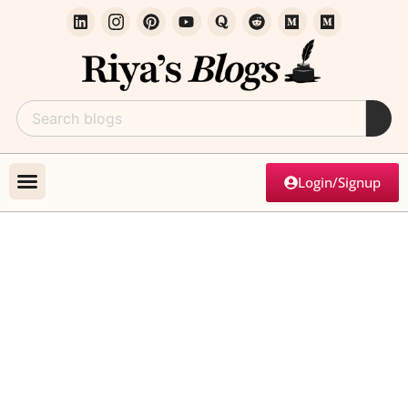
Login/Signup