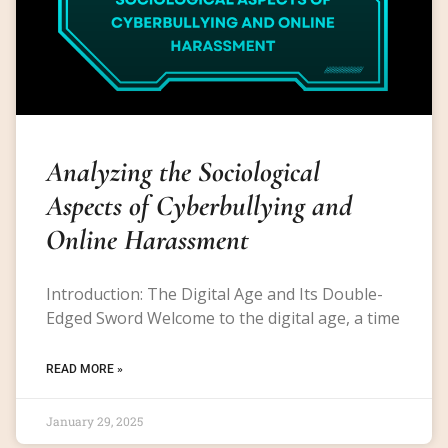
Analyzing the Sociological
Aspects of Cyberbullying and
Online Harassment
Introduction: The Digital Age and Its Double-
Edged Sword Welcome to the digital age, a time
READ MORE »
January 29, 2025