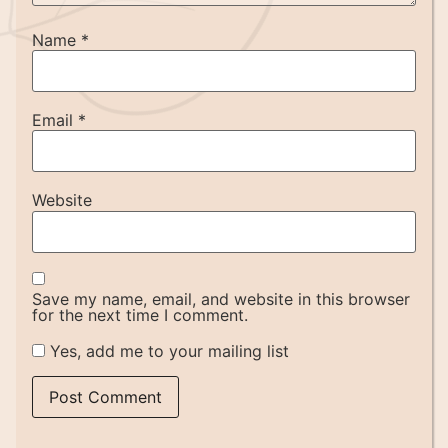
Name
*
Email
*
Website
Save my name, email, and website in this browser
for the next time I comment.
Yes, add me to your mailing list