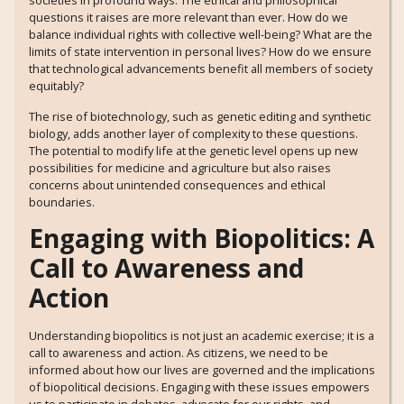
societies in profound ways. The ethical and philosophical
questions it raises are more relevant than ever. How do we
balance individual rights with collective well-being? What are the
limits of state intervention in personal lives? How do we ensure
that technological advancements benefit all members of society
equitably?
The rise of biotechnology, such as genetic editing and synthetic
biology, adds another layer of complexity to these questions.
The potential to modify life at the genetic level opens up new
possibilities for medicine and agriculture but also raises
concerns about unintended consequences and ethical
boundaries.
Engaging with Biopolitics: A
Call to Awareness and
Action
Understanding biopolitics is not just an academic exercise; it is a
call to awareness and action. As citizens, we need to be
informed about how our lives are governed and the implications
of biopolitical decisions. Engaging with these issues empowers
us to participate in debates, advocate for our rights, and