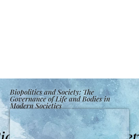
Biopolitics and Society: The
Governance of Life and Bodies in
Modern Societies