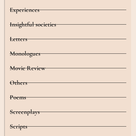
Experiences
Insightful societies
Letters
Monologues
Movie Review
Others
Poems
Screenplays
Scripts