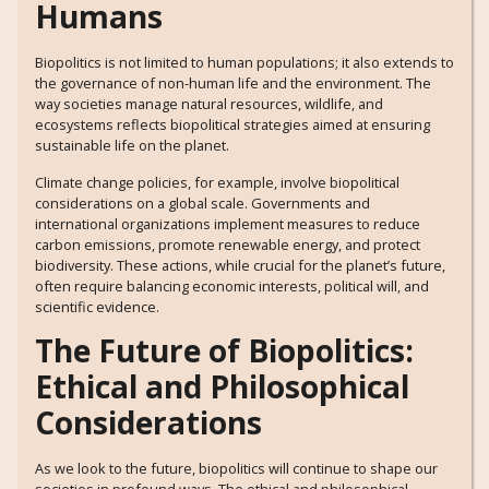
Humans
Biopolitics is not limited to human populations; it also extends to
the governance of non-human life and the environment. The
way societies manage natural resources, wildlife, and
ecosystems reflects biopolitical strategies aimed at ensuring
sustainable life on the planet.
Climate change policies, for example, involve biopolitical
considerations on a global scale. Governments and
international organizations implement measures to reduce
carbon emissions, promote renewable energy, and protect
biodiversity. These actions, while crucial for the planet’s future,
often require balancing economic interests, political will, and
scientific evidence.
The Future of Biopolitics:
Ethical and Philosophical
Considerations
As we look to the future, biopolitics will continue to shape our