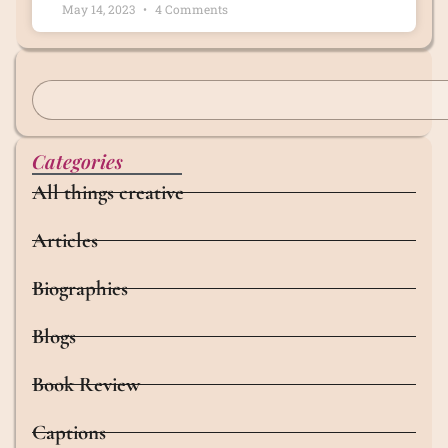
May 14, 2023
4 Comments
Categories
All things creative
Articles
Biographies
Blogs
Book Review
Captions