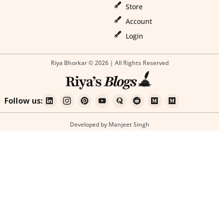
Store
Account
Login
Riya Bhorkar © 2026 | All Rights Reserved
Follow us:
Developed by Manjeet Singh