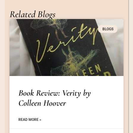
Related Blogs
BLOGS
Book Review: Verity by
Colleen Hoover
READ MORE »