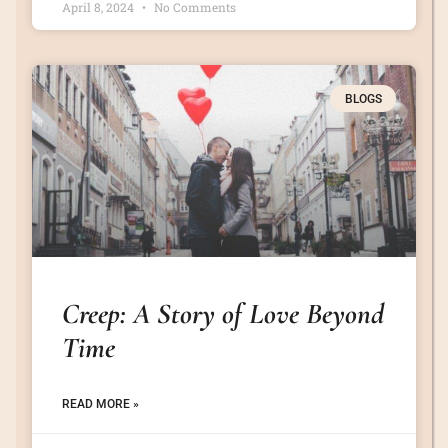
April 8, 2024
No Comments
BLOGS
Creep: A Story of Love Beyond
Time
READ MORE »