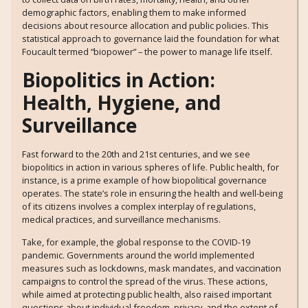
demographic factors, enabling them to make informed
decisions about resource allocation and public policies. This
statistical approach to governance laid the foundation for what
Foucault termed “biopower” – the power to manage life itself.
Biopolitics in Action:
Health, Hygiene, and
Surveillance
Fast forward to the 20th and 21st centuries, and we see
biopolitics in action in various spheres of life. Public health, for
instance, is a prime example of how biopolitical governance
operates. The state’s role in ensuring the health and well-being
of its citizens involves a complex interplay of regulations,
medical practices, and surveillance mechanisms.
Take, for example, the global response to the COVID-19
pandemic. Governments around the world implemented
measures such as lockdowns, mask mandates, and vaccination
campaigns to control the spread of the virus. These actions,
while aimed at protecting public health, also raised important
questions about individual freedom, privacy, and the extent of