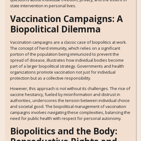
state intervention in personal lives.
Vaccination Campaigns: A
Biopolitical Dilemma
Vaccination campaigns are a classic case of biopolitics at work.
The concept of herd immunity, which relies on a significant
portion of the population being immunized to prevent the
spread of disease, illustrates how individual bodies become
part of a larger biopolitical strategy. Governments and health
organizations promote vaccination not just for individual
protection but as a collective responsibility.
However, this approach is not without its challenges. The rise of
vaccine hesitancy, fueled by misinformation and distrust in
authorities, underscores the tension between individual choice
and societal good. The biopolitical management of vaccination
campaigns involves navigating these complexities, balancing the
need for public health with respect for personal autonomy.
Biopolitics and the Body: