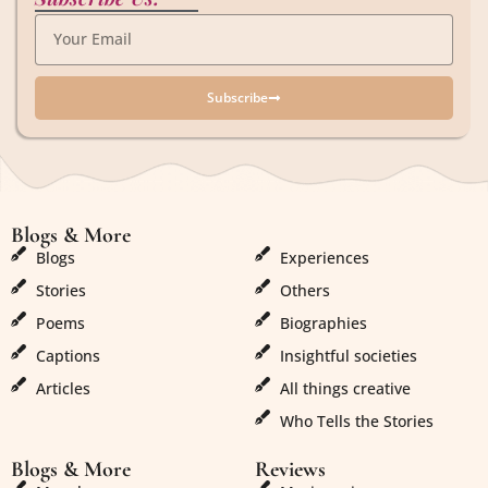
Subscribe
Blogs & More
Blogs & More
Blogs
Experiences
Stories
Others
Poems
Biographies
Captions
Insightful societies
Articles
All things creative
Who Tells the Stories
Blogs & More
Reviews