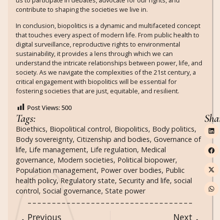
contribute to shaping the societies we live in.
In conclusion, biopolitics is a dynamic and multifaceted concept
that touches every aspect of modern life. From public health to
digital surveillance, reproductive rights to environmental
sustainability, it provides a lens through which we can
understand the intricate relationships between power, life, and
society. As we navigate the complexities of the 21st century, a
critical engagement with biopolitics will be essential for
fostering societies that are just, equitable, and resilient.
Post Views:
500
Tags:
Sha
Bioethics
,
Biopolitical control
,
Biopolitics
,
Body politics
,
Body sovereignty
,
Citizenship and bodies
,
Governance of
life
,
Life management
,
Life regulation
,
Medical
governance
,
Modern societies
,
Political biopower
,
Population management
,
Power over bodies
,
Public
health policy
,
Regulatory state
,
Security and life
,
social
control
,
Social governance
,
State power
Previous
Next