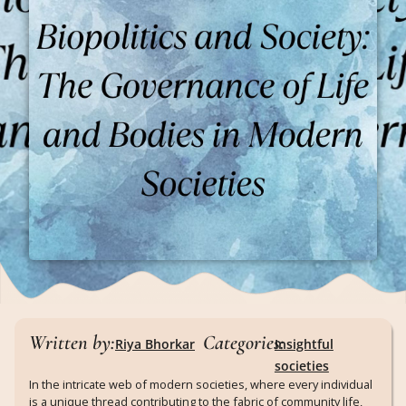
Written by:
Categories:
Riya Bhorkar
Insightful
societies
In the intricate web of modern societies, where every individual
is a unique thread contributing to the fabric of community life,