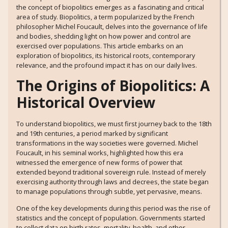
the concept of biopolitics emerges as a fascinating and critical
area of study. Biopolitics, a term popularized by the French
philosopher Michel Foucault, delves into the governance of life
and bodies, shedding light on how power and control are
exercised over populations. This article embarks on an
exploration of biopolitics, its historical roots, contemporary
relevance, and the profound impact it has on our daily lives.
The Origins of Biopolitics: A
Historical Overview
To understand biopolitics, we must first journey back to the 18th
and 19th centuries, a period marked by significant
transformations in the way societies were governed. Michel
Foucault, in his seminal works, highlighted how this era
witnessed the emergence of new forms of power that
extended beyond traditional sovereign rule. Instead of merely
exercising authority through laws and decrees, the state began
to manage populations through subtle, yet pervasive, means.
One of the key developments during this period was the rise of
statistics and the concept of population. Governments started
to collect data on birth rates, mortality, health, and other