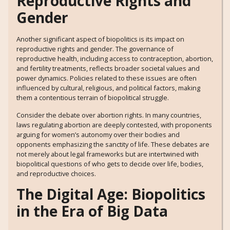
Reproductive Rights and
Gender
Another significant aspect of biopolitics is its impact on
reproductive rights and gender. The governance of
reproductive health, including access to contraception, abortion,
and fertility treatments, reflects broader societal values and
power dynamics. Policies related to these issues are often
influenced by cultural, religious, and political factors, making
them a contentious terrain of biopolitical struggle.
Consider the debate over abortion rights. In many countries,
laws regulating abortion are deeply contested, with proponents
arguing for women’s autonomy over their bodies and
opponents emphasizing the sanctity of life. These debates are
not merely about legal frameworks but are intertwined with
biopolitical questions of who gets to decide over life, bodies,
and reproductive choices.
The Digital Age: Biopolitics
in the Era of Big Data