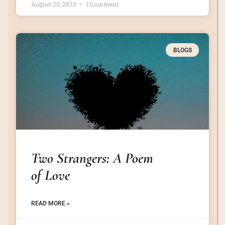
August 20, 2023
1 Comment
BLOGS
Two Strangers: A Poem
of Love
READ MORE »