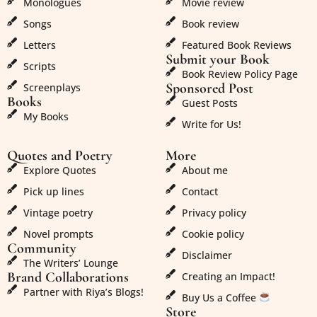
Monologues
Movie review
Songs
Book review
Letters
Featured Book Reviews
Submit your Book
Scripts
Book Review Policy Page
Sponsored Post
Screenplays
Books
Guest Posts
My Books
Write for Us!
Quotes and Poetry
More
Explore Quotes
About me
Pick up lines
Contact
Vintage poetry
Privacy policy
Novel prompts
Cookie policy
Community
Disclaimer
The Writers’ Lounge
Brand Collaborations
Creating an Impact!
Partner with Riya’s Blogs!
Buy Us a Coffee
Store