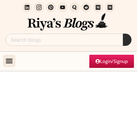
Login/Signup