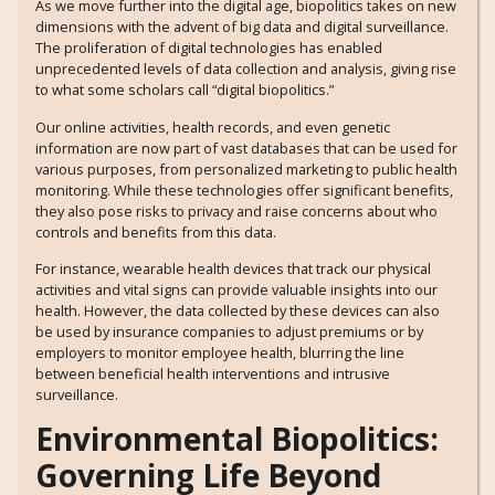
As we move further into the digital age, biopolitics takes on new
dimensions with the advent of big data and digital surveillance.
The proliferation of digital technologies has enabled
unprecedented levels of data collection and analysis, giving rise
to what some scholars call “digital biopolitics.”
Our online activities, health records, and even genetic
information are now part of vast databases that can be used for
various purposes, from personalized marketing to public health
monitoring. While these technologies offer significant benefits,
they also pose risks to privacy and raise concerns about who
controls and benefits from this data.
For instance, wearable health devices that track our physical
activities and vital signs can provide valuable insights into our
health. However, the data collected by these devices can also
be used by insurance companies to adjust premiums or by
employers to monitor employee health, blurring the line
between beneficial health interventions and intrusive
surveillance.
Environmental Biopolitics:
Governing Life Beyond