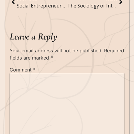
Social Entrepreneurship: How Business Ventures Address Social Issues
The Sociology of Intellectual Property: How Society Regulates Creativity and Innovation
Leave a Reply
Your email address will not be published.
Required
fields are marked
*
Comment
*