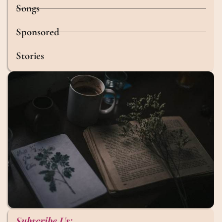
Songs
Sponsored
Stories
Subscribe Us: