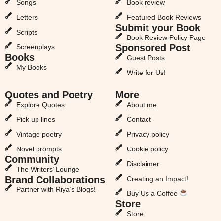
Songs
Book review
Letters
Featured Book Reviews
Submit your Book
Scripts
Book Review Policy Page
Sponsored Post
Screenplays
Books
Guest Posts
My Books
Write for Us!
Quotes and Poetry
More
Explore Quotes
About me
Pick up lines
Contact
Vintage poetry
Privacy policy
Novel prompts
Cookie policy
Community
Disclaimer
The Writers’ Lounge
Brand Collaborations
Creating an Impact!
Partner with Riya’s Blogs!
Buy Us a Coffee
Store
Store