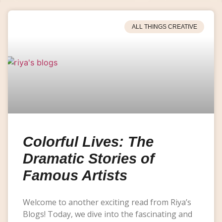
ALL THINGS CREATIVE
Colorful Lives: The
Dramatic Stories of
Famous Artists
Welcome to another exciting read from Riya’s
Blogs! Today, we dive into the fascinating and