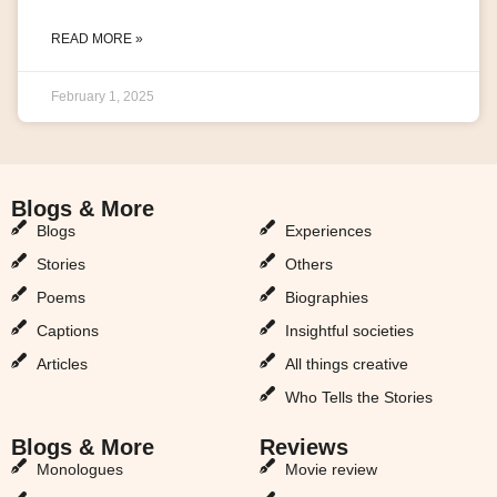
READ MORE »
February 1, 2025
Blogs & More
Blogs & More
Blogs
Experiences
Stories
Others
Poems
Biographies
Captions
Insightful societies
Articles
All things creative
Who Tells the Stories
Blogs & More
Reviews
Monologues
Movie review