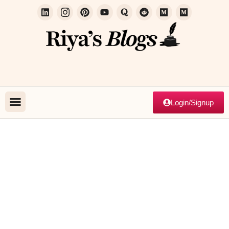
Login/Signup