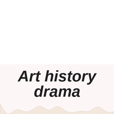
Art history
drama