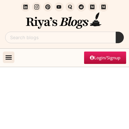
Login/Signup