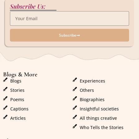
Subscribe Us:
Subscribe
Blogs & More
Blogs & More
Blogs
Experiences
Stories
Others
Poems
Biographies
Captions
Insightful societies
Articles
All things creative
Who Tells the Stories