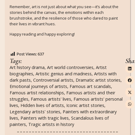
Remember, art is not just about what you see—it’s about the
stories behind the canvas, the emotions within each
brushstroke, and the resilience of those who dared to paint
their lives in vibrant hues.
Happy reading and happy exploring!
Post Views:
637
Tags:
Sha
Art history drama
,
Art world controversies
,
Artist
biographies
,
Artistic genius and madness
,
Artists with
dark pasts
,
Controversial artists
,
Dramatic artist stories
,
Emotional journeys of artists
,
Famous art scandals
,
Famous artist relationships
,
Famous artists and their
struggles
,
Famous artists' lives
,
Famous artists' personal
lives
,
Hidden lives of artists
,
Iconic artist stories
,
Legendary artists' stories
,
Painters with extraordinary
lives
,
Painters with tragic lives
,
Scandalous lives of
painters
,
Tragic artists in history