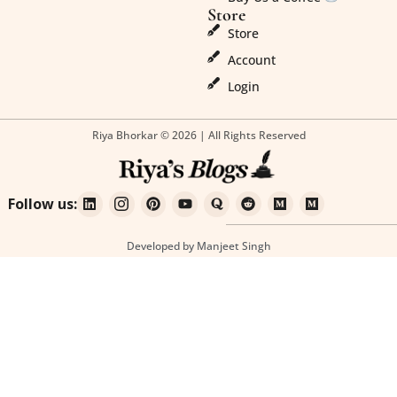
Store
Store
Account
Login
Riya Bhorkar © 2026 | All Rights Reserved
Follow us:
Developed by Manjeet Singh