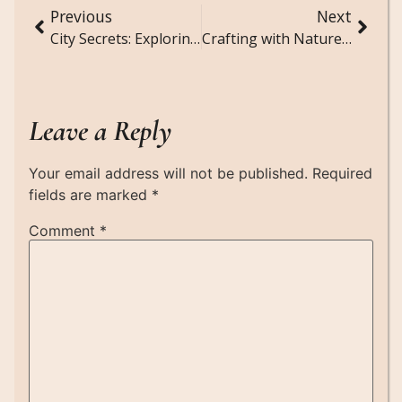
Previous
Next
City Secrets: Exploring Abandoned Buildings and Hidden Tunnels
Crafting with Nature: Eco-Friendly DIY Projects
Leave a Reply
Your email address will not be published.
Required
fields are marked
*
Comment
*