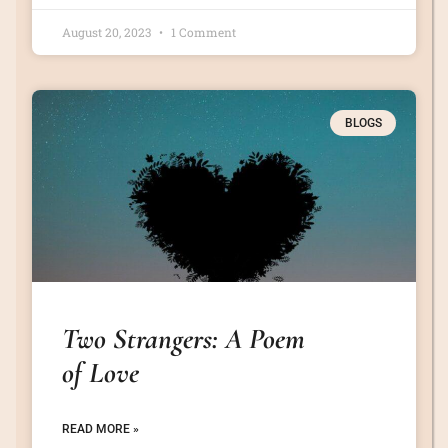
August 20, 2023
1 Comment
BLOGS
Two Strangers: A Poem
of Love
READ MORE »