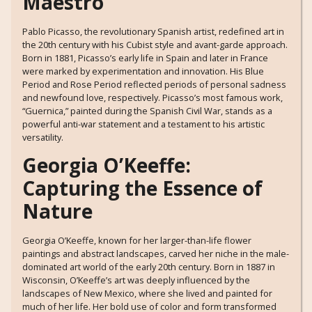
Maestro
Pablo Picasso, the revolutionary Spanish artist, redefined art in
the 20th century with his Cubist style and avant-garde approach.
Born in 1881, Picasso’s early life in Spain and later in France
were marked by experimentation and innovation. His Blue
Period and Rose Period reflected periods of personal sadness
and newfound love, respectively. Picasso’s most famous work,
“Guernica,” painted during the Spanish Civil War, stands as a
powerful anti-war statement and a testament to his artistic
versatility.
Georgia O’Keeffe:
Capturing the Essence of
Nature
Georgia O’Keeffe, known for her larger-than-life flower
paintings and abstract landscapes, carved her niche in the male-
dominated art world of the early 20th century. Born in 1887 in
Wisconsin, O’Keeffe’s art was deeply influenced by the
landscapes of New Mexico, where she lived and painted for
much of her life. Her bold use of color and form transformed