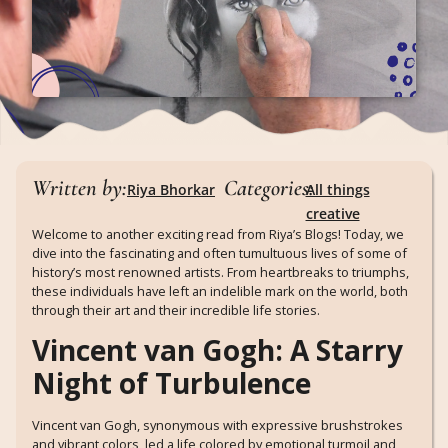
Written by:
Categories:
Riya Bhorkar
All things
creative
Welcome to another exciting read from Riya’s Blogs! Today, we
dive into the fascinating and often tumultuous lives of some of
history’s most renowned artists. From heartbreaks to triumphs,
these individuals have left an indelible mark on the world, both
through their art and their incredible life stories.
Vincent van Gogh: A Starry
Night of Turbulence
Vincent van Gogh, synonymous with expressive brushstrokes
and vibrant colors, led a life colored by emotional turmoil and