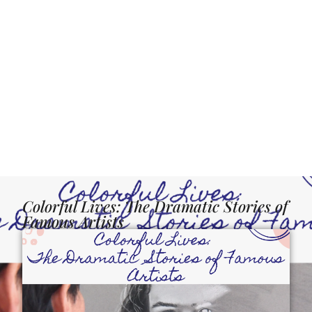
Colorful Lives: The Dramatic Stories of
Famous Artists