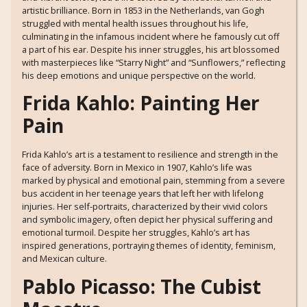
artistic brilliance. Born in 1853 in the Netherlands, van Gogh
struggled with mental health issues throughout his life,
culminating in the infamous incident where he famously cut off
a part of his ear. Despite his inner struggles, his art blossomed
with masterpieces like “Starry Night” and “Sunflowers,” reflecting
his deep emotions and unique perspective on the world.
Frida Kahlo: Painting Her
Pain
Frida Kahlo’s art is a testament to resilience and strength in the
face of adversity. Born in Mexico in 1907, Kahlo’s life was
marked by physical and emotional pain, stemming from a severe
bus accident in her teenage years that left her with lifelong
injuries. Her self-portraits, characterized by their vivid colors
and symbolic imagery, often depict her physical suffering and
emotional turmoil. Despite her struggles, Kahlo’s art has
inspired generations, portraying themes of identity, feminism,
and Mexican culture.
Pablo Picasso: The Cubist