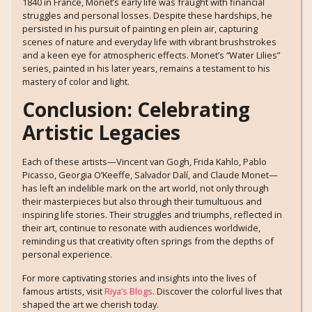
1840 in France, Monet’s early life was fraught with financial
struggles and personal losses. Despite these hardships, he
persisted in his pursuit of painting en plein air, capturing
scenes of nature and everyday life with vibrant brushstrokes
and a keen eye for atmospheric effects. Monet’s “Water Lilies”
series, painted in his later years, remains a testament to his
mastery of color and light.
Conclusion: Celebrating
Artistic Legacies
Each of these artists—Vincent van Gogh, Frida Kahlo, Pablo
Picasso, Georgia O’Keeffe, Salvador Dalí, and Claude Monet—
has left an indelible mark on the art world, not only through
their masterpieces but also through their tumultuous and
inspiring life stories. Their struggles and triumphs, reflected in
their art, continue to resonate with audiences worldwide,
reminding us that creativity often springs from the depths of
personal experience.
For more captivating stories and insights into the lives of
famous artists, visit
Riya’s Blogs
. Discover the colorful lives that
shaped the art we cherish today.