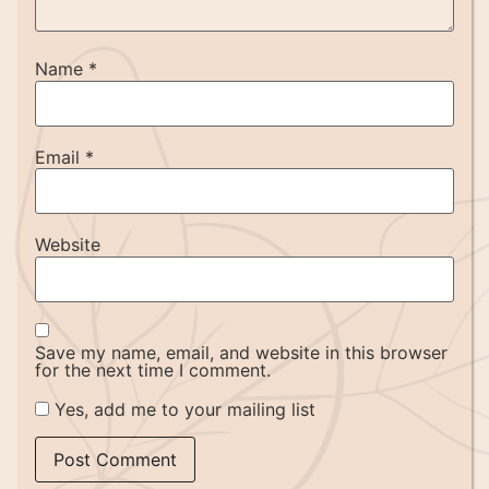
Name
*
Email
*
Website
Save my name, email, and website in this browser
for the next time I comment.
Yes, add me to your mailing list