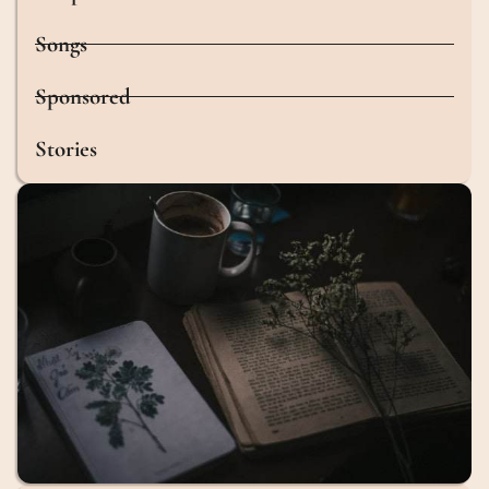
Songs
Sponsored
Stories