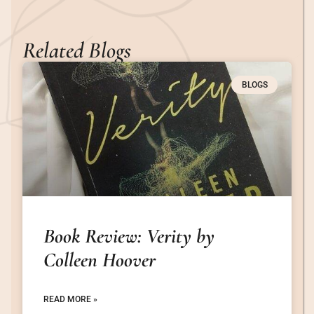
Related Blogs
BLOGS
Book Review: Verity by
Colleen Hoover
READ MORE »