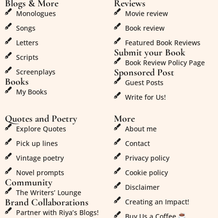
Blogs & More
Reviews
Monologues
Movie review
Songs
Book review
Letters
Featured Book Reviews
Submit your Book
Scripts
Book Review Policy Page
Sponsored Post
Screenplays
Books
Guest Posts
My Books
Write for Us!
Quotes and Poetry
More
Explore Quotes
About me
Pick up lines
Contact
Vintage poetry
Privacy policy
Novel prompts
Cookie policy
Community
Disclaimer
The Writers’ Lounge
Brand Collaborations
Creating an Impact!
Partner with Riya’s Blogs!
Buy Us a Coffee