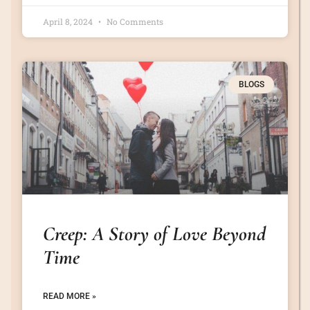
April 8, 2024
No Comments
BLOGS
Creep: A Story of Love Beyond
Time
READ MORE »