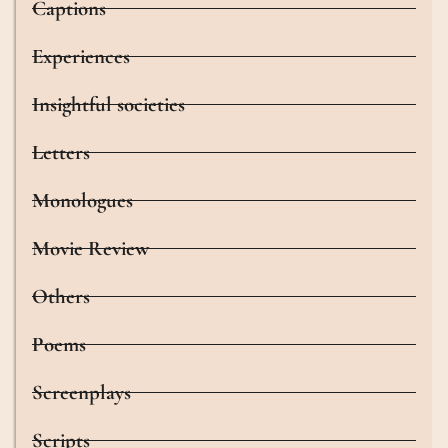
Captions
Experiences
Insightful societies
Letters
Monologues
Movie Review
Others
Poems
Screenplays
Scripts