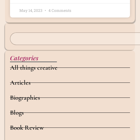
May 14, 2023
4 Comments
Categories
All things creative
Articles
Biographies
Blogs
Book Review