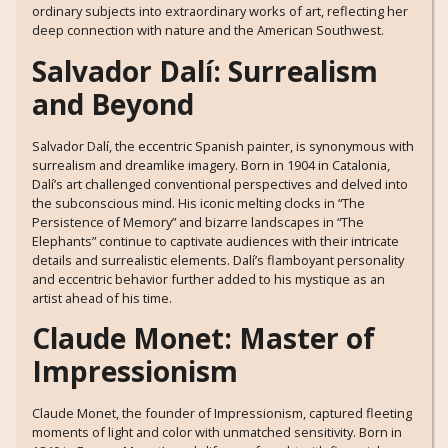
ordinary subjects into extraordinary works of art, reflecting her
deep connection with nature and the American Southwest.
Salvador Dalí: Surrealism
and Beyond
Salvador Dalí, the eccentric Spanish painter, is synonymous with
surrealism and dreamlike imagery. Born in 1904 in Catalonia,
Dalí’s art challenged conventional perspectives and delved into
the subconscious mind. His iconic melting clocks in “The
Persistence of Memory” and bizarre landscapes in “The
Elephants” continue to captivate audiences with their intricate
details and surrealistic elements. Dalí’s flamboyant personality
and eccentric behavior further added to his mystique as an
artist ahead of his time.
Claude Monet: Master of
Impressionism
Claude Monet, the founder of Impressionism, captured fleeting
moments of light and color with unmatched sensitivity. Born in