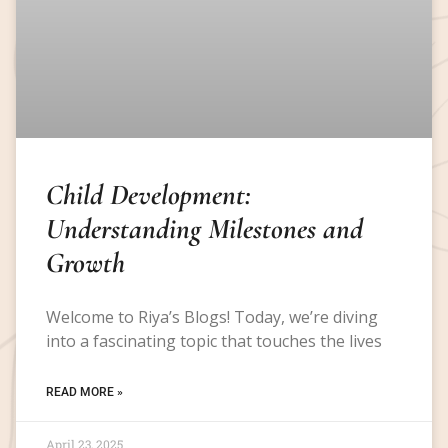
Child Development:
Understanding Milestones and
Growth
Welcome to Riya’s Blogs! Today, we’re diving
into a fascinating topic that touches the lives
READ MORE »
April 23, 2025