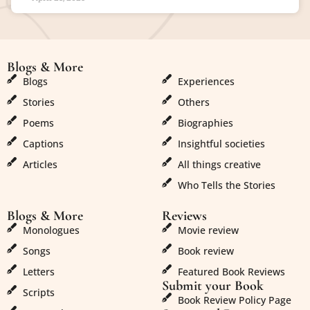
Blogs & More
Blogs & More
Blogs
Experiences
Stories
Others
Poems
Biographies
Captions
Insightful societies
Articles
All things creative
Who Tells the Stories
Blogs & More
Reviews
Monologues
Movie review
Songs
Book review
Letters
Featured Book Reviews
Submit your Book
Scripts
Book Review Policy Page