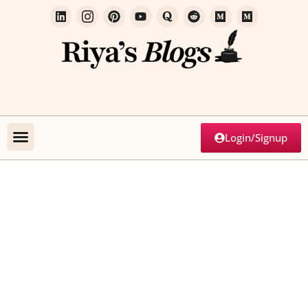
Login/Signup