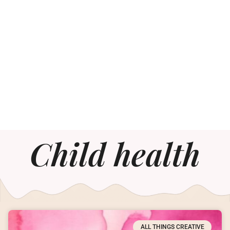
Child health
ALL THINGS CREATIVE