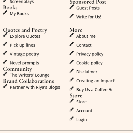
Sponsored Post
Screenplays
Books
Guest Posts
My Books
Write for Us!
Quotes and Poetry
More
Explore Quotes
About me
Pick up lines
Contact
Vintage poetry
Privacy policy
Novel prompts
Cookie policy
Community
Disclaimer
The Writers’ Lounge
Brand Collaborations
Creating an Impact!
Partner with Riya’s Blogs!
Buy Us a Coffee ☕
Store
Store
Account
Login