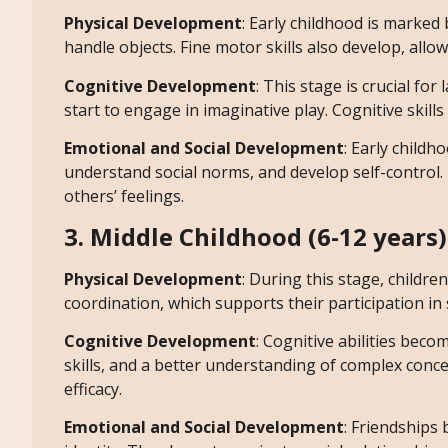
Physical Development
: Early childhood is marked 
handle objects. Fine motor skills also develop, allo
Cognitive Development
: This stage is crucial f
start to engage in imaginative play. Cognitive skil
Emotional and Social Development
: Early childho
understand social norms, and develop self-control
others’ feelings.
3. Middle Childhood (6-12 years)
Physical Development
: During this stage, childr
coordination, which supports their participation in 
Cognitive Development
: Cognitive abilities bec
skills, and a better understanding of complex concep
efficacy.
Emotional and Social Development
: Friendships