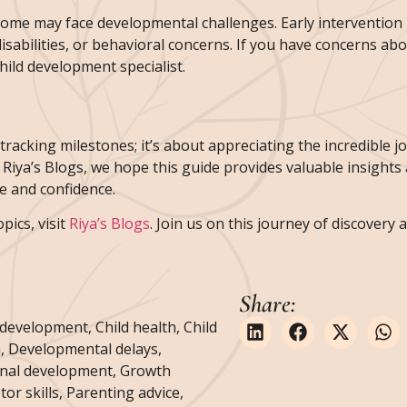
some may face developmental challenges. Early intervention i
isabilities, or behavioral concerns. If you have concerns ab
child development specialist.
racking milestones; it’s about appreciating the incredible j
 Riya’s Blogs, we hope this guide provides valuable insights
e and confidence.
ics, visit
Riya’s Blogs
. Join us on this journey of discovery
Share:
 development
,
Child health
,
Child
h
,
Developmental delays
,
nal development
,
Growth
or skills
,
Parenting advice
,