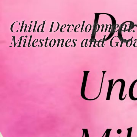
Child Development:
Milestones and Gro