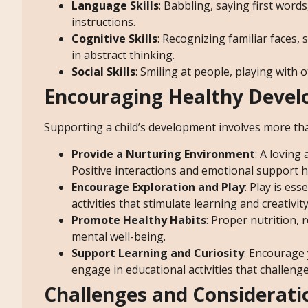
Language Skills
: Babbling, saying first wor
instructions.
Cognitive Skills
: Recognizing familiar faces
in abstract thinking.
Social Skills
: Smiling at people, playing with 
Encouraging Healthy Deve
Supporting a child’s development involves more tha
Provide a Nurturing Environment
: A loving
Positive interactions and emotional support he
Encourage Exploration and Play
: Play is es
activities that stimulate learning and creativity
Promote Healthy Habits
: Proper nutrition,
mental well-being.
Support Learning and Curiosity
: Encourage 
engage in educational activities that challenge
Challenges and Considerati