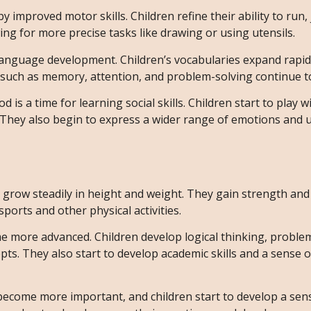
by improved motor skills. Children refine their ability to run
wing for more precise tasks like drawing or using utensils.
or language development. Children’s vocabularies expand rapid
ls such as memory, attention, and problem-solving continue t
od is a time for learning social skills. Children start to play w
. They also begin to express a wider range of emotions and
en grow steadily in height and weight. They gain strength and
sports and other physical activities.
ome more advanced. Children develop logical thinking, proble
ts. They also start to develop academic skills and a sense of
 become more important, and children start to develop a sen