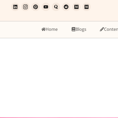
Home
Blogs
Conten