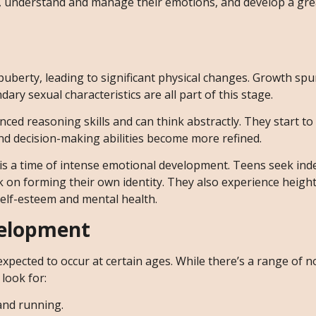
ips, understand and manage their emotions, and develop a gr
puberty, leading to significant physical changes. Growth spu
ry sexual characteristics are all part of this stage.
ced reasoning skills and can think abstractly. They start to
g and decision-making abilities become more refined.
 is a time of intense emotional development. Teens seek in
k on forming their own identity. They also experience height
self-esteem and mental health.
velopment
 expected to occur at certain ages. While there’s a range of 
look for:
 and running.