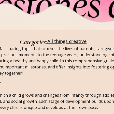
Categories:
All things creative
fascinating topic that touches the lives of parents, caregive
st precious moments to the teenage years, understanding chi
ing a healthy and happy child. In this comprehensive guide,
ht important milestones, and offer insights into fostering o
ey together!
?
hich a child grows and changes from infancy through adoles
l, and social growth. Each stage of development builds upon
every child is unique and develops at their own pace.