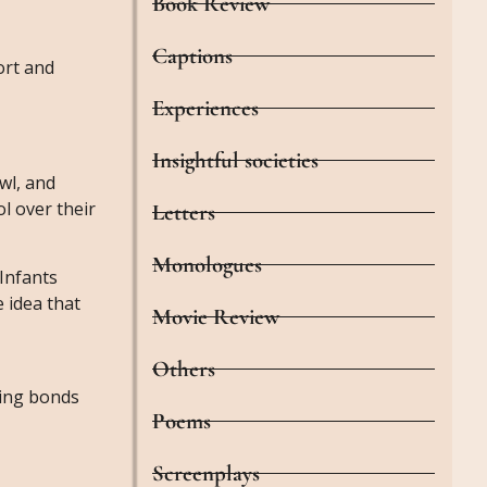
Book Review
Captions
ort and
Experiences
Insightful societies
awl, and
ol over their
Letters
Monologues
 Infants
 idea that
Movie Review
Others
ming bonds
Poems
Screenplays