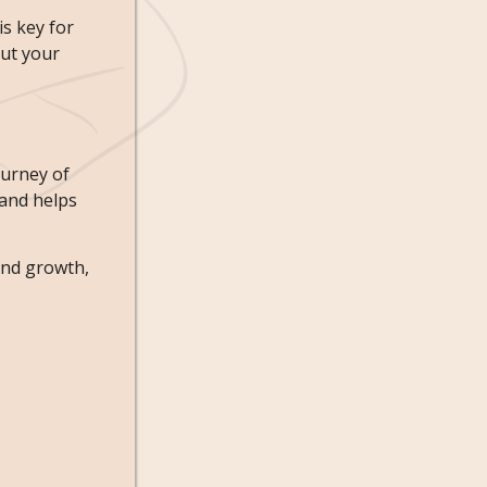
s key for
out your
ourney of
 and helps
 and growth,