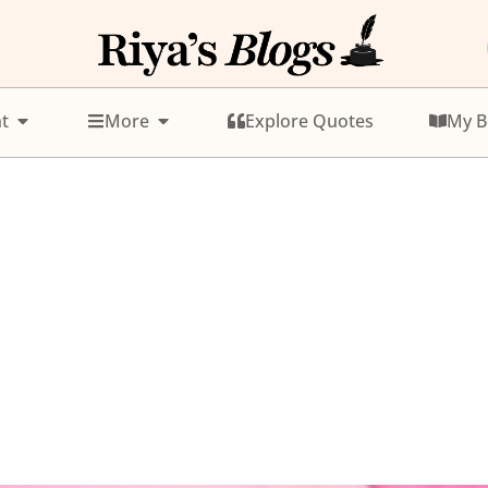
t
More
Explore Quotes
My B