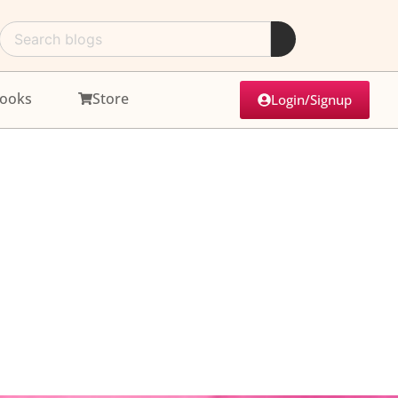
ooks
Store
Login/Signup