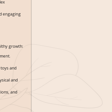
lex
nd engaging
althy growth:
pment.
f toys and
ysical and
tions, and