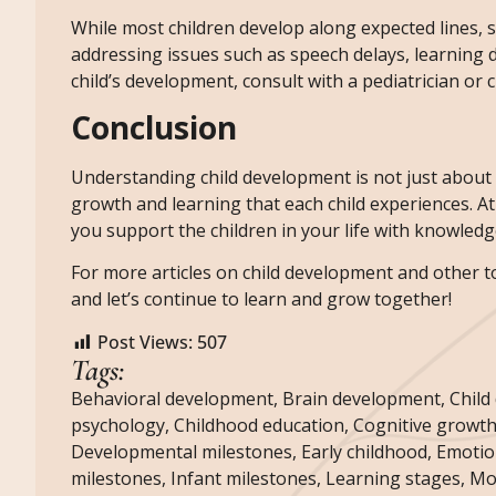
While most children develop along expected lines, 
addressing issues such as speech delays, learning d
child’s development, consult with a pediatrician or 
Conclusion
Understanding child development is not just about t
growth and learning that each child experiences. At
you support the children in your life with knowledg
For more articles on child development and other top
and let’s continue to learn and grow together!
Post Views:
507
Tags:
Behavioral development
,
Brain development
,
Child
psychology
,
Childhood education
,
Cognitive growt
Developmental milestones
,
Early childhood
,
Emotio
milestones
,
Infant milestones
,
Learning stages
,
Mot