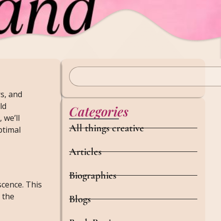
rs, and
ld
Categories
 we’ll
All things creative
ptimal
Articles
Biographies
cence. This
 the
Blogs