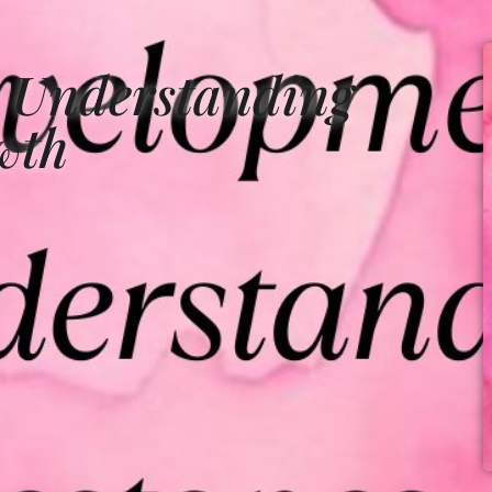
 Understanding
wth