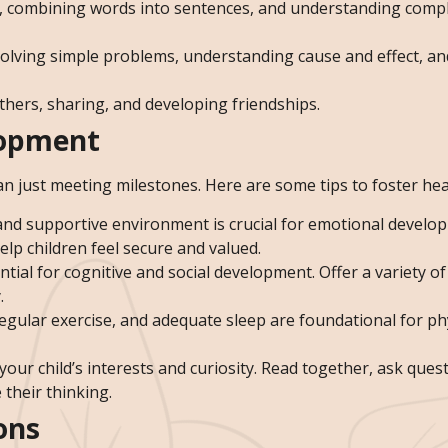
ds, combining words into sentences, and understanding comp
, solving simple problems, understanding cause and effect, a
others, sharing, and developing friendships.
lopment
n just meeting milestones. Here are some tips to foster he
 and supportive environment is crucial for emotional develo
lp children feel secure and valued.
sential for cognitive and social development. Offer a variety o
.
 regular exercise, and adequate sleep are foundational for ph
your child’s interests and curiosity. Read together, ask ques
 their thinking.
ons