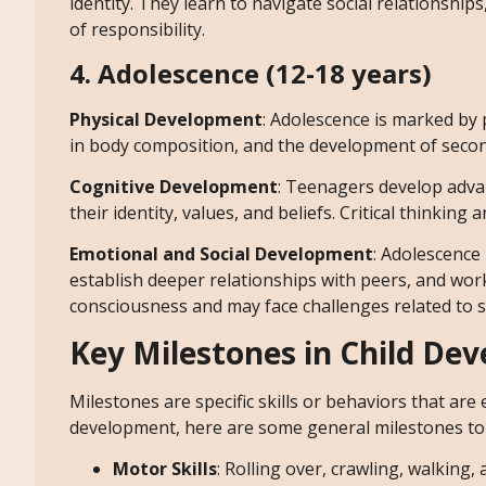
identity. They learn to navigate social relationsh
of responsibility.
4. Adolescence (12-18 years)
Physical Development
: Adolescence is marked by 
in body composition, and the development of seconda
Cognitive Development
: Teenagers develop advan
their identity, values, and beliefs. Critical thinkin
Emotional and Social Development
: Adolescence
establish deeper relationships with peers, and wor
consciousness and may face challenges related to 
Key Milestones in Child De
Milestones are specific skills or behaviors that are
development, here are some general milestones to 
Motor Skills
: Rolling over, crawling, walking,