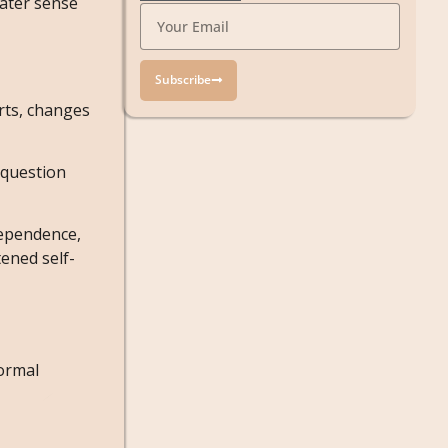
eater sense
Subscribe
rts, changes
 question
dependence,
ened self-
normal