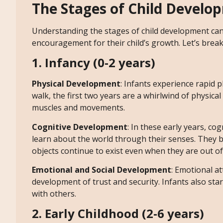
The Stages of Child Develo
Understanding the stages of child development can
encouragement for their child’s growth. Let’s break
1. Infancy (0-2 years)
Physical Development
: Infants experience rapid ph
walk, the first two years are a whirlwind of physical
muscles and movements.
Cognitive Development
: In these early years, c
learn about the world through their senses. They b
objects continue to exist even when they are out of 
Emotional and Social Development
: Emotional a
development of trust and security. Infants also star
with others.
2. Early Childhood (2-6 years)