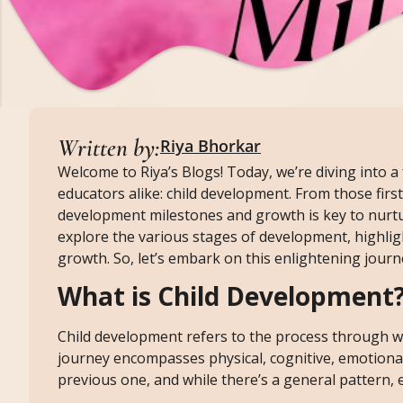
Written by:
Riya Bhorkar
Welcome to Riya’s Blogs! Today, we’re diving into a 
educators alike: child development. From those fir
development milestones and growth is key to nurtur
explore the various stages of development, highlig
growth. So, let’s embark on this enlightening journ
What is Child Development
Child development refers to the process through w
journey encompasses physical, cognitive, emotiona
previous one, and while there’s a general pattern, 