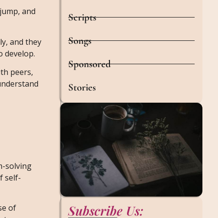
, jump, and
Scripts
Songs
ly, and they
o develop.
Sponsored
ith peers,
 understand
Stories
m-solving
 self-
Subscribe Us:
se of