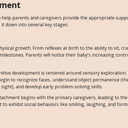
pment
 help parents and caregivers provide the appropriate supp
 it down into several key stages:
ysical growth. From reflexes at birth to the ability to sit, cr
 milestones. Parents will notice their baby’s increasing contr
ognitive development is centered around sensory exploration.
egin to recognize faces, understand object permanence (the
sight), and develop early problem-solving skills.
ttachment begins with the primary caregivers, leading to the
t to exhibit social behaviors like smiling, laughing, and for