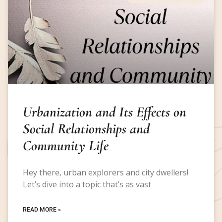
Urbanization and Its Effects on
Social Relationships and
Community Life
Hey there, urban explorers and city dwellers!
Let’s dive into a topic that’s as vast
READ MORE »