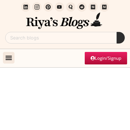
Login/Signup