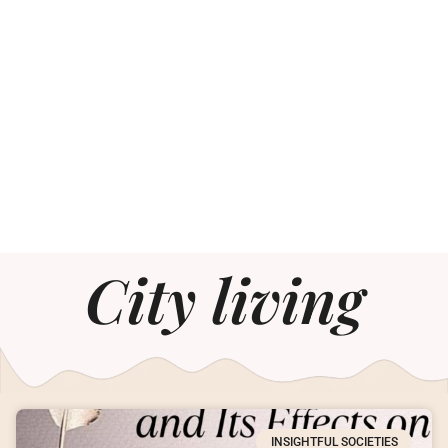
City living
INSIGHTFUL SOCIETIES