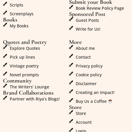
Submit your Book
Scripts
Book Review Policy Page
Sponsored Post
Screenplays
Books
Guest Posts
My Books
Write for Us!
Quotes and Poetry
More
Explore Quotes
About me
Pick up lines
Contact
Vintage poetry
Privacy policy
Novel prompts
Cookie policy
Community
Disclaimer
The Writers’ Lounge
Brand Collaborations
Creating an Impact!
Partner with Riya’s Blogs!
Buy Us a Coffee
Store
Store
Account
Login