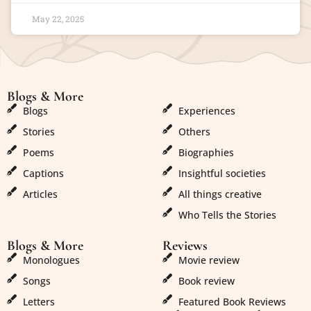
May 22, 2025
Blogs & More
Blogs & More
Blogs
Experiences
Stories
Others
Poems
Biographies
Captions
Insightful societies
Articles
All things creative
Who Tells the Stories
Blogs & More
Reviews
Monologues
Movie review
Songs
Book review
Letters
Featured Book Reviews