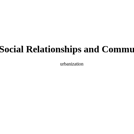
n Social Relationships and Commu