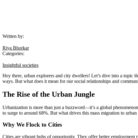
Written by:
Riya Bhorkar
Categories:
Insightful societies
Hey there, urban explorers and city dwellers! Let’s dive into a topic th
ways. But what does it mean for our social relationships and communit
The Rise of the Urban Jungle
Urbanization is more than just a buzzword—it’s a global phenomenon. T
to surge to around 68%. But what drives this mass migration to urban
Why We Flock to Cities
Cities are vibrant hubs of opportunity. They offer better employment pro