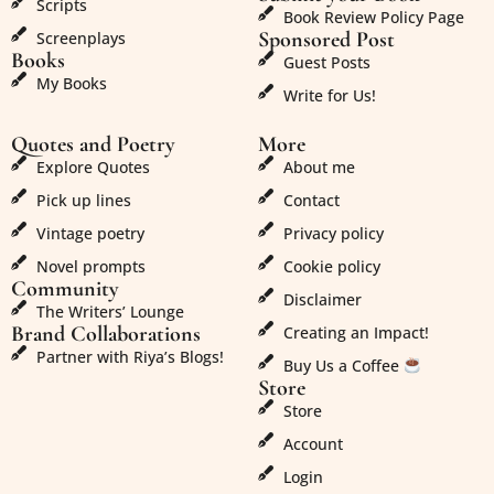
Scripts
Book Review Policy Page
Sponsored Post
Screenplays
Books
Guest Posts
My Books
Write for Us!
Quotes and Poetry
More
Explore Quotes
About me
Pick up lines
Contact
Vintage poetry
Privacy policy
Novel prompts
Cookie policy
Community
Disclaimer
The Writers’ Lounge
Brand Collaborations
Creating an Impact!
Partner with Riya’s Blogs!
Buy Us a Coffee
Store
Store
Account
Login