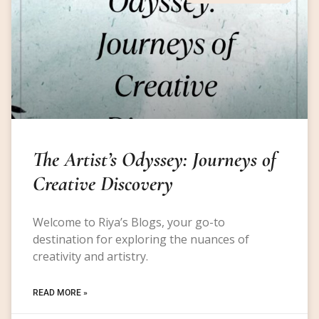
The Artist’s Odyssey: Journeys of
Creative Discovery
Welcome to Riya’s Blogs, your go-to
destination for exploring the nuances of
creativity and artistry.
READ MORE »