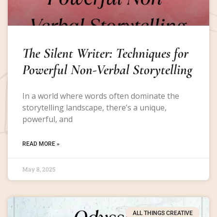
The Silent Writer: Techniques for
Powerful Non-Verbal Storytelling
In a world where words often dominate the
storytelling landscape, there’s a unique,
powerful, and
READ MORE »
May 8, 2025
ALL THINGS CREATIVE