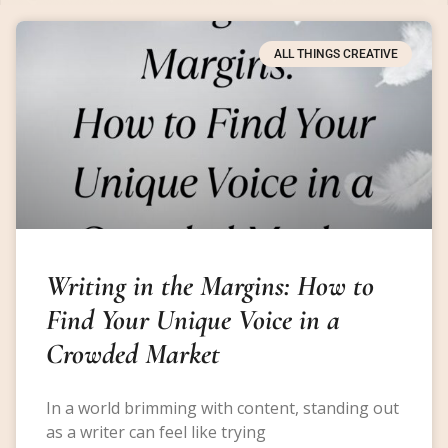
ALL THINGS CREATIVE
Writing in the Margins: How to
Find Your Unique Voice in a
Crowded Market
In a world brimming with content, standing out
as a writer can feel like trying