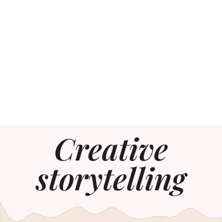
Creative
storytelling