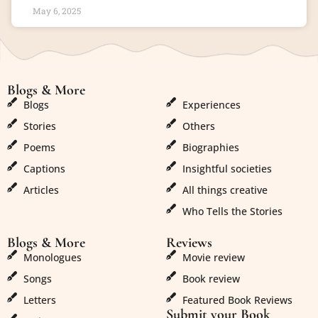
May 6, 2025
Blogs & More
Blogs & More
Blogs
Experiences
Stories
Others
Poems
Biographies
Captions
Insightful societies
Articles
All things creative
Who Tells the Stories
Blogs & More
Reviews
Monologues
Movie review
Songs
Book review
Letters
Featured Book Reviews
Submit your Book