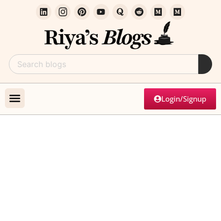
Login/Signup