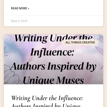
READ MORE »
May 9, 2025
ALL THINGS CREATIVE
Writing Under the Influence:
Authors Inspired by Unique