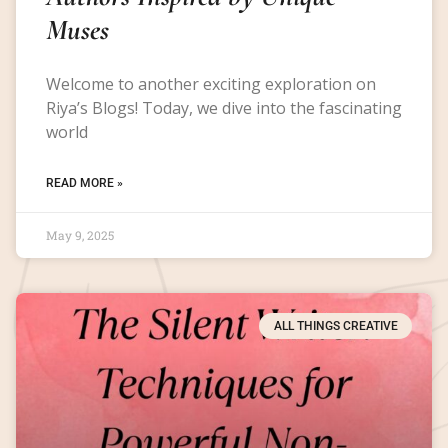
Muses
Welcome to another exciting exploration on
Riya’s Blogs! Today, we dive into the fascinating
world
READ MORE »
May 9, 2025
ALL THINGS CREATIVE