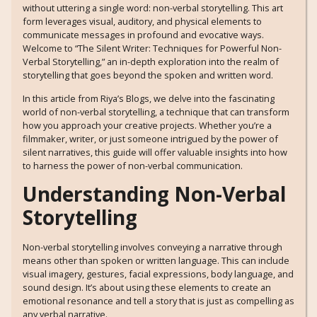
without uttering a single word: non-verbal storytelling. This art
form leverages visual, auditory, and physical elements to
communicate messages in profound and evocative ways.
Welcome to “The Silent Writer: Techniques for Powerful Non-
Verbal Storytelling,” an in-depth exploration into the realm of
storytelling that goes beyond the spoken and written word.
In this article from Riya’s Blogs, we delve into the fascinating
world of non-verbal storytelling, a technique that can transform
how you approach your creative projects. Whether you’re a
filmmaker, writer, or just someone intrigued by the power of
silent narratives, this guide will offer valuable insights into how
to harness the power of non-verbal communication.
Understanding Non-Verbal
Storytelling
Non-verbal storytelling involves conveying a narrative through
means other than spoken or written language. This can include
visual imagery, gestures, facial expressions, body language, and
sound design. It’s about using these elements to create an
emotional resonance and tell a story that is just as compelling as
any verbal narrative.