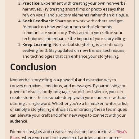
Practice
: Experiment with creating your own non-verbal
narratives. Try creating short films or photo essays that
rely on visual and auditory elements rather than dialogue.
Seek Feedback
: Share your work with others and get
feedback on how well your non-verbal elements
communicate your story. This can help you refine your
techniques and enhance the impact of your storytelling.
Keep Learning
: Non-verbal storytelling is a continually
evolving field. Stay updated on new trends, techniques,
and technologies that can enhance your storytelling.
Conclusion
Non-verbal storytelling is a powerful and evocative way to
convey narratives, emotions, and messages. By harnessing the
power of visuals, body language, sound, and silence, you can
create stories that resonate deeply with your audience without
uttering a single word. Whether you’re a filmmaker, writer, artist,
or simply a storytelling enthusiast, embracing these techniques
can elevate your craft and offer new ways to connect with your
audience.
For more insights and creative inspiration, be sure to visit
Riya’s
Blogs
, where you can find a wealth of articles and resources