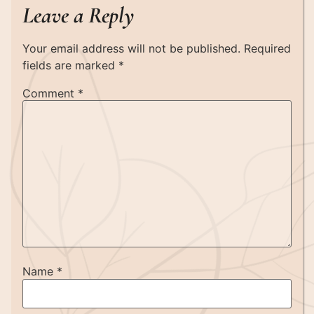
Leave a Reply
Your email address will not be published.
Required
fields are marked
*
Comment
*
Name
*