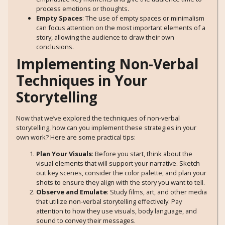
process emotions or thoughts.
Empty Spaces
: The use of empty spaces or minimalism
can focus attention on the most important elements of a
story, allowing the audience to draw their own
conclusions.
Implementing Non-Verbal
Techniques in Your
Storytelling
Now that we’ve explored the techniques of non-verbal
storytelling, how can you implement these strategies in your
own work? Here are some practical tips:
Plan Your Visuals
: Before you start, think about the
visual elements that will support your narrative. Sketch
out key scenes, consider the color palette, and plan your
shots to ensure they align with the story you want to tell.
Observe and Emulate
: Study films, art, and other media
that utilize non-verbal storytelling effectively. Pay
attention to how they use visuals, body language, and
sound to convey their messages.