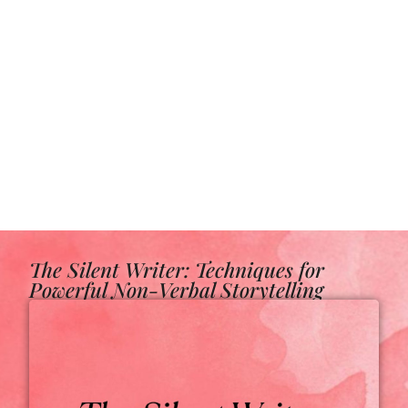
The Silent Writer: Techniques for
Powerful Non-Verbal Storytelling