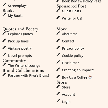
Book Review Policy Page
Sponsored Post
Screenplays
Books
Guest Posts
My Books
Write for Us!
Quotes and Poetry
More
Explore Quotes
About me
Pick up lines
Contact
Vintage poetry
Privacy policy
Novel prompts
Cookie policy
Community
Disclaimer
The Writers’ Lounge
Brand Collaborations
Creating an Impact!
Partner with Riya’s Blogs!
Buy Us a Coffee
Store
Store
Account
Login