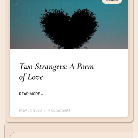
Two Strangers: A Poem
of Love
READ MORE »
May 14, 2023
4 Comments