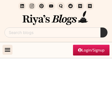
Login/Signup