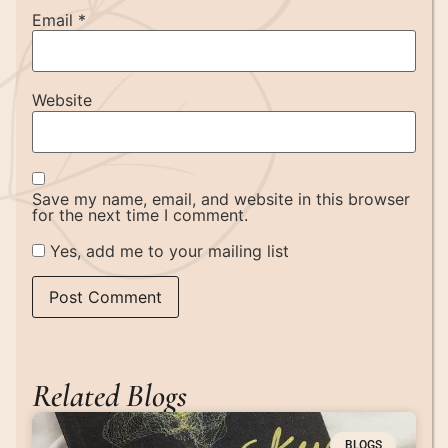
Email
*
Website
Save my name, email, and website in this browser
for the next time I comment.
Yes, add me to your mailing list
Related Blogs
BLOGS