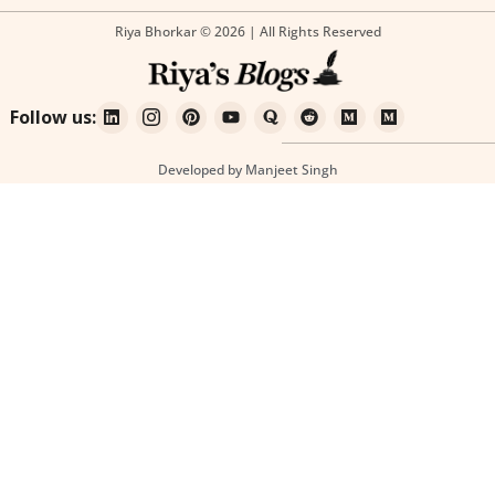
Riya Bhorkar © 2026 | All Rights Reserved
Follow us:
Developed by Manjeet Singh