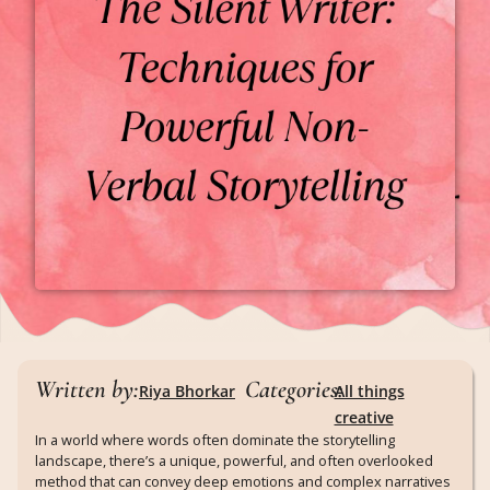
Written by:
Categories:
Riya Bhorkar
All things
creative
In a world where words often dominate the storytelling
landscape, there’s a unique, powerful, and often overlooked
method that can convey deep emotions and complex narratives