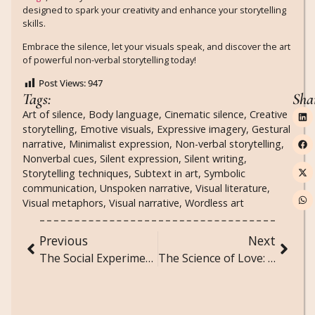
designed to spark your creativity and enhance your storytelling
skills.
Embrace the silence, let your visuals speak, and discover the art
of powerful non-verbal storytelling today!
Post Views:
947
Tags:
Sha
Art of silence
,
Body language
,
Cinematic silence
,
Creative
storytelling
,
Emotive visuals
,
Expressive imagery
,
Gestural
narrative
,
Minimalist expression
,
Non-verbal storytelling
,
Nonverbal cues
,
Silent expression
,
Silent writing
,
Storytelling techniques
,
Subtext in art
,
Symbolic
communication
,
Unspoken narrative
,
Visual literature
,
Visual metaphors
,
Visual narrative
,
Wordless art
Previous
Next
The Social Experiment: Unexpected Findings from Unconventional Studies
The Science of Love: Understanding the Chemistry of Attraction