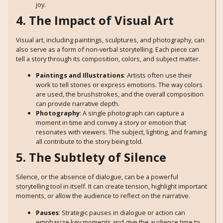
joy.
4. The Impact of Visual Art
Visual art, including paintings, sculptures, and photography, can
also serve as a form of non-verbal storytelling. Each piece can
tell a story through its composition, colors, and subject matter.
Paintings and Illustrations
: Artists often use their
work to tell stories or express emotions. The way colors
are used, the brushstrokes, and the overall composition
can provide narrative depth.
Photography
: A single photograph can capture a
moment in time and convey a story or emotion that
resonates with viewers. The subject, lighting, and framing
all contribute to the story being told.
5. The Subtlety of Silence
Silence, or the absence of dialogue, can be a powerful
storytelling tool in itself. It can create tension, highlight important
moments, or allow the audience to reflect on the narrative.
Pauses
: Strategic pauses in dialogue or action can
emphasize key moments and give the audience time to