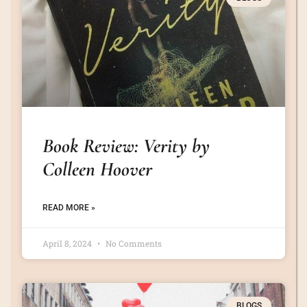
Book Review: Verity by
Colleen Hoover
READ MORE »
April 8, 2024
No Comments
BLOGS