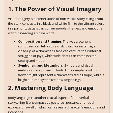
1. The Power of Visual Imagery
Visual imagery is a cornerstone of non-verbal storytelling. From
the stark contrasts in a black-and-white film to the vibrant colors
in a painting, visuals can convey moods, themes, and emotions
without needing a single word.
Composition and Framing
: The way a scene is
composed can tell a story of its own. For instance, a
close-up of a character’s face can capture their internal
struggles or joys, while wide shots can establish the
setting and mood.
Symbolism and Metaphors
: Symbols and visual
metaphors are powerful tools. For example, a wilting
flower might represent a character’s fading hope, while a
bright sun can symbolize new beginnings.
2. Mastering Body Language
Body language is another crucial aspect of non-verbal
storytelling. It encompasses gestures, posture, and facial
expressions—all of which can reveal a character’s emotions and
intentions.