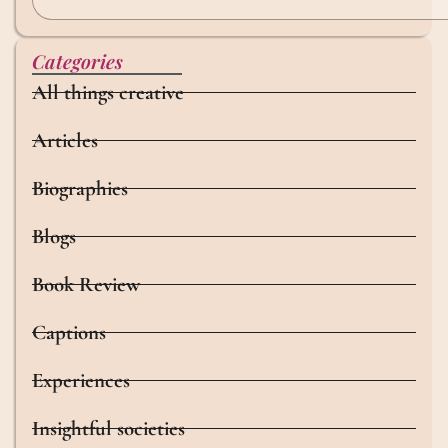
Categories
All things creative
Articles
Biographies
Blogs
Book Review
Captions
Experiences
Insightful societies