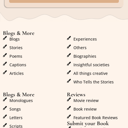
Blogs & More
Blogs & More
Blogs
Experiences
Stories
Others
Poems
Biographies
Captions
Insightful societies
Articles
All things creative
Who Tells the Stories
Blogs & More
Reviews
Monologues
Movie review
Songs
Book review
Letters
Featured Book Reviews
Submit your Book
Scripts