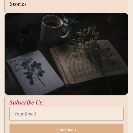
Stories
Subscribe Us:
Subscribe