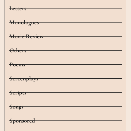
Letters
Monologues
Movie Review
Others
Poems
Screenplays
Scripts
Songs
Sponsored