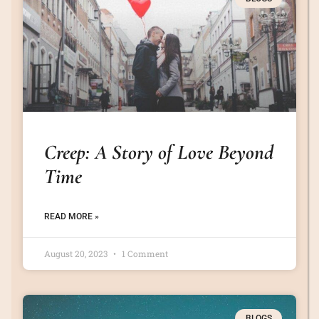
Creep: A Story of Love Beyond
Time
READ MORE »
August 20, 2023
1 Comment
BLOGS