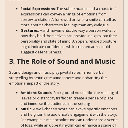
Facial Expressions
: The subtle nuances of a character’s
expressions can convey a range of emotions from
sorrow to elation. A furrowed brow or a smile can tell us
more about a character’s feelings than any dialogue.
Gestures
: Hand movements, the way a person walks, or
how they hold themselves can provide insights into their
personality and state of mind. An open, relaxed posture
might indicate confidence, while crossed arms could
suggest defensiveness.
3. The Role of Sound and Music
Sound design and music play pivotal roles in non-verbal
storytelling by setting the atmosphere and enhancing the
emotional impact of the story.
Ambient Sounds
: Background noises like the rustling of
leaves or distant city traffic can create a sense of place
and immerse the audience in the setting.
Music
: A well-chosen score can evoke specific emotions
and heighten the audience’s engagement with the story.
For example, a melancholic tune can underscore a scene
of loss, while an upbeat rhythm can enhance a scene of