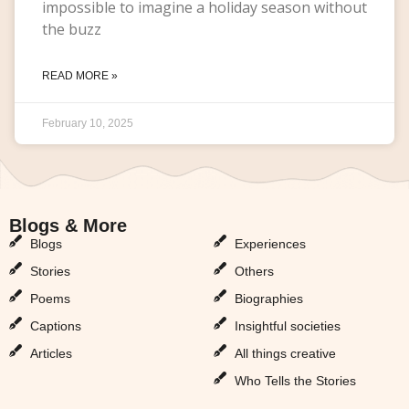
impossible to imagine a holiday season without
the buzz
READ MORE »
February 10, 2025
Blogs & More
Blogs & More
Blogs
Experiences
Stories
Others
Poems
Biographies
Captions
Insightful societies
Articles
All things creative
Who Tells the Stories