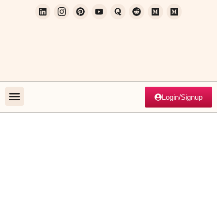
Login/Signup