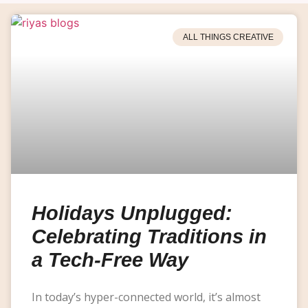
ALL THINGS CREATIVE
Holidays Unplugged:
Celebrating Traditions in
a Tech-Free Way
In today’s hyper-connected world, it’s almost