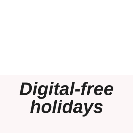
Digital-free
holidays