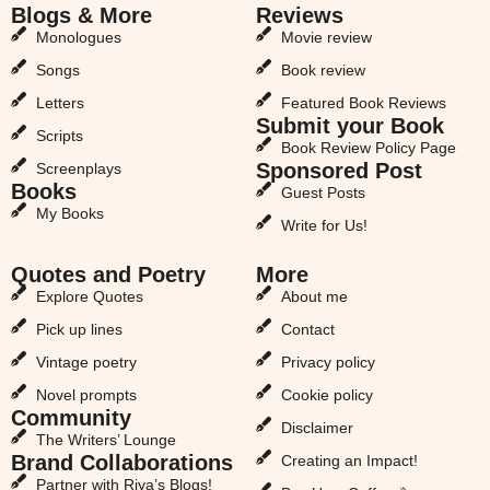
Blogs & More
Reviews
Monologues
Movie review
Songs
Book review
Letters
Featured Book Reviews
Submit your Book
Scripts
Book Review Policy Page
Sponsored Post
Screenplays
Books
Guest Posts
My Books
Write for Us!
Quotes and Poetry
More
Explore Quotes
About me
Pick up lines
Contact
Vintage poetry
Privacy policy
Novel prompts
Cookie policy
Community
Disclaimer
The Writers’ Lounge
Brand Collaborations
Creating an Impact!
Partner with Riya’s Blogs!