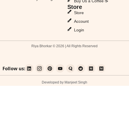
Buy Us a Coffee ☕
Store
Store
Account
Login
Riya Bhorkar © 2026 | All Rights Reserved
Follow us:
Developed by Manjeet Singh