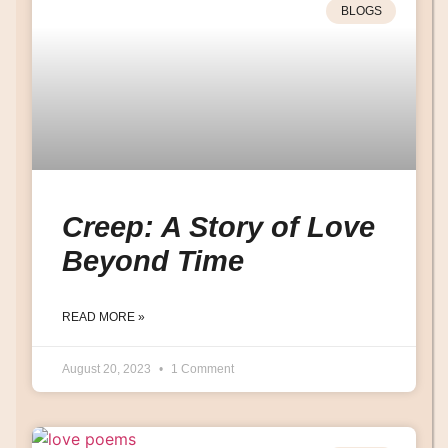
BLOGS
Creep: A Story of Love
Beyond Time
READ MORE »
August 20, 2023
1 Comment