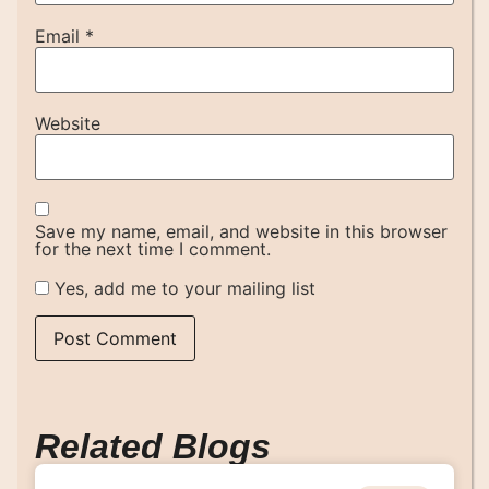
Email
*
Website
Save my name, email, and website in this browser
for the next time I comment.
Yes, add me to your mailing list
Related Blogs