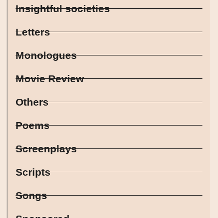
Insightful societies
Letters
Monologues
Movie Review
Others
Poems
Screenplays
Scripts
Songs