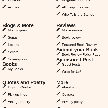
Articles
All things creative
Who Tells the Stories
Blogs & More
Reviews
Monologues
Movie review
Songs
Book review
Letters
Featured Book Reviews
Submit your Book
Scripts
Book Review Policy Page
Sponsored Post
Screenplays
Books
Guest Posts
My Books
Write for Us!
Quotes and Poetry
More
Explore Quotes
About me
Pick up lines
Contact
Vintage poetry
Privacy policy