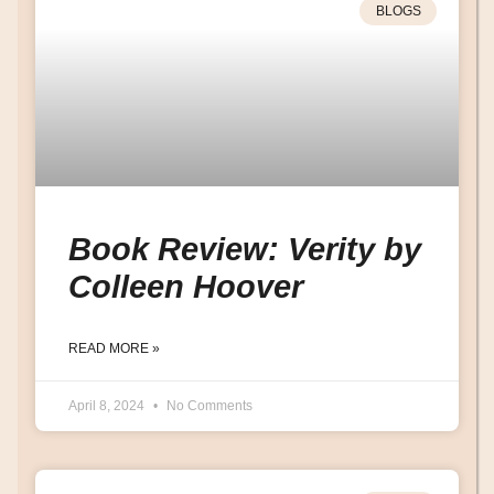
BLOGS
Book Review: Verity by
Colleen Hoover
READ MORE »
April 8, 2024
No Comments