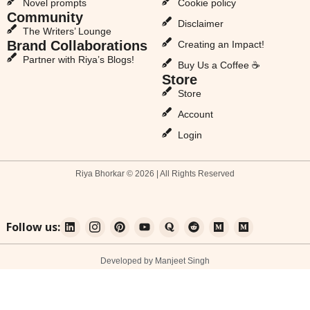
Novel prompts
Cookie policy
Community
Disclaimer
The Writers’ Lounge
Brand Collaborations
Creating an Impact!
Partner with Riya’s Blogs!
Buy Us a Coffee ☕
Store
Store
Account
Login
Riya Bhorkar © 2026 | All Rights Reserved
Follow us:
Developed by Manjeet Singh