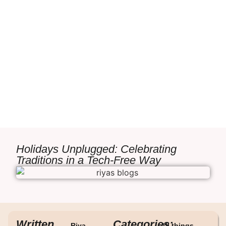
Holidays Unplugged: Celebrating
Traditions in a Tech-Free Way
Written
Categories:
Riya
All things