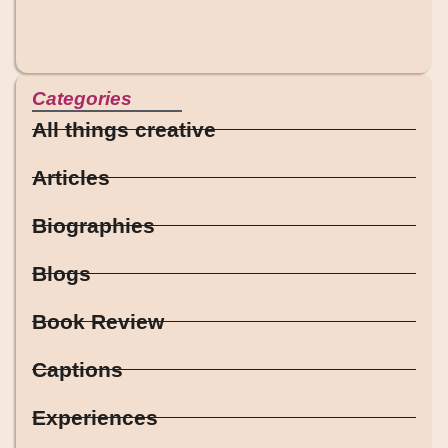
Categories
All things creative
Articles
Biographies
Blogs
Book Review
Captions
Experiences