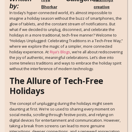
by:
Bhorkar
creative
In today’s hyper-connected world, it’s almost impossible to
imagine a holiday season without the buzz of smartphones, the
glow of tablets, and the constant stream of notifications. But
what if we decided to unplug, disconnect, and celebrate the
holidays in a more traditional, tech-free manner? Welcome to
“Holidays Unplugged: Celebrating Traditions in a Tech-Free Way,”
where we explore the magic of a simpler, more connected
holiday experience. At
Riya’s Blogs
, we’re all about rediscovering
the joy of authentic, meaningful celebrations. Let’s dive into
some timeless traditions and ways to embrace the holiday spirit
without the interference of modern technology.
The Allure of Tech-Free
Holidays
The concept of unplugging during the holidays might seem
daunting at first. We’re so used to sharing every moment on
social media, scrolling through festive posts, and relying on
digital devices for entertainment and communication. However,
taking a break from screens can lead to more genuine
interactions, deeper connections, and a renewed appreciation