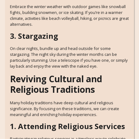
Embrace the winter weather with outdoor games like snowball
fights, building snowmen, or ice skating. If you’re in a warmer
climate, activities like beach volleyball, hiking, or picnics are great
alternatives.
3. Stargazing
On clear nights, bundle up and head outside for some
stargazing. The night sky during the winter months can be
particularly stunning. Use a telescope if you have one, or simply
lay back and enjoy the view with the naked eye.
Reviving Cultural and
Religious Traditions
Many holiday traditions have deep cultural and religious
significance. By focusing on these traditions, we can create
meaningful and enriching holiday experiences.
1. Attending Religious Services
Participating in religious services is a timeless way to celebrate