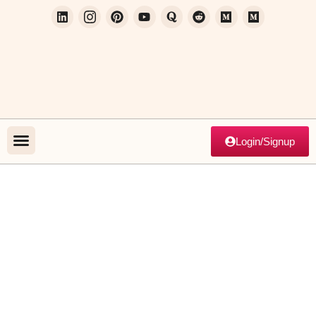
Login/Signup