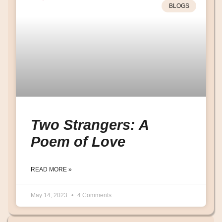
BLOGS
Two Strangers: A
Poem of Love
READ MORE »
May 14, 2023
4 Comments