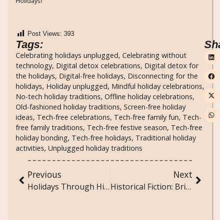
Holidays!
Post Views:
393
Tags:
Sh
Celebrating holidays unplugged
,
Celebrating without
technology
,
Digital detox celebrations
,
Digital detox for
the holidays
,
Digital-free holidays
,
Disconnecting for the
holidays
,
Holiday unplugged
,
Mindful holiday celebrations
,
No-tech holiday traditions
,
Offline holiday celebrations
,
Old-fashioned holiday traditions
,
Screen-free holiday
ideas
,
Tech-free celebrations
,
Tech-free family fun
,
Tech-
free family traditions
,
Tech-free festive season
,
Tech-free
holiday bonding
,
Tech-free holidays
,
Traditional holiday
activities
,
Unplugged holiday traditions
Previous
Next
Holidays Through History: How Celebrations Have Evolved Over Time
Historical Fiction: Bringing the Past to Life Through Story