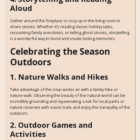
Aloud
Gather around the fireplace or cozy up in the living room to
share stories. Whether it’s reading classic holiday tales,
recounting family anecdotes, or telling ghost stories, storytelling
is a wonderful way to bond and create lasting memories.
Celebrating the Season
Outdoors
1. Nature Walks and Hikes
Take advantage of the crisp winter air with a family hike or
nature walk. Observing the beauty of the natural world can be
incredibly grounding and rejuvenating. Look for local parks or
nature reserves with scenic trails and enjoy the tranquility of the
outdoors.
2. Outdoor Games and
Activities