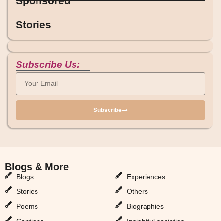
Sponsored
Stories
Subscribe Us:
Subscribe
Blogs & More
Blogs & More
Blogs
Experiences
Stories
Others
Poems
Biographies
Captions
Insightful societies