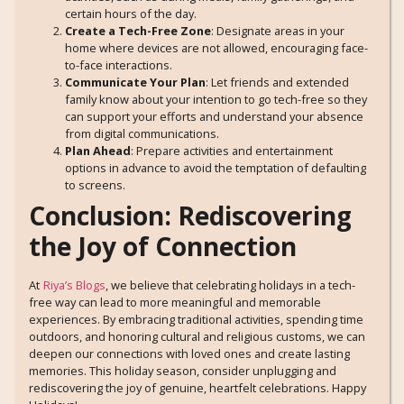
certain hours of the day.
Create a Tech-Free Zone
: Designate areas in your
home where devices are not allowed, encouraging face-
to-face interactions.
Communicate Your Plan
: Let friends and extended
family know about your intention to go tech-free so they
can support your efforts and understand your absence
from digital communications.
Plan Ahead
: Prepare activities and entertainment
options in advance to avoid the temptation of defaulting
to screens.
Conclusion: Rediscovering
the Joy of Connection
At
Riya’s Blogs
, we believe that celebrating holidays in a tech-
free way can lead to more meaningful and memorable
experiences. By embracing traditional activities, spending time
outdoors, and honoring cultural and religious customs, we can
deepen our connections with loved ones and create lasting
memories. This holiday season, consider unplugging and
rediscovering the joy of genuine, heartfelt celebrations. Happy