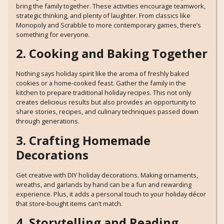
bring the family together. These activities encourage teamwork,
strategic thinking, and plenty of laughter. From classics like
Monopoly and Scrabble to more contemporary games, there’s
something for everyone.
2. Cooking and Baking Together
Nothing says holiday spirit like the aroma of freshly baked
cookies or a home-cooked feast. Gather the family in the
kitchen to prepare traditional holiday recipes. This not only
creates delicious results but also provides an opportunity to
share stories, recipes, and culinary techniques passed down
through generations.
3. Crafting Homemade
Decorations
Get creative with DIY holiday decorations. Making ornaments,
wreaths, and garlands by hand can be a fun and rewarding
experience. Plus, it adds a personal touch to your holiday décor
that store-bought items can’t match.
4. Storytelling and Reading