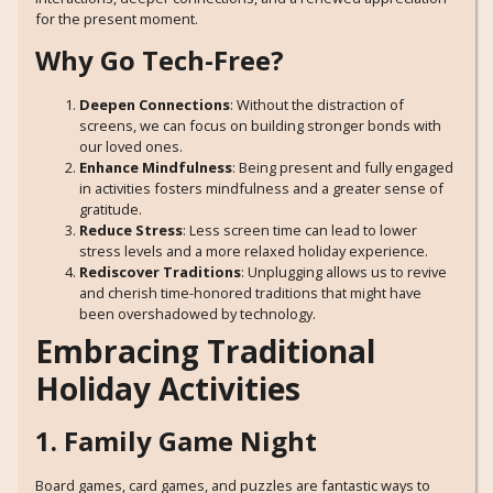
for the present moment.
Why Go Tech-Free?
Deepen Connections
: Without the distraction of
screens, we can focus on building stronger bonds with
our loved ones.
Enhance Mindfulness
: Being present and fully engaged
in activities fosters mindfulness and a greater sense of
gratitude.
Reduce Stress
: Less screen time can lead to lower
stress levels and a more relaxed holiday experience.
Rediscover Traditions
: Unplugging allows us to revive
and cherish time-honored traditions that might have
been overshadowed by technology.
Embracing Traditional
Holiday Activities
1. Family Game Night
Board games, card games, and puzzles are fantastic ways to