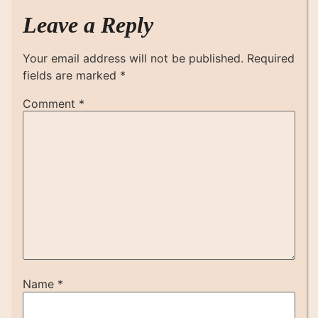
Leave a Reply
Your email address will not be published.
Required
fields are marked
*
Comment
*
Name
*