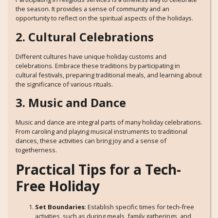
the season. It provides a sense of community and an
opportunity to reflect on the spiritual aspects of the holidays.
2. Cultural Celebrations
Different cultures have unique holiday customs and
celebrations. Embrace these traditions by participating in
cultural festivals, preparing traditional meals, and learning about
the significance of various rituals.
3. Music and Dance
Music and dance are integral parts of many holiday celebrations.
From caroling and playing musical instruments to traditional
dances, these activities can bring joy and a sense of
togetherness.
Practical Tips for a Tech-
Free Holiday
Set Boundaries
: Establish specific times for tech-free
activities, such as during meals, family gatherings, and