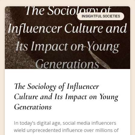
INSIGHTFUL SOCIETIES
The Sociology of Influencer
Culture and Its Impact on Young
Generations
In today’s digital age, social media influencers
wield unprecedented influence over millions of