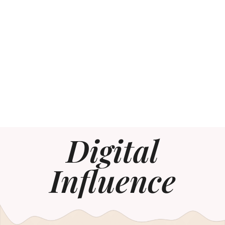
Digital
Influence