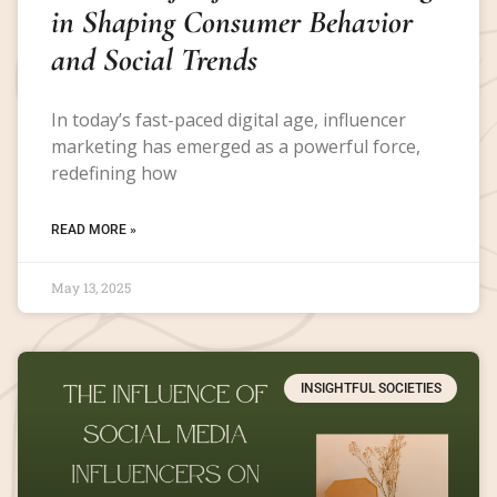
in Shaping Consumer Behavior
and Social Trends
In today’s fast-paced digital age, influencer
marketing has emerged as a powerful force,
redefining how
READ MORE »
May 13, 2025
INSIGHTFUL SOCIETIES