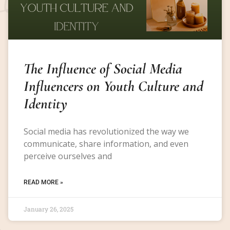
The Influence of Social Media
Influencers on Youth Culture and
Identity
Social media has revolutionized the way we
communicate, share information, and even
perceive ourselves and
READ MORE »
January 26, 2025