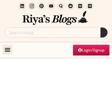
Login/Signup