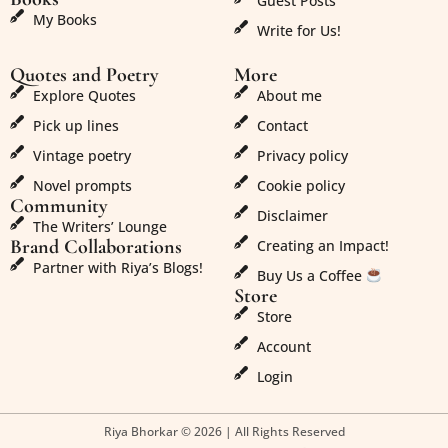
Guest Posts
My Books
Write for Us!
Quotes and Poetry
More
Explore Quotes
About me
Pick up lines
Contact
Vintage poetry
Privacy policy
Novel prompts
Cookie policy
Community
Disclaimer
The Writers’ Lounge
Brand Collaborations
Creating an Impact!
Partner with Riya’s Blogs!
Buy Us a Coffee
Store
Store
Account
Login
Riya Bhorkar © 2026 | All Rights Reserved