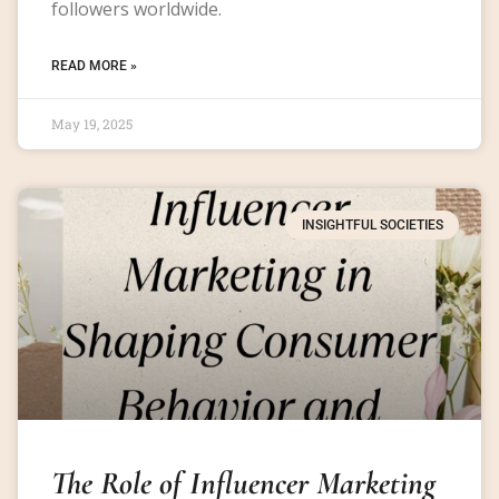
followers worldwide.
READ MORE »
May 19, 2025
INSIGHTFUL SOCIETIES
The Role of Influencer Marketing