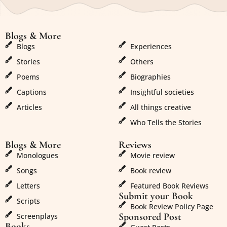
Blogs & More
Blogs & More
Blogs
Experiences
Stories
Others
Poems
Biographies
Captions
Insightful societies
Articles
All things creative
Who Tells the Stories
Blogs & More
Reviews
Monologues
Movie review
Songs
Book review
Letters
Featured Book Reviews
Submit your Book
Scripts
Book Review Policy Page
Sponsored Post
Screenplays
Books